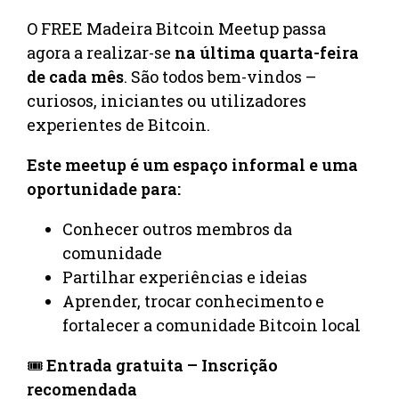
O FREE Madeira Bitcoin Meetup passa
agora a realizar-se
na última quarta-feira
de cada mês
. São todos bem-vindos –
curiosos, iniciantes ou utilizadores
experientes de Bitcoin.
Este meetup é um espaço informal e uma
oportunidade para:
Conhecer outros membros da
comunidade
Partilhar experiências e ideias
Aprender, trocar conhecimento e
fortalecer a comunidade Bitcoin local
🎟️
Entrada gratuita – Inscrição
recomendada