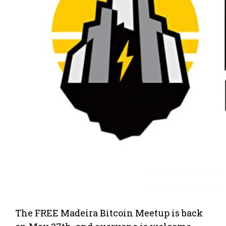
The FREE Madeira Bitcoin Meetup is back