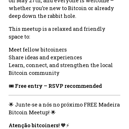
on May 27th, and everyone is welcome –
whether you’re new to Bitcoin or already
deep down the rabbit hole.
This meetup is a relaxed and friendly
space to:
Meet fellow bitcoiners
Share ideas and experiences
Learn, connect, and strengthen the local
Bitcoin community
🎟️
Free entry – RSVP recommended
🌟 Junte-se a nós no próximo FREE Madeira
Bitcoin Meetup! 🌟
Atenção bitcoiners!
🧡⚡