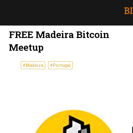
FREE Madeira Bitcoin
Meetup
#Madeira
#Portugal