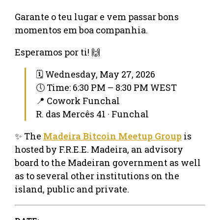
Garante o teu lugar e vem passar bons
momentos em boa companhia.
Esperamos por ti! 🙌
🗓 Wednesday, May 27, 2026
🕔 Time: 6:30 PM – 8:30 PM WEST
📍 Cowork Funchal
R. das Mercês 41 · Funchal
✨ The
Madeira Bitcoin Meetup Group
is
hosted by F.R.E.E. Madeira, an advisory
board to the Madeiran government as well
as to several other institutions on the
island, public and private.