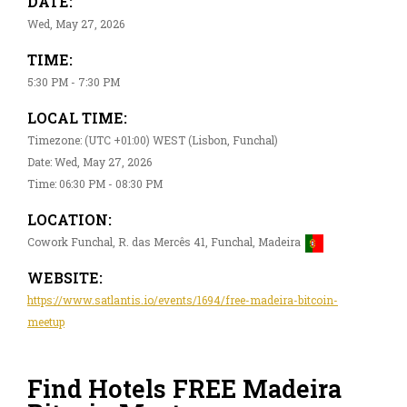
DATE:
Wed, May 27, 2026
TIME:
5:30 PM - 7:30 PM
LOCAL TIME:
Timezone: (UTC +01:00) WEST (Lisbon, Funchal)
Date: Wed, May 27, 2026
Time: 06:30 PM - 08:30 PM
LOCATION:
Cowork Funchal, R. das Mercês 41, Funchal, Madeira
WEBSITE:
https://www.satlantis.io/events/1694/free-madeira-bitcoin-
meetup
Find Hotels FREE Madeira