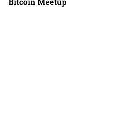
Bitcoin Meetup