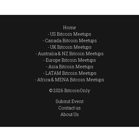
Home
US Bitcoin Meetups
Canada Bitcoin Meetups
UK Bitcoin Meetups
Australia & NZ Bitcoin Meetups
Europe Bitcoin Meetups
Asia Bitcoin Meetups
LATAM Bitcoin Meetups
Africa & MENA Bitcoin Meetups
© 2026 BitcoinOnly
Submit Event
Contact us
About Us