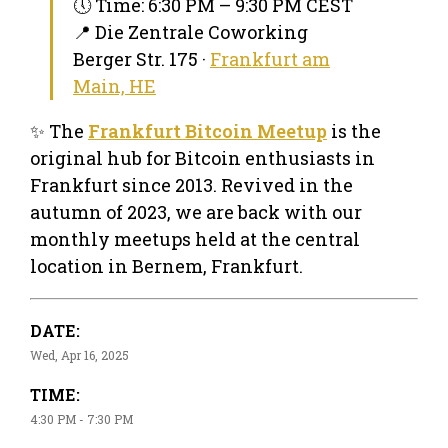
🕔 Time: 6:30 PM – 9:30 PM CEST
📍 Die Zentrale Coworking
Berger Str. 175 ·
Frankfurt am
Main, HE
✨ The
Frankfurt Bitcoin Meetup
is the
original hub for Bitcoin enthusiasts in
Frankfurt since 2013. Revived in the
autumn of 2023, we are back with our
monthly meetups held at the central
location in Bernem, Frankfurt.
DATE:
Wed, Apr 16, 2025
TIME:
4:30 PM - 7:30 PM