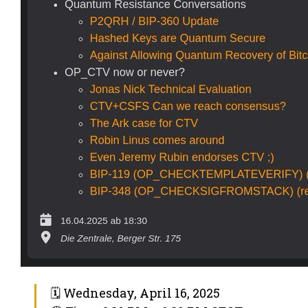
🗓 Wednesday, April 16, 2025