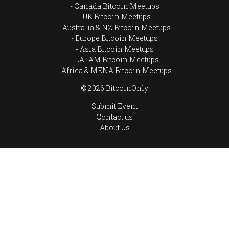
Canada Bitcoin Meetups
UK Bitcoin Meetups
Australia & NZ Bitcoin Meetups
Europe Bitcoin Meetups
Asia Bitcoin Meetups
LATAM Bitcoin Meetups
Africa & MENA Bitcoin Meetups
© 2026 BitcoinOnly
Submit Event
Contact us
About Us