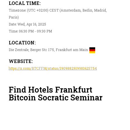
LOCAL TIME:
Timezone: (UTC +02:00) CEST (Amsterdam, Berlin, Madrid,
Paris)
Date: Wed, Apr 16, 2025
Time: 06:30 PM - 09:30 PM
LOCATION:
Die Zentrale, Berger Str. 175, Frankfurt am Main
WEBSITE:
https://x.com/BTCFFM/status/1909882919981625754
Find Hotels Frankfurt
Bitcoin Socratic Seminar