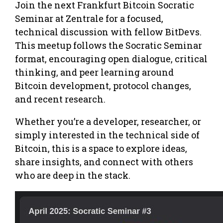
Join the next Frankfurt Bitcoin Socratic
Seminar at Zentrale for a focused,
technical discussion with fellow BitDevs.
This meetup follows the Socratic Seminar
format, encouraging open dialogue, critical
thinking, and peer learning around
Bitcoin development, protocol changes,
and recent research.
Whether you’re a developer, researcher, or
simply interested in the technical side of
Bitcoin, this is a space to explore ideas,
share insights, and connect with others
who are deep in the stack.