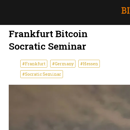
Frankfurt Bitcoin
Socratic Seminar
#Frankfurt
#Germany
#Hessen
#Socratic Seminar