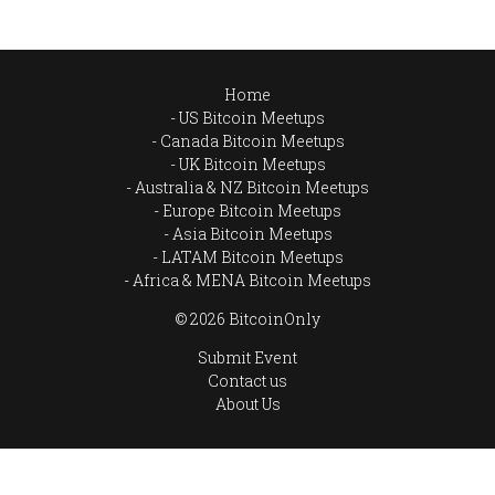
Home
US Bitcoin Meetups
Canada Bitcoin Meetups
UK Bitcoin Meetups
Australia & NZ Bitcoin Meetups
Europe Bitcoin Meetups
Asia Bitcoin Meetups
LATAM Bitcoin Meetups
Africa & MENA Bitcoin Meetups
© 2026 BitcoinOnly
Submit Event
Contact us
About Us