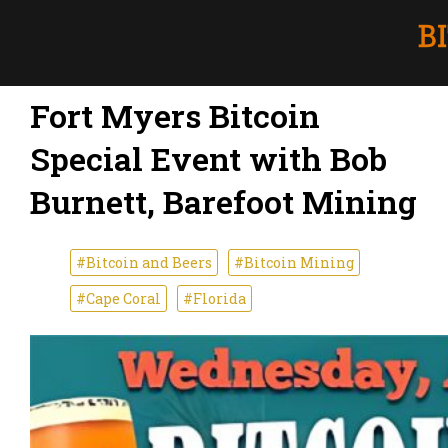
Fort Myers Bitcoin
Special Event with Bob
Burnett, Barefoot Mining
#Bitcoin and Beers
#Bitcoin Mining
#Cape Coral
#Florida