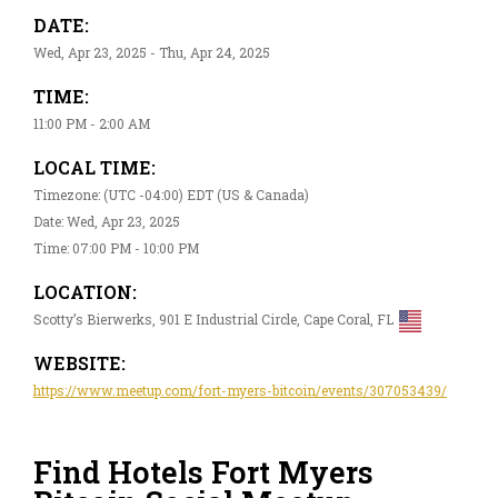
DATE:
Wed, Apr 23, 2025 - Thu, Apr 24, 2025
TIME:
11:00 PM - 2:00 AM
LOCAL TIME:
Timezone: (UTC -04:00) EDT (US & Canada)
Date: Wed, Apr 23, 2025
Time: 07:00 PM - 10:00 PM
LOCATION:
Scotty’s Bierwerks, 901 E Industrial Circle, Cape Coral, FL
WEBSITE:
https://www.meetup.com/fort-myers-bitcoin/events/307053439/
Find Hotels Fort Myers