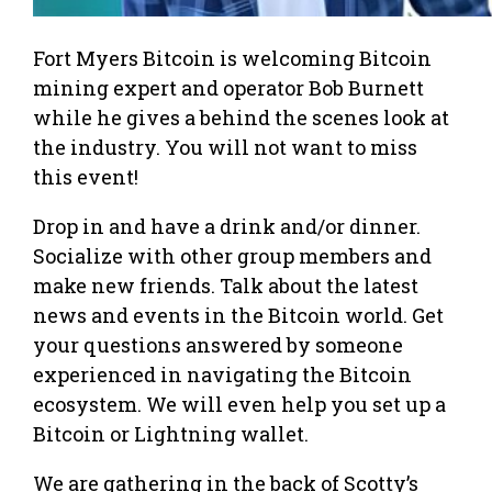
Fort Myers Bitcoin is welcoming Bitcoin
mining expert and operator Bob Burnett
while he gives a behind the scenes look at
the industry. You will not want to miss
this event!
Drop in and have a drink and/or dinner.
Socialize with other group members and
make new friends. Talk about the latest
news and events in the Bitcoin world. Get
your questions answered by someone
experienced in navigating the Bitcoin
ecosystem. We will even help you set up a
Bitcoin or Lightning wallet.
We are gathering in the back of Scotty’s