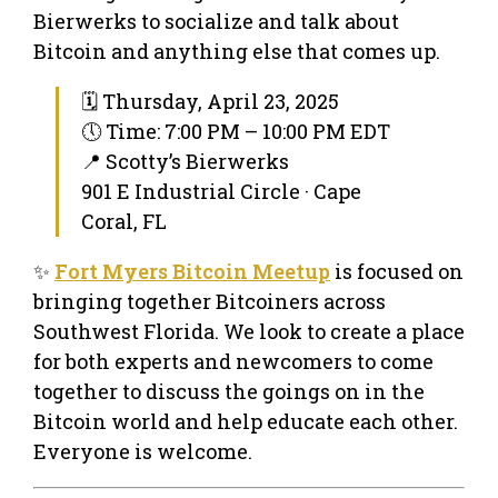
Bierwerks to socialize and talk about
Bitcoin and anything else that comes up.
🗓 Thursday, April 23, 2025
🕔 Time: 7:00 PM – 10:00 PM EDT
📍 Scotty’s Bierwerks
901 E Industrial Circle · Cape
Coral, FL
✨
Fort Myers Bitcoin Meetup
is focused on
bringing together Bitcoiners across
Southwest Florida. We look to create a place
for both experts and newcomers to come
together to discuss the goings on in the
Bitcoin world and help educate each other.
Everyone is welcome.