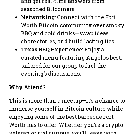
and get real-time answers from
seasoned Bitcoiners.
Networking:
Connect with the Fort
Worth Bitcoin community over smoky
BBQ and cold drinks—swap ideas,
share stories, and build lasting ties.
Texas BBQ Experience:
Enjoy a
curated menu featuring Angelo’s best,
tailored for our group to fuel the
evening’s discussions.
Why Attend?
This is more than a meetup—it’s a chance to
immerse yourself in Bitcoin culture while
enjoying some of the best barbecue Fort
Worth has to offer. Whether you’re a crypto
veteran or just curious, you’ll leave with