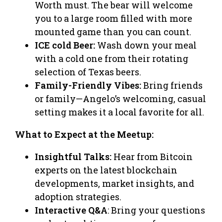
Worth must. The bear will welcome
you to a large room filled with more
mounted game than you can count.
ICE cold Beer:
Wash down your meal
with a cold one from their rotating
selection of Texas beers.
Family-Friendly Vibes:
Bring friends
or family—Angelo’s welcoming, casual
setting makes it a local favorite for all.
What to Expect at the Meetup:
Insightful Talks:
Hear from Bitcoin
experts on the latest blockchain
developments, market insights, and
adoption strategies.
Interactive Q&A
: Bring your questions