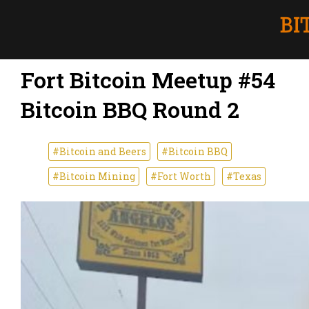
Fort Bitcoin Meetup #54
Bitcoin BBQ Round 2
#Bitcoin and Beers
#Bitcoin BBQ
#Bitcoin Mining
#Fort Worth
#Texas