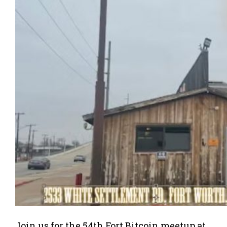
Join us for the 54th Fort Bitcoin meetup at