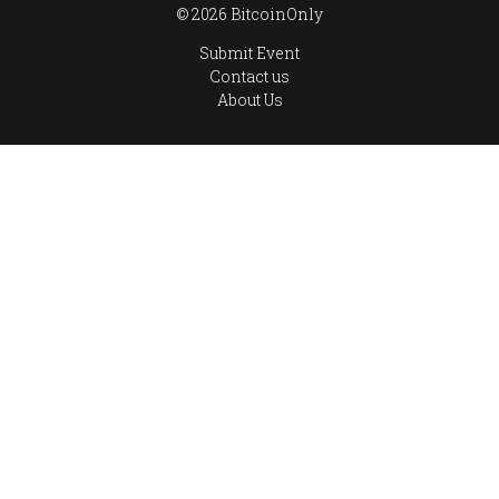
© 2026 BitcoinOnly
Submit Event
Contact us
About Us