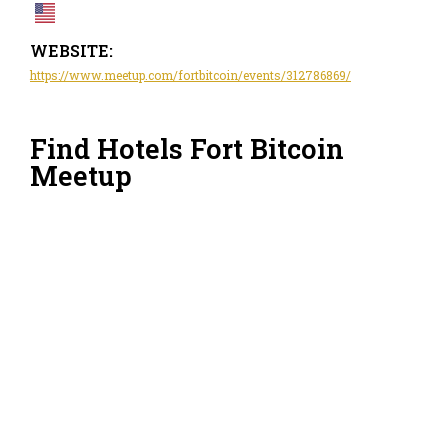
WEBSITE:
https://www.meetup.com/fortbitcoin/events/312786869/
Find Hotels Fort Bitcoin
Meetup