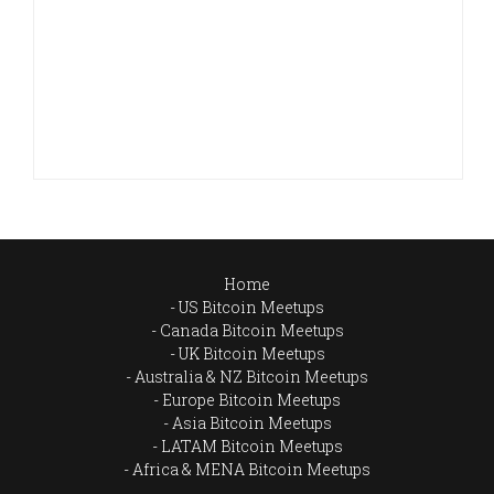
Home
US Bitcoin Meetups
Canada Bitcoin Meetups
UK Bitcoin Meetups
Australia & NZ Bitcoin Meetups
Europe Bitcoin Meetups
Asia Bitcoin Meetups
LATAM Bitcoin Meetups
Africa & MENA Bitcoin Meetups