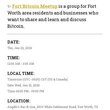
✨
Fort Bitcoin Meetup
is a group for Fort
Worth area residents and businesses who
want to share and learn and discuss
Bitcoin.
DATE:
Thu, Jan 22, 2026
TIME:
12:00 AM - 3:00 AM
LOCAL TIME:
Timezone: (UTC -06:00) CST (US & Canada)
Date: Wed, Jan 21, 2026
Time: 06:00 PM - 09:00 PM
LOCATION:
Angelo's Bar-B-Que, 2533 White Settlement Road, Fort Worth, TX