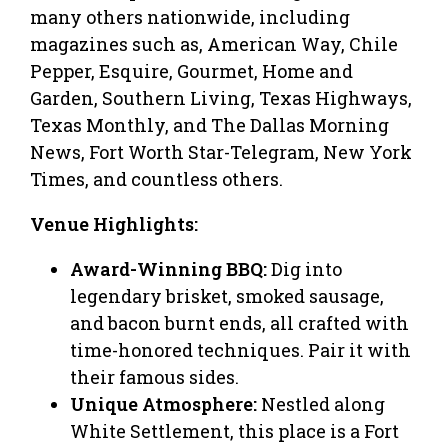
many others nationwide, including
magazines such as, American Way, Chile
Pepper, Esquire, Gourmet, Home and
Garden, Southern Living, Texas Highways,
Texas Monthly, and The Dallas Morning
News, Fort Worth Star-Telegram, New York
Times, and countless others.
Venue Highlights:
Award-Winning BBQ:
Dig into
legendary brisket, smoked sausage,
and bacon burnt ends, all crafted with
time-honored techniques. Pair it with
their famous sides.
Unique Atmosphere:
Nestled along
White Settlement, this place is a Fort