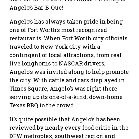
Angelo’s Bar-B-Que!
Angelo’s has always taken pride in being
one of Fort Worth’s most recognized
restaurants. When Fort Worth city officials
traveled to New York City with a
contingent of local attractions, from real
live longhorns to NASCAR drivers,
Angelo’s was invited along to help promote
the city. With cattle and cars displayed in
Times Square, Angelo’s was right there
serving up its one-of-a-kind, down-home
Texas BBQ to the crowd.
It’s quite possible that Angelo’s has been
reviewed by nearly every food critic in the
DFW metroplex, southwest region and