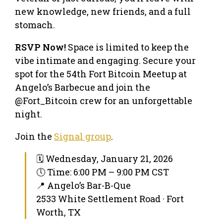
new knowledge, new friends, and a full
stomach.
RSVP Now!
Space is limited to keep the
vibe intimate and engaging. Secure your
spot for the 54th Fort Bitcoin Meetup at
Angelo’s Barbecue and join the
@Fort_Bitcoin crew for an unforgettable
night.
Join the
Signal group
.
🗓 Wednesday, January 21, 2026
🕔 Time: 6:00 PM – 9:00 PM CST
📍 Angelo’s Bar-B-Que
2533 White Settlement Road · Fort
Worth, TX