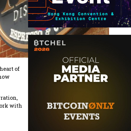
heart of
 now
gration,
work with