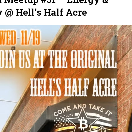
@ Hell’s Half Acre