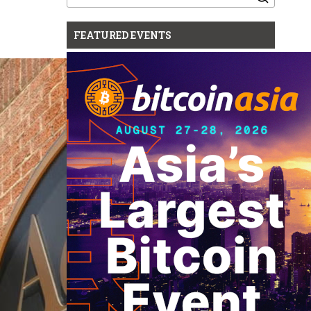
for:
FEATURED EVENTS