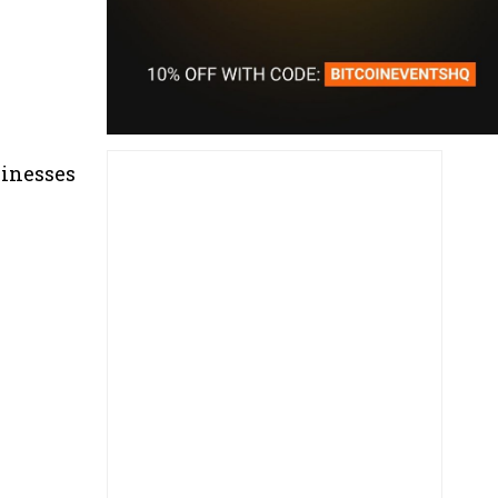
sinesses