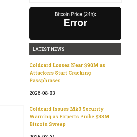
Bitcoin Price (24h):
Error
--
LATEST NEWS
Coldcard Losses Near $90M as
Attackers Start Cracking
Passphrases
2026-08-03
Coldcard Issues Mk3 Security
Warning as Experts Probe $38M
Bitcoin Sweep
2026-07-31