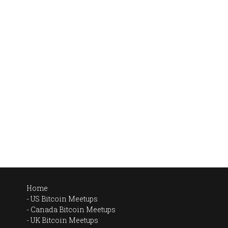
Home
US Bitcoin Meetups
Canada Bitcoin Meetups
UK Bitcoin Meetups