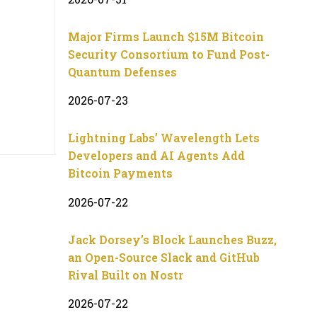
Major Firms Launch $15M Bitcoin
Security Consortium to Fund Post-
Quantum Defenses
2026-07-23
Lightning Labs’ Wavelength Lets
Developers and AI Agents Add
Bitcoin Payments
2026-07-22
Jack Dorsey’s Block Launches Buzz,
an Open-Source Slack and GitHub
Rival Built on Nostr
2026-07-22