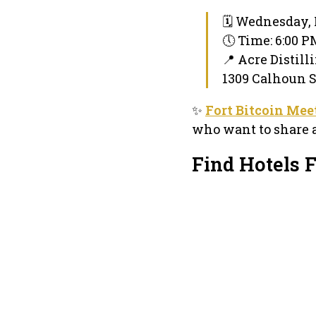
🗓 Wednesday, 
🕔 Time: 6:00 
📍 Acre Distill
1309 Calhoun St
✨
Fort Bitcoin Mee
who want to share a
Find Hotels 