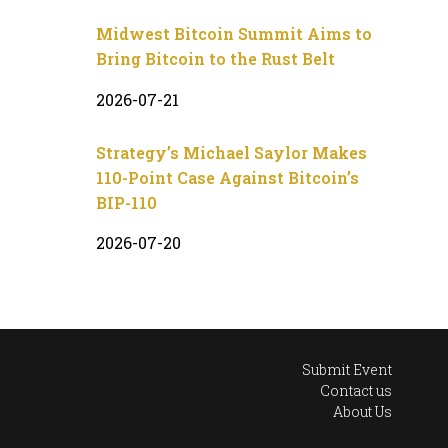
Midwest Bitcoin Summit Aims to
Bring Bitcoin to the Rust Belt
2026-07-21
Strategy’s Michael Saylor Makes
110-Point Case Against Bitcoin’s
BIP-110
2026-07-20
Submit Event
Contact us
About Us