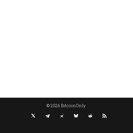
© 2026 BitcoinOnly