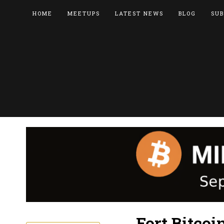
HOME
MEETUPS
LATEST NEWS
BLOG
SUB
Fort Bitcoi