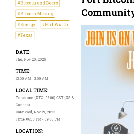
#Bitcoin and Beers
Community 
#Bitcoin Mining
#Energy
#Fort Worth
#Texas
DATE:
Thu, Nov 20, 2025
TIME:
12:00 AM - 3:00 AM
LOCAL TIME:
Timezone: (UTC -06:00) CST (US &
Canada)
Date: Wed, Nov 19, 2025
Time: 06:00 PM - 09:00 PM
LOCATION: