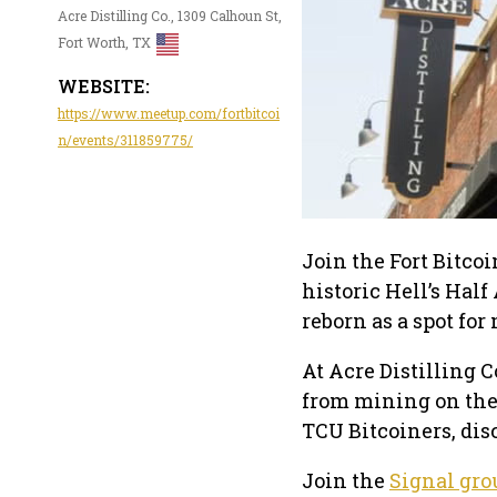
Acre Distilling Co., 1309 Calhoun St,
Fort Worth, TX
WEBSITE:
https://www.meetup.com/fortbitcoi
n/events/311859775/
Join the Fort Bitco
historic Hell’s Half
reborn as a spot fo
At Acre Distilling C
from mining on the 
TCU Bitcoiners, dis
Join the
Signal gro