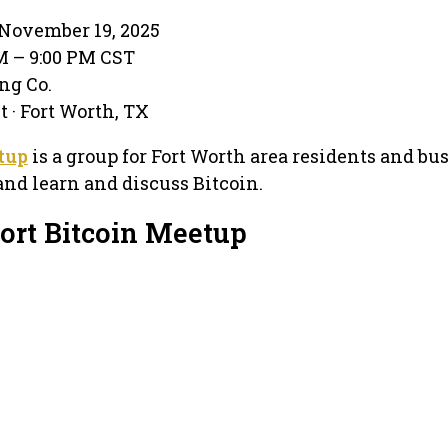
November 19, 2025
PM – 9:00 PM CST
ing Co.
 · Fort Worth, TX
tup
is a group for Fort Worth area residents and bu
nd learn and discuss Bitcoin.
Fort Bitcoin Meetup