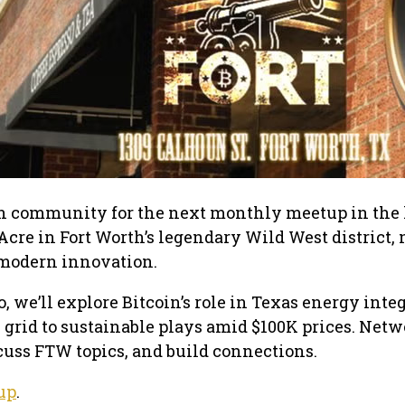
in community for the next monthly meetup in the 
 Acre in Fort Worth’s legendary Wild West district,
r modern innovation.
o, we’ll explore Bitcoin’s role in Texas energy inte
grid to sustainable plays amid $100K prices. Net
cuss FTW topics, and build connections.
up
.