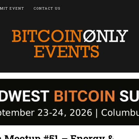
MIT EVENT
CONTACT US
n Meetup #51 – Energy &