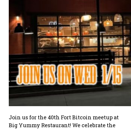
Join us for the 40th Fort Bitcoin meetup at
Big Yummy Restaurant! We celebrate the