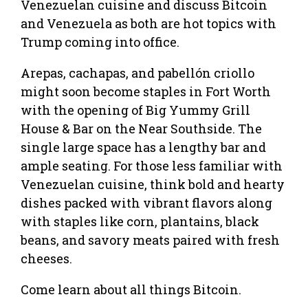
Venezuelan cuisine and discuss Bitcoin
and Venezuela as both are hot topics with
Trump coming into office.
Arepas, cachapas, and pabellón criollo
might soon become staples in Fort Worth
with the opening of Big Yummy Grill
House & Bar on the Near Southside. The
single large space has a lengthy bar and
ample seating. For those less familiar with
Venezuelan cuisine, think bold and hearty
dishes packed with vibrant flavors along
with staples like corn, plantains, black
beans, and savory meats paired with fresh
cheeses.
Come learn about all things Bitcoin.