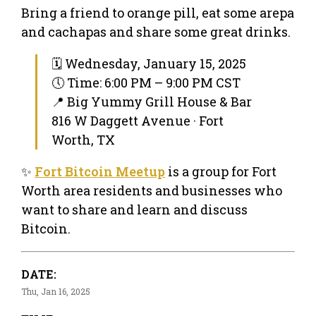
Bring a friend to orange pill, eat some arepa
and cachapas and share some great drinks.
🗓 Wednesday, January 15, 2025
🕔 Time: 6:00 PM – 9:00 PM CST
📍 Big Yummy Grill House & Bar
816 W Daggett Avenue · Fort
Worth, TX
✨
Fort Bitcoin Meetup
is a group for Fort
Worth area residents and businesses who
want to share and learn and discuss
Bitcoin.
DATE:
Thu, Jan 16, 2025