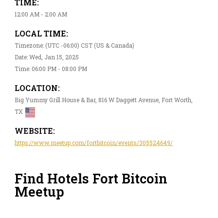
TIME:
12:00 AM - 2:00 AM
LOCAL TIME:
Timezone: (UTC -06:00) CST (US & Canada)
Date: Wed, Jan 15, 2025
Time: 06:00 PM - 08:00 PM
LOCATION:
Big Yummy Grill House & Bar, 816 W Daggett Avenue, Fort Worth,
TX
WEBSITE:
https://www.meetup.com/fortbitcoin/events/305524649/
Find Hotels Fort Bitcoin
Meetup