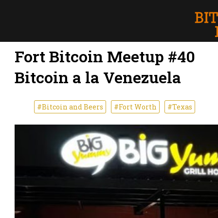
Fort Bitcoin Meetup #40
Bitcoin a la Venezuela
#Bitcoin and Beers
#Fort Worth
#Texas