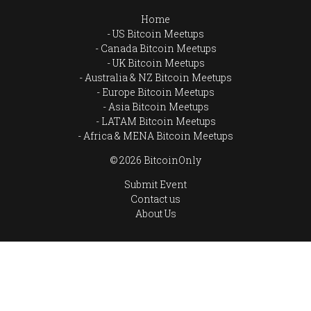
Home
US Bitcoin Meetups
Canada Bitcoin Meetups
UK Bitcoin Meetups
Australia & NZ Bitcoin Meetups
Europe Bitcoin Meetups
Asia Bitcoin Meetups
LATAM Bitcoin Meetups
Africa & MENA Bitcoin Meetups
© 2026 BitcoinOnly
Submit Event
Contact us
About Us