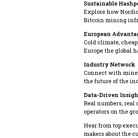
Sustainable Hash
Explore how Nordic
Bitcoin mining infr
European Advanta
Cold climate, chea
Europe the global h
Industry Network
Connect with miner
the future of the in
Data-Driven Insigh
Real numbers, real 
operators on the gr
Hear from top execu
makers about the cu