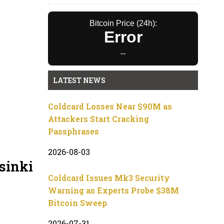
Bitcoin Price (24h):
Error
--
LATEST NEWS
Coldcard Losses Near $90M as
Attackers Start Cracking
Passphrases
2026-08-03
sinki
Coldcard Issues Mk3 Security
Warning as Experts Probe $38M
Bitcoin Sweep
2026-07-31