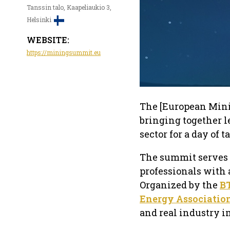
Tanssin talo, Kaapeliaukio 3,
Helsinki
WEBSITE:
https://miningsummit.eu
The [European Mini
bringing together 
sector for a day of 
The summit serves a
professionals with 
Organized by the
B
Energy Associatio
and real industry i