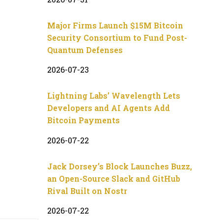
Major Firms Launch $15M Bitcoin
Security Consortium to Fund Post-
Quantum Defenses
2026-07-23
Lightning Labs’ Wavelength Lets
Developers and AI Agents Add
Bitcoin Payments
2026-07-22
Jack Dorsey’s Block Launches Buzz,
an Open-Source Slack and GitHub
Rival Built on Nostr
2026-07-22