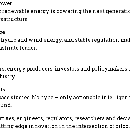
power
 renewable energy is powering the next generatio
astructure.
ge
p hydro and wind energy, and stable regulation ma
ashrate leader.
s, energy producers, investors and policymakers
dustry.
ts
case studies. No hype — only actionable intelligen
ound.
tives, engineers, regulators, researchers and deci
tting edge innovation in the intersection of bitco