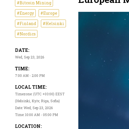
#Bitcoin Mining
#Energy
#Europe
#Finland
#Helsinki
#Nordics
DATE:
Wed, Sep 23, 2026
TIME:
7:00 AM - 2:00 PM
LOCAL TIME:
Timezone: (UTC +03:00) EEST
(Helsinki, Kyiv, Riga, Sofia)
Date: Wed, Sep 23, 2026
Time: 10:00 AM - 05:00 PM
LOCATION: