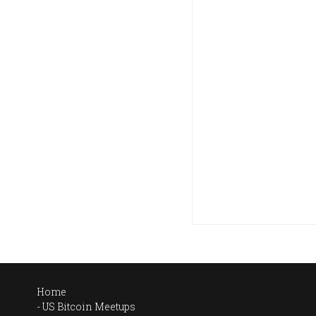
Home
US Bitcoin Meetups