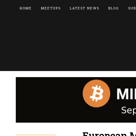
HOME
MEETUPS
LATEST NEWS
BLOG
SUB
European M