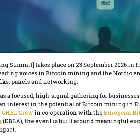
ng Summit] takes place on 23 September 2026 in H
leading voices in Bitcoin mining and the Nordic e
talks, panels and networking.
s a focused, high-signal gathering for businesses
an interest in the potential of Bitcoin mining in E
TCHEL Crew
in co-operation with the
European Bi
n
(EBEA), the event is built around meaningful e
mpact.