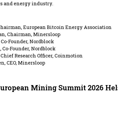
s and energy industry.
Chairman, European Bitcoin Energy Association
an, Chairman, Minersloop
, Co-Founder, Nordblock
, Co-Founder, Nordblock
Chief Research Officer, Coinmotion
en, CEO, Minersloop
European Mining Summit 2026 Hel