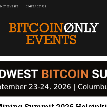
MIT EVENT
CONTACT US
ining Summit 2026 Helsink