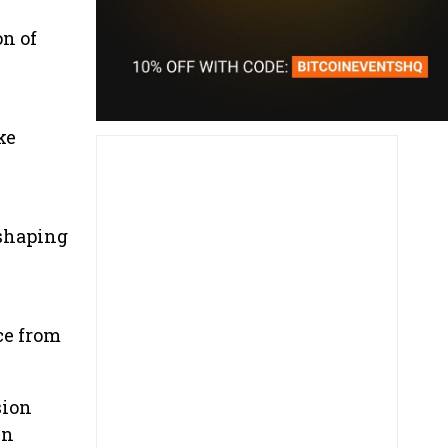
n of
ke
 shaping
ce from
sion
in