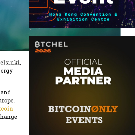
elsinki,
nergy
 and
urope.
tcoin
xchange