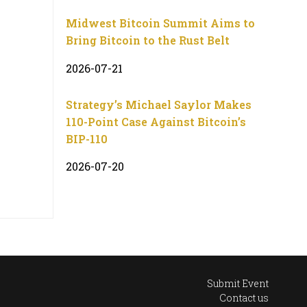
Midwest Bitcoin Summit Aims to
Bring Bitcoin to the Rust Belt
2026-07-21
Strategy’s Michael Saylor Makes
110-Point Case Against Bitcoin’s
BIP-110
2026-07-20
Submit Event
Contact us