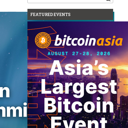
for:
FEATURED EVENTS