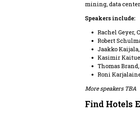
mining, data center
Speakers include:
Rachel Geyer, 
Robert Schulm
Jaakko Kaijala
Kasimir Kaitue
Thomas Brand, 
Roni Karjalain
More speakers TBA
Find Hotels 