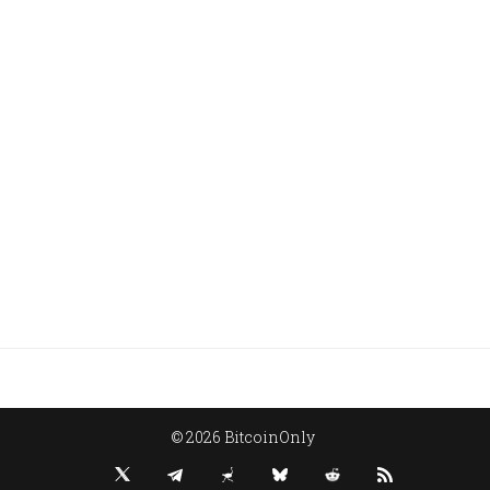
© 2026 BitcoinOnly