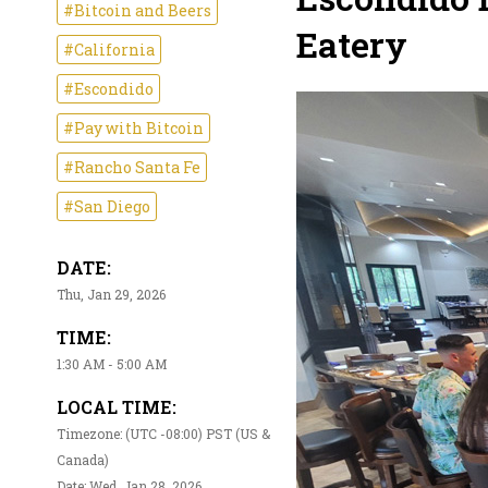
#Bitcoin and Beers
Eatery
#California
#Escondido
#Pay with Bitcoin
#Rancho Santa Fe
#San Diego
DATE:
Thu, Jan 29, 2026
TIME:
1:30 AM - 5:00 AM
LOCAL TIME:
Timezone: (UTC -08:00) PST (US &
Canada)
Date: Wed, Jan 28, 2026