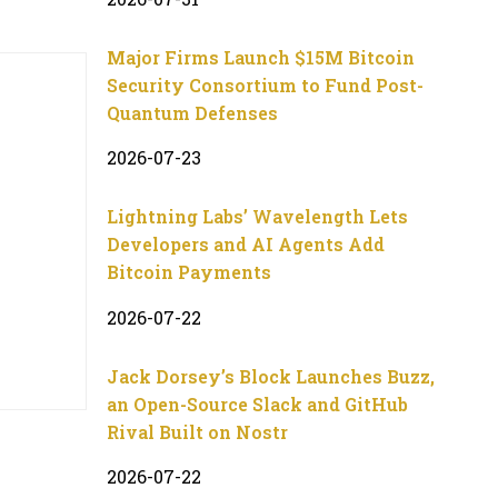
Major Firms Launch $15M Bitcoin
Security Consortium to Fund Post-
Quantum Defenses
2026-07-23
Lightning Labs’ Wavelength Lets
Developers and AI Agents Add
Bitcoin Payments
2026-07-22
Jack Dorsey’s Block Launches Buzz,
an Open-Source Slack and GitHub
Rival Built on Nostr
2026-07-22