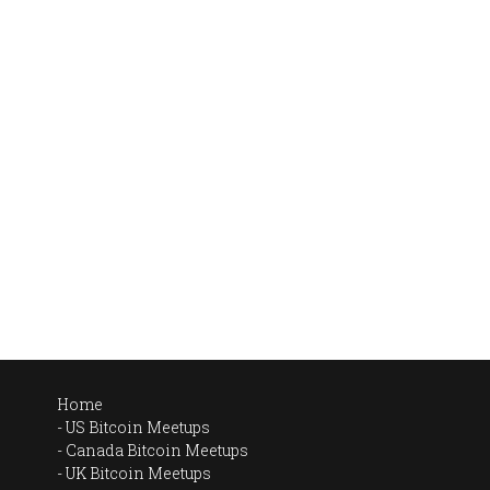
Home
US Bitcoin Meetups
Canada Bitcoin Meetups
UK Bitcoin Meetups