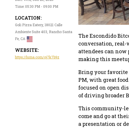
Time: 05:30 PM - 09:00 PM
LOCATION:
Goli Pizza Eatery, 18021 Calle
Ambiente Suite 403, Rancho Santa
The Escondido Bitco
Fe, CA
conversation, real-
WEBSITE:
attendees can now p
https://luma.com/oj7k7b9z
making this meetup
Bring your favorite
PM, with great food
focused on open dis
of driving broader 
This community-led
come and go at the
a presentation or d