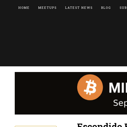
HOME
MEETUPS
LATEST NEWS
BLOG
SUB
Escondido 