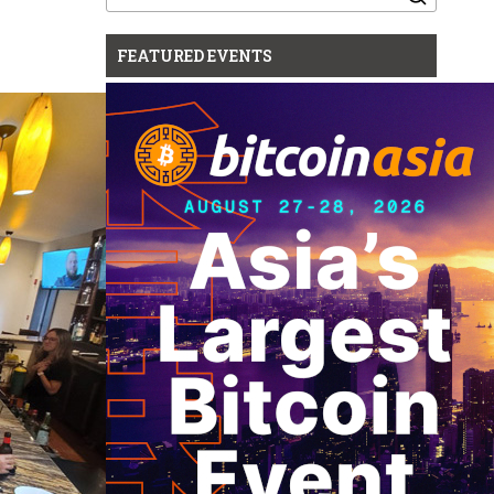
for:
FEATURED EVENTS