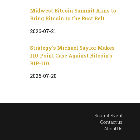
Midwest Bitcoin Summit Aims to
Bring Bitcoin to the Rust Belt
2026-07-21
Strategy’s Michael Saylor Makes
110-Point Case Against Bitcoin’s
BIP-110
2026-07-20
Submit Event
Contact us
About Us