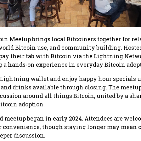
in Meetup brings local Bitcoiners together for re
world Bitcoin use, and community building. Hosted 
ay their tab with Bitcoin via the Lightning Netw
 a hands-on experience in everyday Bitcoin adopt
 Lightning wallet and enjoy happy hour specials un
 and drinks available through closing. The meetup
cussion around all things Bitcoin, united by a sha
Bitcoin adoption.
 meetup began in early 2024. Attendees are welc
ir convenience, though staying longer may mean 
eeper discussion.