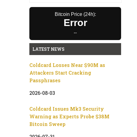
Bitcoin Price (24h):
Error
--
LATEST NEWS
Coldcard Losses Near $90M as
Attackers Start Cracking
Passphrases
2026-08-03
Coldcard Issues Mk3 Security
Warning as Experts Probe $38M
Bitcoin Sweep
2026-07-31