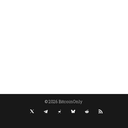
© 2026 BitcoinOnly