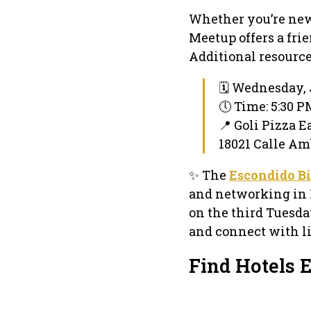
Whether you’re new 
Meetup offers a fri
Additional resource
🗓 Wednesday, 
🕔 Time: 5:30 
📍 Goli Pizza E
18021 Calle Am
✨ The
Escondido B
and networking in 
on the third Tuesda
and connect with l
Find Hotels 