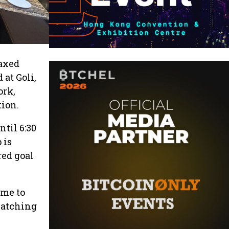
laxed
at Goli,
ork,
ion.
til 6:30
 is
red goal
ome to
catching