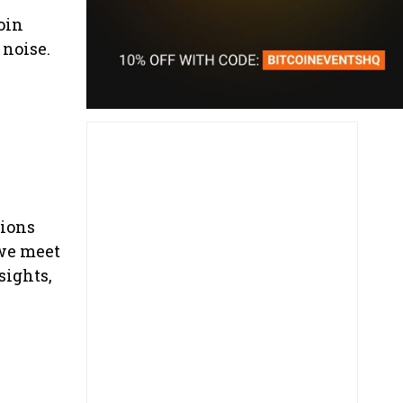
oin
 noise.
sions
 we meet
sights,