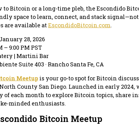
to Bitcoin or a long-time pleb, the Escondido Bitc
endly space to learn, connect, and stack signal—not
s are available at
EscondidoBitcoin.com
.
January 28, 2026
PM – 9:00 PM PST
atery | Martini Bar
biente Suite 403 · Rancho Santa Fe, CA
itcoin Meetup
is your go-to spot for Bitcoin discus
North County San Diego. Launched in early 2024,
y of each month to explore Bitcoin topics, share in
ike-minded enthusiasts.
Escondido Bitcoin Meetup