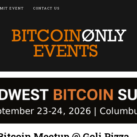
MIT EVENT
CONTACT US
Bitcoin Meetup @ Goli Pizza