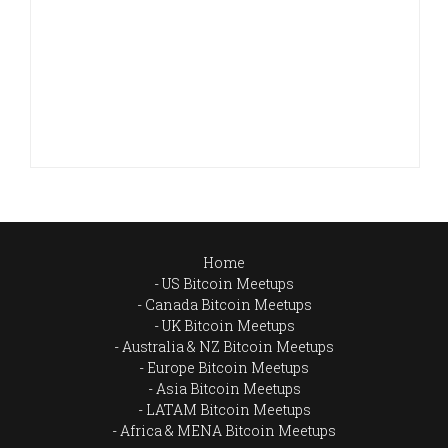
Home
US Bitcoin Meetups
Canada Bitcoin Meetups
UK Bitcoin Meetups
Australia & NZ Bitcoin Meetups
Europe Bitcoin Meetups
Asia Bitcoin Meetups
LATAM Bitcoin Meetups
Africa & MENA Bitcoin Meetups