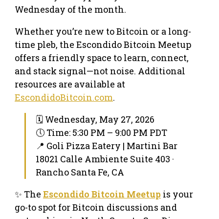
Wednesday of the month.
Whether you’re new to Bitcoin or a long-
time pleb, the Escondido Bitcoin Meetup
offers a friendly space to learn, connect,
and stack signal—not noise. Additional
resources are available at
EscondidoBitcoin.com
.
🗓 Wednesday, May 27, 2026
🕔 Time: 5:30 PM – 9:00 PM PDT
📍 Goli Pizza Eatery | Martini Bar
18021 Calle Ambiente Suite 403 ·
Rancho Santa Fe, CA
✨ The
Escondido Bitcoin Meetup
is your
go-to spot for Bitcoin discussions and