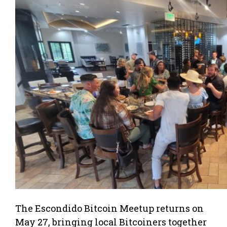
The Escondido Bitcoin Meetup returns on
May 27, bringing local Bitcoiners together