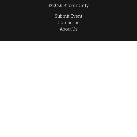
© 2026 BitcoinOnly
Submit Event
Contact us
About Us