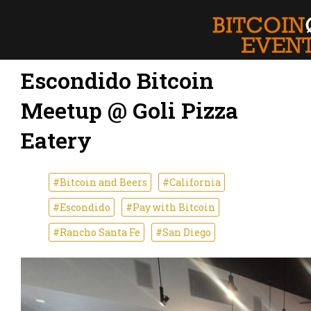
Escondido Bitcoin
Meetup @ Goli Pizza
Eatery
#Bitcoin and Beers
#California
#Escondido
#Pay with Bitcoin
#Rancho Santa Fe
#San Diego