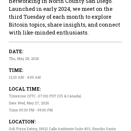
networking in North County San Diego.
Launched in early 2024, we meet on the
third Tuesday of each month to explore
Bitcoin topics, share insights, and connect
with like-minded enthusiasts.
DATE:
Thu, May 28, 2026
TIME:
12:30 AM - 4:00 AM
LOCAL TIME:
Timezone: (UTC -07:00) PDT (US & Canada)
Date: Wed, May 27, 2026
Time: 05:30 PM - 09:00 PM
LOCATION:
Goli Pizza Eatery, 18021 Calle Ambiente Suite 403, Rancho Santa