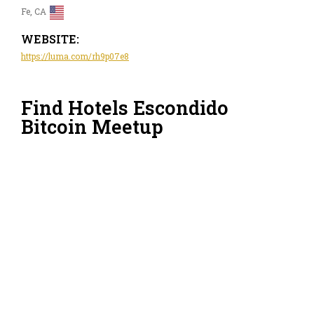
Fe, CA
WEBSITE:
https://luma.com/rh9p07e8
Find Hotels Escondido
Bitcoin Meetup