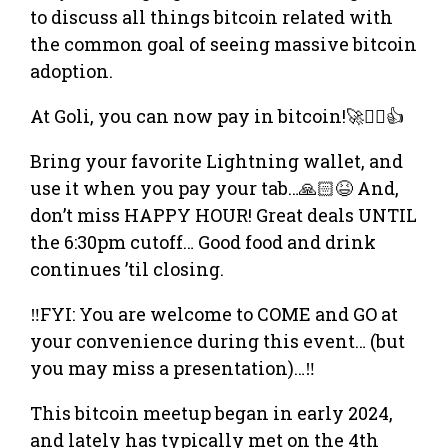
to discuss all things bitcoin related with
the common goal of seeing massive bitcoin
adoption.
At Goli, you can now pay in bitcoin!🚀❤️‍🔥👍
​Bring your favorite Lightning wallet, and
use it when you pay your tab…🙏🏻😆 And,
don’t miss HAPPY HOUR! Great deals UNTIL
the 6:30pm cutoff… Good food and drink
continues ’til closing.
‼️FYI: You are welcome to COME and GO at
your convenience during this event… (but
you may miss a presentation)…‼️
​​This bitcoin meetup began in early 2024,
and lately has typically met on the 4th