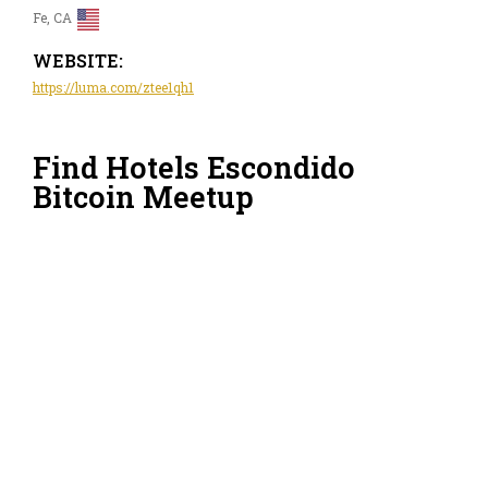
Fe, CA
WEBSITE:
https://luma.com/ztee1qh1
Find Hotels Escondido
Bitcoin Meetup