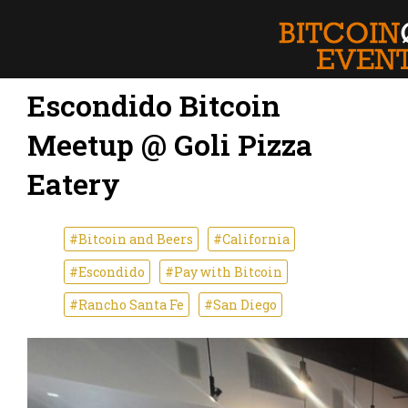
Escondido Bitcoin
Meetup @ Goli Pizza
Eatery
#Bitcoin and Beers
#California
#Escondido
#Pay with Bitcoin
#Rancho Santa Fe
#San Diego