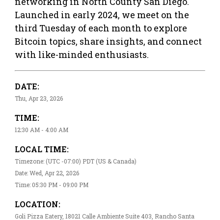
networking in North County San Diego.
Launched in early 2024, we meet on the
third Tuesday of each month to explore
Bitcoin topics, share insights, and connect
with like-minded enthusiasts.
DATE:
Thu, Apr 23, 2026
TIME:
12:30 AM - 4:00 AM
LOCAL TIME:
Timezone: (UTC -07:00) PDT (US & Canada)
Date: Wed, Apr 22, 2026
Time: 05:30 PM - 09:00 PM
LOCATION:
Goli Pizza Eatery, 18021 Calle Ambiente Suite 403, Rancho Santa