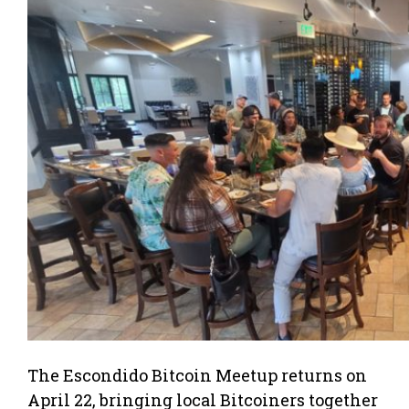
The Escondido Bitcoin Meetup returns on
April 22, bringing local Bitcoiners together