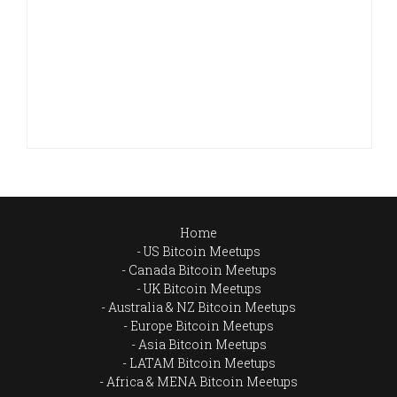
Home
US Bitcoin Meetups
Canada Bitcoin Meetups
UK Bitcoin Meetups
Australia & NZ Bitcoin Meetups
Europe Bitcoin Meetups
Asia Bitcoin Meetups
LATAM Bitcoin Meetups
Africa & MENA Bitcoin Meetups