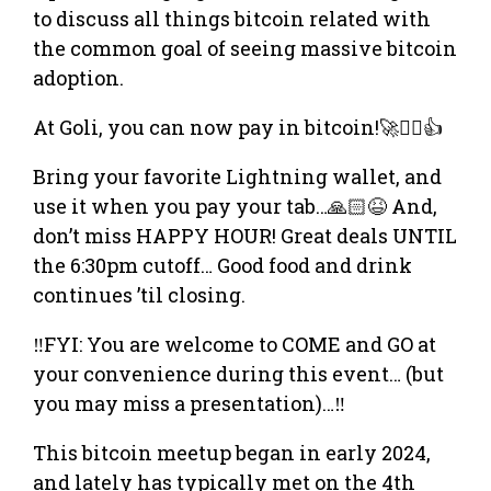
to discuss all things bitcoin related with
the common goal of seeing massive bitcoin
adoption.
At Goli, you can now pay in bitcoin!🚀❤️‍🔥👍
​Bring your favorite Lightning wallet, and
use it when you pay your tab…🙏🏻😆 And,
don’t miss HAPPY HOUR! Great deals UNTIL
the 6:30pm cutoff… Good food and drink
continues ’til closing.
‼️FYI: You are welcome to COME and GO at
your convenience during this event… (but
you may miss a presentation)…‼️
​​This bitcoin meetup began in early 2024,
and lately has typically met on the 4th