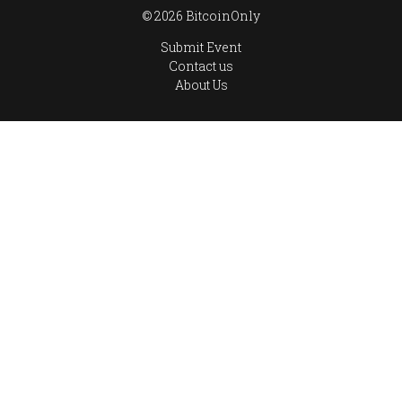
© 2026 BitcoinOnly
Submit Event
Contact us
About Us