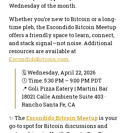
Wednesday of the month.
Whether you’re new to Bitcoin or a long-
time pleb, the Escondido Bitcoin Meetup
offers a friendly space to learn, connect,
and stack signal—not noise. Additional
resources are available at
EscondidoBitcoin.com
.
🗓 Wednesday, April 22, 2026
🕔 Time: 5:30 PM – 9:00 PM PDT
📍 Goli Pizza Eatery | Martini Bar
18021 Calle Ambiente Suite 403 ·
Rancho Santa Fe, CA
✨ The
Escondido Bitcoin Meetup
is your
go-to spot for Bitcoin discussions and