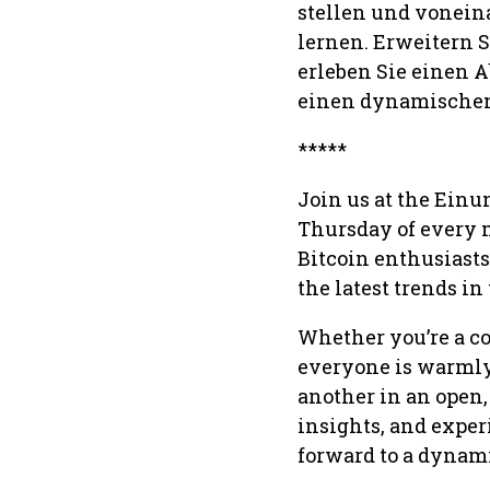
stellen und vonein
lernen. Erweitern 
erleben Sie einen 
einen dynamischen
*****
Join us at the Einu
Thursday of every m
Bitcoin enthusiasts
the latest trends in
Whether you’re a co
everyone is warmly 
another in an open
insights, and exper
forward to a dynam