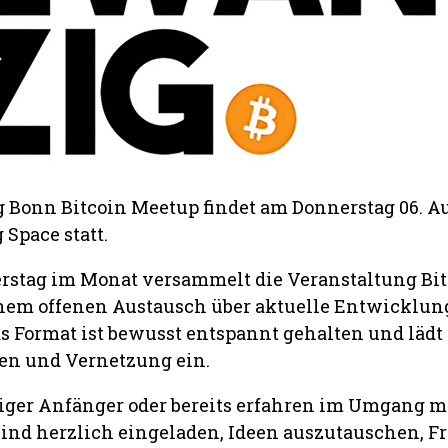
Bonn Bitcoin Meetup findet am Donnerstag 06. A
Space statt.
rstag im Monat versammelt die Veranstaltung Bit
nem offenen Austausch über aktuelle Entwicklun
as Format ist bewusst entspannt gehalten und lädt
en und Vernetzung ein.
lliger Anfänger oder bereits erfahren im Umgang m
 sind herzlich eingeladen, Ideen auszutauschen, F