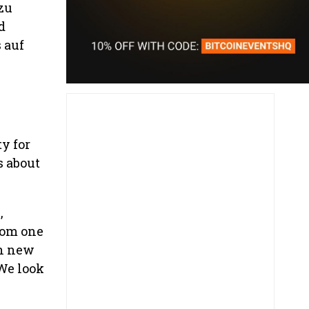
zu
d
 auf
y for
s about
,
rom one
in new
We look