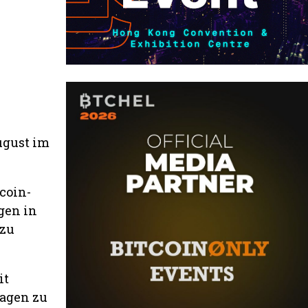
ugust im
coin-
gen in
 zu
it
ragen zu