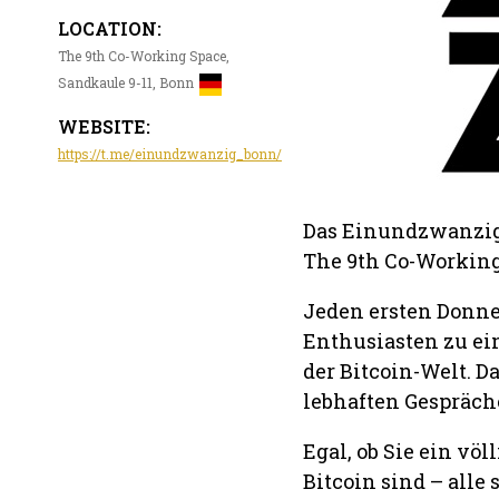
LOCATION:
The 9th Co-Working Space,
Sandkaule 9-11, Bonn
WEBSITE:
https://t.me/einundzwanzig_bonn/
Das Einundzwanzig 
The 9th Co-Working 
Jeden ersten Donne
Enthusiasten zu ei
der Bitcoin-Welt. D
lebhaften Gespräch
Egal, ob Sie ein vö
Bitcoin sind – alle