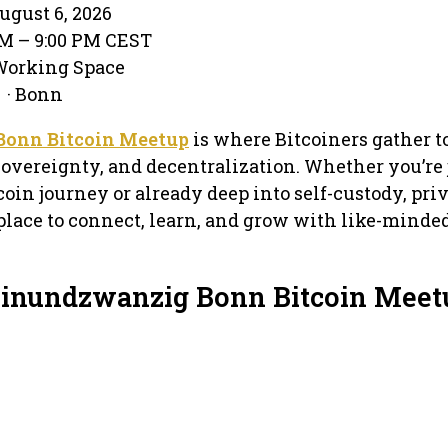
gust 6, 2026
PM – 9:00 PM CEST
-Working Space
 · Bonn
Bonn Bitcoin Meetup
is where Bitcoiners gather t
overeignty, and decentralization. Whether you’re 
oin journey or already deep into self-custody, pri
 place to connect, learn, and grow with like-minde
Einundzwanzig Bonn Bitcoin Meet