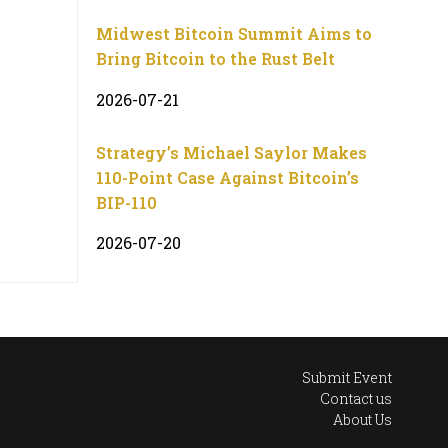
Midwest Bitcoin Summit Aims to
Bring Bitcoin to the Rust Belt
2026-07-21
Strategy’s Michael Saylor Makes
110-Point Case Against Bitcoin’s
BIP-110
2026-07-20
Submit Event
Contact us
About Us