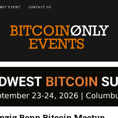
MIT EVENT
CONTACT US
zig Bonn Bitcoin Meetup