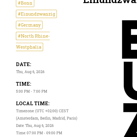
#Bonn
#Einundzwanzig
#Germany
#North Rhine-
Westphalia
DATE:
Thu, Aug 6, 2026
TIME:
5:00 PM - 7:00 PM
LOCAL TIME:
Timezone: (UTC +02:00) CEST
(Amsterdam, Berlin, Madrid, Paris)
Date: Thu, Aug 6, 2026
Time: 07:00 PM - 09:00 PM