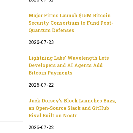
Major Firms Launch $15M Bitcoin
Security Consortium to Fund Post-
Quantum Defenses
2026-07-23
Lightning Labs’ Wavelength Lets
Developers and AI Agents Add
Bitcoin Payments
2026-07-22
Jack Dorsey’s Block Launches Buzz,
an Open-Source Slack and GitHub
Rival Built on Nostr
2026-07-22