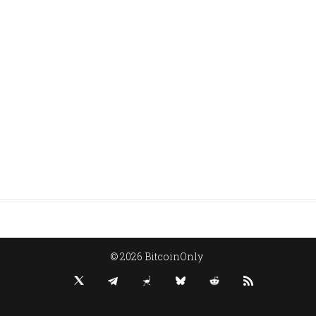
© 2026 BitcoinOnly