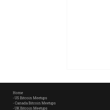
Home
US Bitcoin Meetups
Canada Bitcoin Meetups
UK Bitcoin Meetups