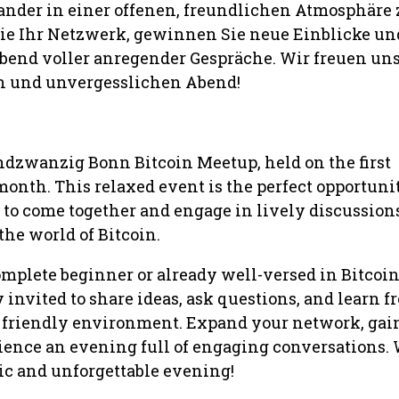
ander in einer offenen, freundlichen Atmosphäre 
Sie Ihr Netzwerk, gewinnen Sie neue Einblicke un
Abend voller anregender Gespräche. Wir freuen uns
 und unvergesslichen Abend!
ndzwanzig Bonn Bitcoin Meetup, held on the first
onth. This relaxed event is the perfect opportunit
 to come together and engage in lively discussion
 the world of Bitcoin.
mplete beginner or already well-versed in Bitcoin
invited to share ideas, ask questions, and learn f
, friendly environment. Expand your network, ga
ience an evening full of engaging conversations. 
ic and unforgettable evening!