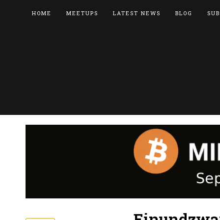
HOME
MEETUPS
LATEST NEWS
BLOG
SUB
Einundzwan