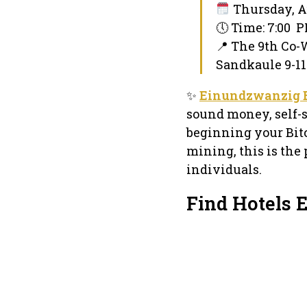
Thursday, Au
🕔 Time: 7:00 
📍 The 9th Co
Sandkaule 9-11
✨
Einundzwanzig 
sound money, self-s
beginning your Bitc
mining, this is the
individuals.
Find Hotels 