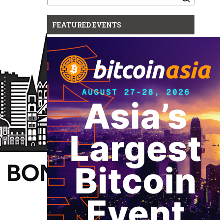
for:
FEATURED EVENTS