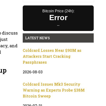
Bitcoin Price (24h):
Error
--
o discuss
LATEST NEWS
just
vacy, and
Coldcard Losses Near $90M as
d
Attackers Start Cracking
Passphrases
up
2026-08-03
Coldcard Issues Mk3 Security
Warning as Experts Probe $38M
Bitcoin Sweep
2026-07-31