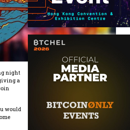
ng night
giving a
coin
you would
 come