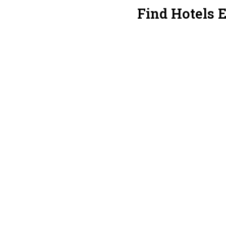
Find Hotels 