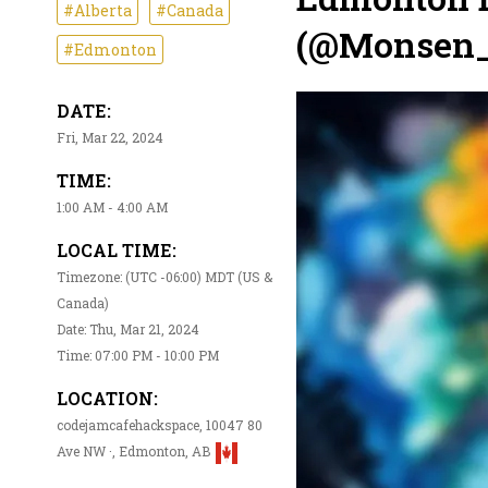
#Alberta
#Canada
(@Monsen_
#Edmonton
DATE:
Fri, Mar 22, 2024
TIME:
1:00 AM - 4:00 AM
LOCAL TIME:
Timezone: (UTC -06:00) MDT (US &
Canada)
Date: Thu, Mar 21, 2024
Time: 07:00 PM - 10:00 PM
LOCATION:
codejamcafehackspace, 10047 80
Ave NW ·, Edmonton, AB