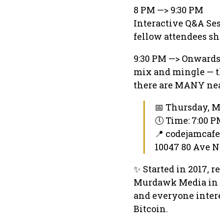
8 PM —> 9:30 PM
Interactive Q&A Ses
fellow attendees sh
9:30 PM —> Onward
mix and mingle — t
there are MANY nea
📅 Thursday, M
🕔 Time: 7:00 
📍 codejamcaf
10047 80 Ave 
✨ Started in 2017, 
Murdawk Media in l
and everyone intere
Bitcoin.