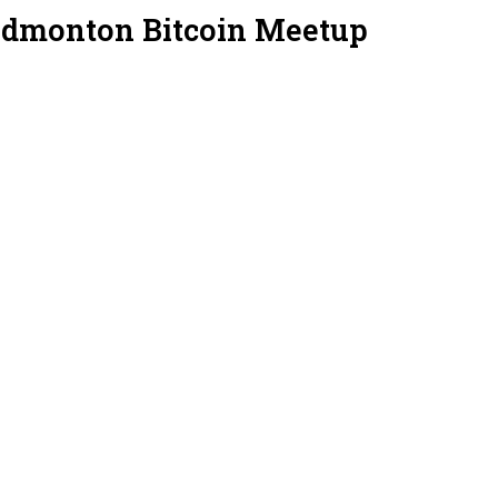
Edmonton Bitcoin Meetup