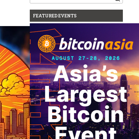
for:
FEATURED EVENTS