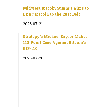
Midwest Bitcoin Summit Aims to
Bring Bitcoin to the Rust Belt
2026-07-21
Strategy’s Michael Saylor Makes
110-Point Case Against Bitcoin’s
BIP-110
2026-07-20