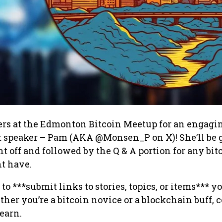
ers at the Edmonton Bitcoin Meetup for an engagi
t speaker – Pam (AKA @Monsen_P on X)! She’ll be 
ght off and followed by the Q & A portion for any bit
t have.
to ***submit links to stories, topics, or items*** 
ther you’re a bitcoin novice or a blockchain buff,
earn.