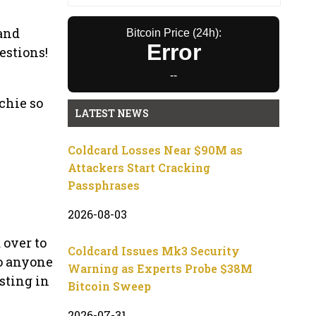
 and
Bitcoin Price (24h):
Error
estions!
--
chie so
LATEST NEWS
Coldcard Losses Near $90M as
Attackers Start Cracking
Passphrases
2026-08-03
 over to
Coldcard Issues Mk3 Security
o anyone
Warning as Experts Probe $38M
sting in
Bitcoin Sweep
2026-07-31