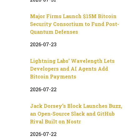
Major Firms Launch $15M Bitcoin
Security Consortium to Fund Post-
Quantum Defenses
2026-07-23
Lightning Labs’ Wavelength Lets
Developers and AI Agents Add
Bitcoin Payments
2026-07-22
Jack Dorsey’s Block Launches Buzz,
an Open-Source Slack and GitHub
Rival Built on Nostr
2026-07-22