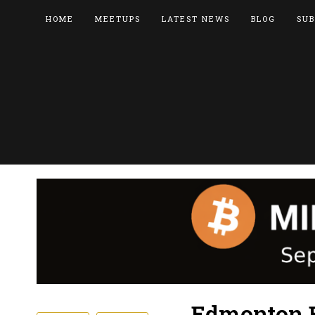
HOME
MEETUPS
LATEST NEWS
BLOG
SUB
Edmonton B