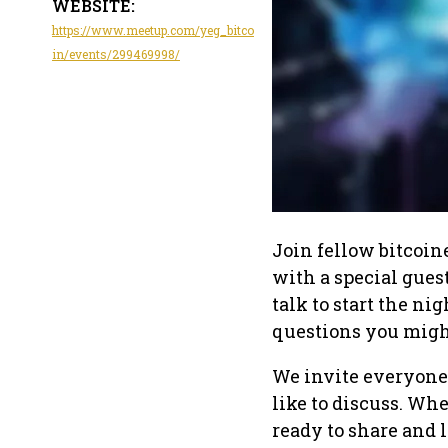
WEBSITE:
https://www.meetup.com/yeg_bitco
in/events/299469998/
Join fellow bitcoin
with a special gues
talk to start the ni
questions you migh
We invite everyone 
like to discuss. Whe
ready to share and l