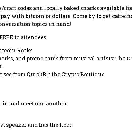
s/craft sodas and locally baked snacks available fo
pay with bitcoin or dollars! Come by to get caffein
onversation topics in hand!
 FREE to attendees:
Bitcoin.Rocks
marks, and promo cards from musical artists: The 
t.
prizes from QuickBit the Crypto Boutique
 in and meet one another.
st speaker and has the floor!