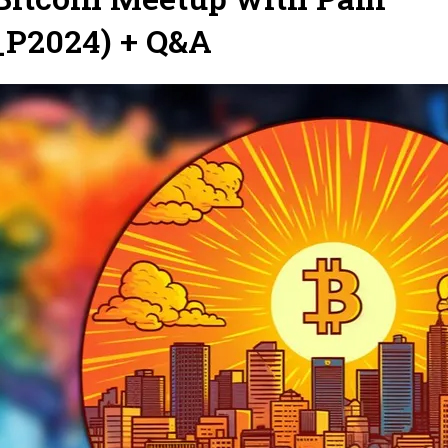
P2024) + Q&A