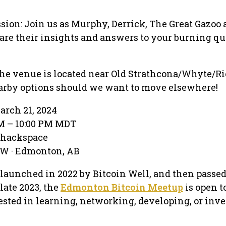
sion: Join us as Murphy, Derrick, The Great Gazoo
are their insights and answers to your burning qu
s
he venue is located near Old Strathcona/Whyte/Ri
rby options should we want to move elsewhere!
arch 21, 2024
PM – 10:00 PM MDT
ehackspace
NW · Edmonton, AB
relaunched in 2022 by Bitcoin Well, and then passed
ate 2023, the
Edmonton Bitcoin Meetup
is open t
sted in learning, networking, developing, or inve