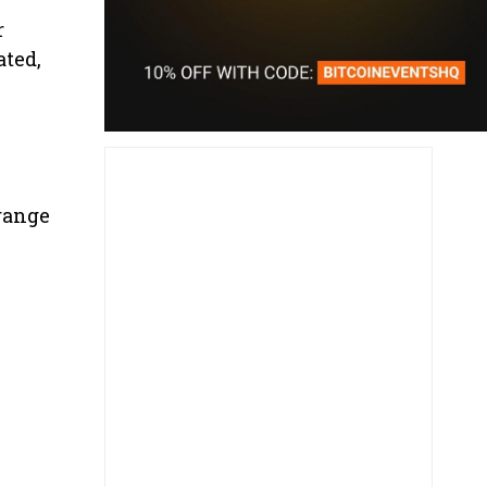
r
ated,
Orange