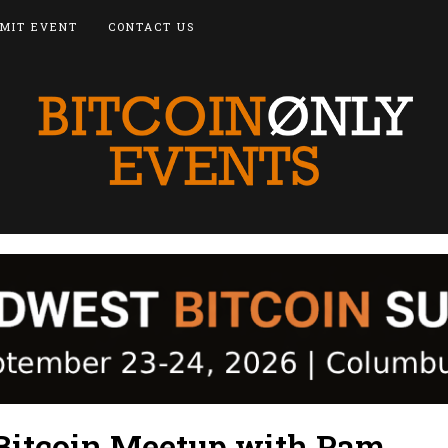
MIT EVENT
CONTACT US
itcoin Meetup with Pam