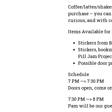
Coffee/lattes/shake
purchase – you can 
curious, and with c
Items Available for
Stickers from 
Stickers, book
Pill Jam Projec
Possible door 
Schedule:
7 PM —> 7:30 PM
Doors open, come on
7:30 PM —> 8 PM
Pam will be our gue