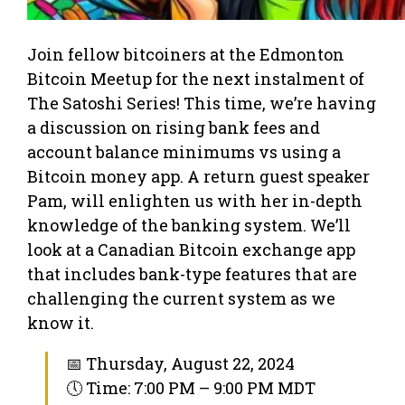
Join fellow bitcoiners at the Edmonton
Bitcoin Meetup for the next instalment of
The Satoshi Series! This time, we’re having
a discussion on rising bank fees and
account balance minimums vs using a
Bitcoin money app. A return guest speaker
Pam, will enlighten us with her in-depth
knowledge of the banking system. We’ll
look at a Canadian Bitcoin exchange app
that includes bank-type features that are
challenging the current system as we
know it.
📅 Thursday, August 22, 2024
🕔 Time: 7:00 PM – 9:00 PM MDT