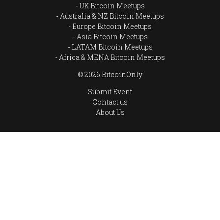
UK Bitcoin Meetups
Australia & NZ Bitcoin Meetups
Europe Bitcoin Meetups
Asia Bitcoin Meetups
LATAM Bitcoin Meetups
Africa & MENA Bitcoin Meetups
© 2026 BitcoinOnly
Submit Event
Contact us
About Us