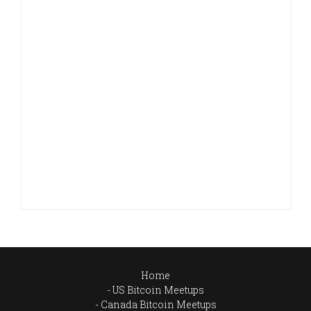
Home
US Bitcoin Meetups
Canada Bitcoin Meetups