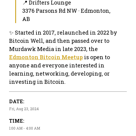
📍 Drifters Lounge
3376 Parsons Rd NW · Edmonton,
AB
✨ Started in 2017, relaunched in 2022 by
Bitcoin Well, and then passed over to
Murdawk Media in late 2023, the
Edmonton Bitcoin Meetup
is open to
anyone and everyone interested in
learning, networking, developing, or
investing in Bitcoin.
DATE:
Fri, Aug 23, 2024
TIME:
1:00 AM - 4:00 AM