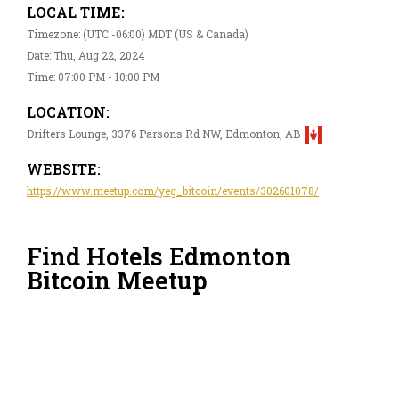
LOCAL TIME:
Timezone: (UTC -06:00) MDT (US & Canada)
Date: Thu, Aug 22, 2024
Time: 07:00 PM - 10:00 PM
LOCATION:
Drifters Lounge, 3376 Parsons Rd NW, Edmonton, AB
WEBSITE:
https://www.meetup.com/yeg_bitcoin/events/302601078/
Find Hotels Edmonton
Bitcoin Meetup