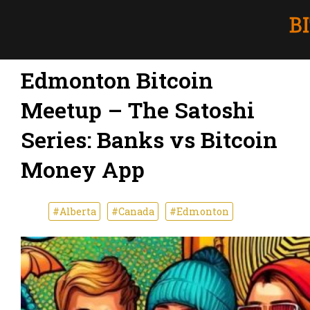
Edmonton Bitcoin
Meetup – The Satoshi
Series: Banks vs Bitcoin
Money App
#Alberta
#Canada
#Edmonton