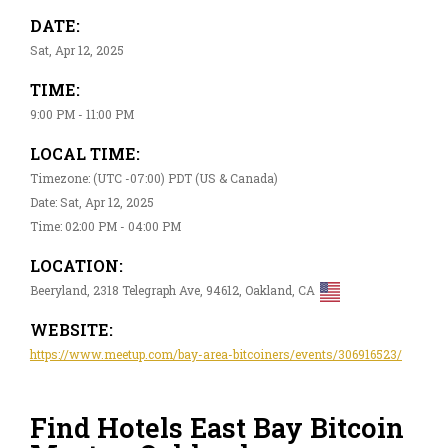
DATE:
Sat, Apr 12, 2025
TIME:
9:00 PM - 11:00 PM
LOCAL TIME:
Timezone: (UTC -07:00) PDT (US & Canada)
Date: Sat, Apr 12, 2025
Time: 02:00 PM - 04:00 PM
LOCATION:
Beeryland, 2318 Telegraph Ave, 94612, Oakland, CA
WEBSITE:
https://www.meetup.com/bay-area-bitcoiners/events/306916523/
Find Hotels East Bay Bitcoin