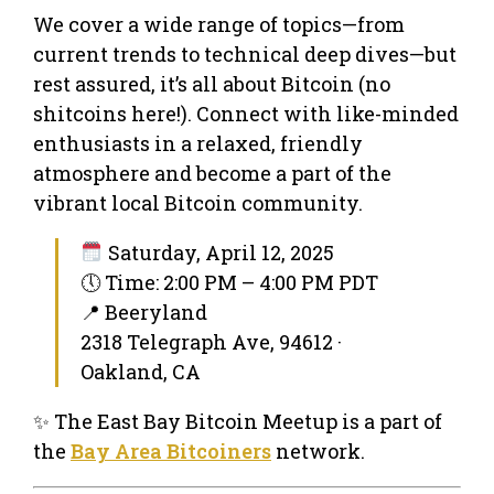
We cover a wide range of topics—from
current trends to technical deep dives—but
rest assured, it’s all about Bitcoin (no
shitcoins here!). Connect with like-minded
enthusiasts in a relaxed, friendly
atmosphere and become a part of the
vibrant local Bitcoin community.
Saturday, April 12, 2025
🕔 Time: 2:00 PM – 4:00 PM PDT
📍 Beeryland
2318 Telegraph Ave, 94612 ·
Oakland, CA
✨ The East Bay Bitcoin Meetup is a part of
the
Bay Area Bitcoiners
network.