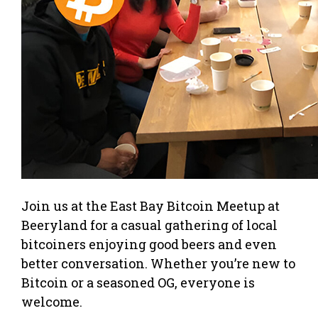
Join us at the East Bay Bitcoin Meetup at
Beeryland for a casual gathering of local
bitcoiners enjoying good beers and even
better conversation. Whether you’re new to
Bitcoin or a seasoned OG, everyone is
welcome.