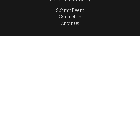
Submit Event
Contact us
About Us