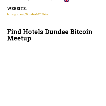
WEBSITE:
https://x.com/DundeeBTCPlebs
Find Hotels Dundee Bitcoin
Meetup