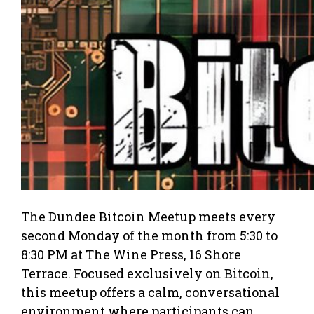
The Dundee Bitcoin Meetup meets every
second Monday of the month from 5:30 to
8:30 PM at The Wine Press, 16 Shore
Terrace. Focused exclusively on Bitcoin,
this meetup offers a calm, conversational
environment where participants can