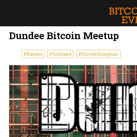
Dundee Bitcoin Meetup
#Dundee
#Scotland
#United Kingdom