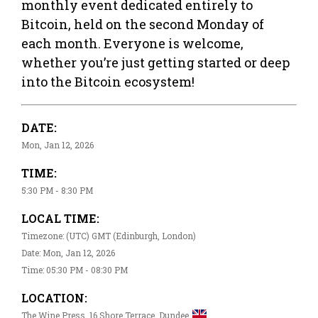
monthly event dedicated entirely to
Bitcoin, held on the second Monday of
each month. Everyone is welcome,
whether you’re just getting started or deep
into the Bitcoin ecosystem!
DATE:
Mon, Jan 12, 2026
TIME:
5:30 PM - 8:30 PM
LOCAL TIME:
Timezone: (UTC) GMT (Edinburgh, London)
Date: Mon, Jan 12, 2026
Time: 05:30 PM - 08:30 PM
LOCATION:
The Wine Press, 16 Shore Terrace, Dundee