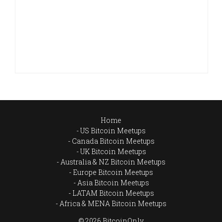
Home
US Bitcoin Meetups
Canada Bitcoin Meetups
UK Bitcoin Meetups
Australia & NZ Bitcoin Meetups
Europe Bitcoin Meetups
Asia Bitcoin Meetups
LATAM Bitcoin Meetups
Africa & MENA Bitcoin Meetups
© 2026 BitcoinOnly