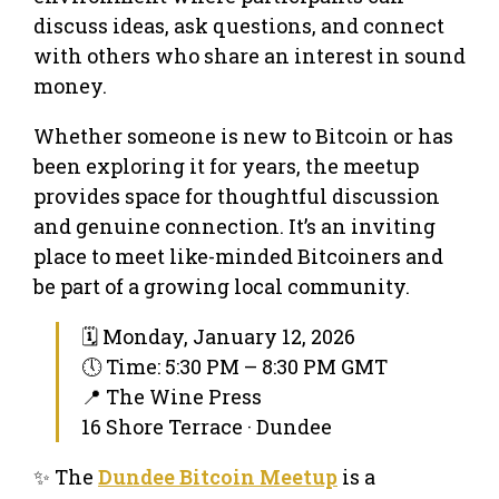
discuss ideas, ask questions, and connect
with others who share an interest in sound
money.
Whether someone is new to Bitcoin or has
been exploring it for years, the meetup
provides space for thoughtful discussion
and genuine connection. It’s an inviting
place to meet like-minded Bitcoiners and
be part of a growing local community.
🗓 Monday, January 12, 2026
🕔 Time: 5:30 PM – 8:30 PM GMT
📍 The Wine Press
16 Shore Terrace · Dundee
✨ The
Dundee Bitcoin Meetup
is a