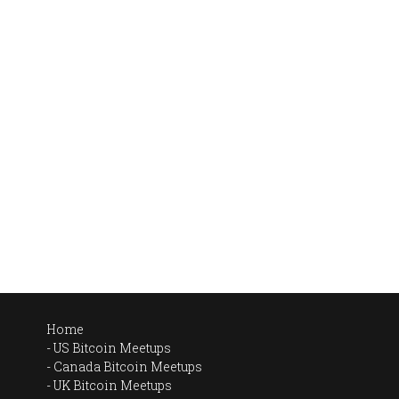
Home
US Bitcoin Meetups
Canada Bitcoin Meetups
UK Bitcoin Meetups