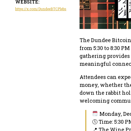
WEBSITE:
https://x.com/DundeeBTCPlebs
The Dundee Bitcoin
from 5:30 to 8:30 PM
gathering provides 
meaningful connec
Attendees can expec
money, whether they
down the rabbit hole
welcoming commun
Monday, Dec
🕔 Time: 5:30 
📍 The Wine P