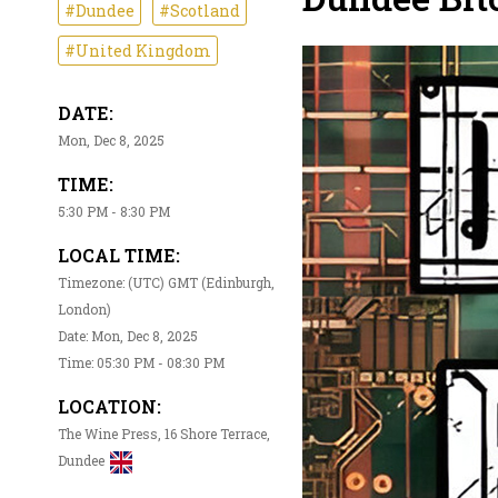
#Dundee
#Scotland
#United Kingdom
DATE:
Mon, Dec 8, 2025
TIME:
5:30 PM - 8:30 PM
LOCAL TIME:
Timezone: (UTC) GMT (Edinburgh,
London)
Date: Mon, Dec 8, 2025
Time: 05:30 PM - 08:30 PM
LOCATION:
The Wine Press, 16 Shore Terrace,
Dundee