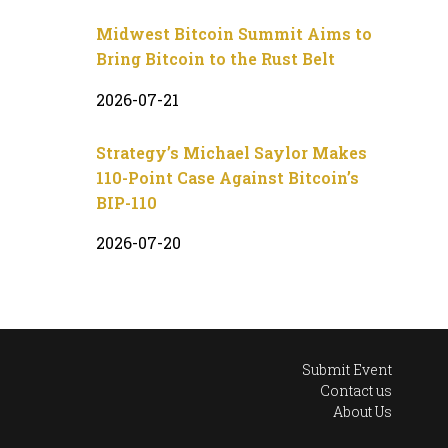
Midwest Bitcoin Summit Aims to
Bring Bitcoin to the Rust Belt
2026-07-21
Strategy’s Michael Saylor Makes
110-Point Case Against Bitcoin’s
BIP-110
2026-07-20
Submit Event
Contact us
About Us