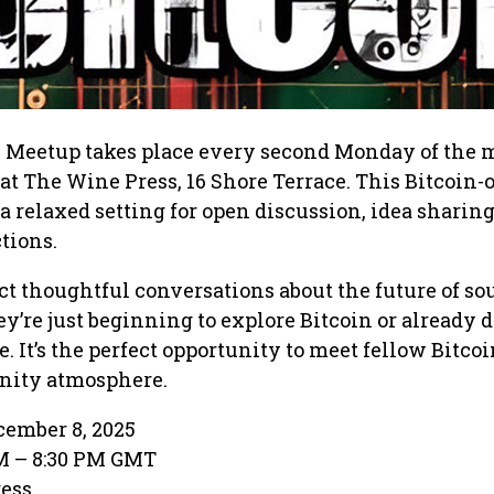
 Meetup takes place every second Monday of the
 at The Wine Press, 16 Shore Terrace. This Bitcoin-
a relaxed setting for open discussion, idea sharing
tions.
t thoughtful conversations about the future of s
’re just beginning to explore Bitcoin or already 
. It’s the perfect opportunity to meet fellow Bitcoi
ity atmosphere.
ember 8, 2025
PM – 8:30 PM GMT
ress