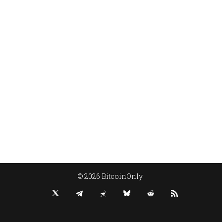
© 2026 BitcoinOnly