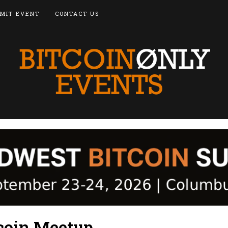
MIT EVENT
CONTACT US
coin Meetup