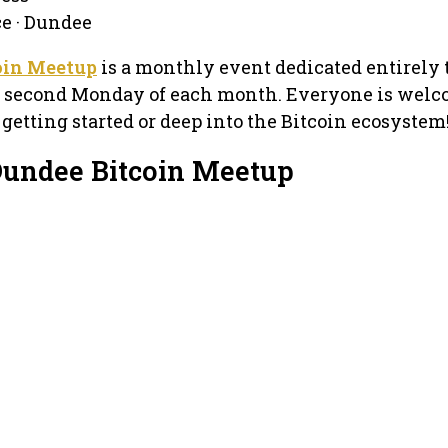
ce · Dundee
oin Meetup
is a monthly event dedicated entirely 
he second Monday of each month. Everyone is welc
 getting started or deep into the Bitcoin ecosystem
Dundee Bitcoin Meetup