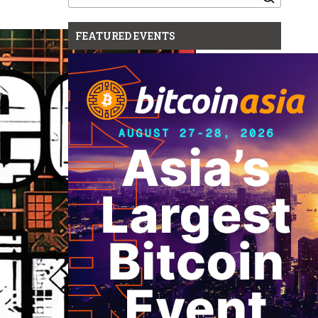
for:
FEATURED EVENTS