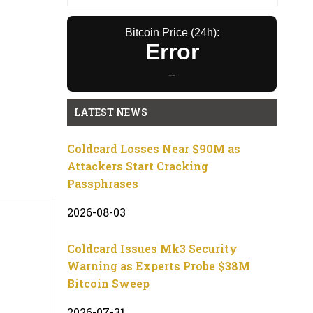
Bitcoin Price (24h):
Error
--
LATEST NEWS
Coldcard Losses Near $90M as
Attackers Start Cracking
Passphrases
2026-08-03
Coldcard Issues Mk3 Security
Warning as Experts Probe $38M
Bitcoin Sweep
2026-07-31