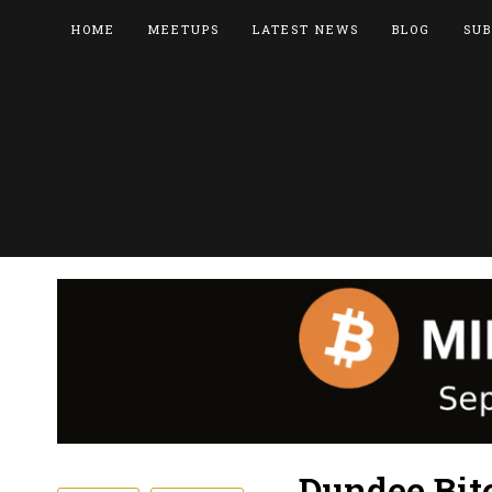
HOME
MEETUPS
LATEST NEWS
BLOG
SUB
Dundee Bit