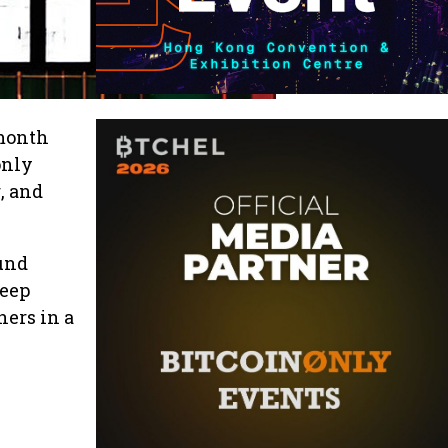
 month
only
, and
ound
deep
ners in a