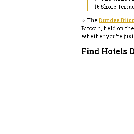
16 Shore Terra
✨ The
Dundee Bitc
Bitcoin, held on t
whether you’re just
Find Hotels 