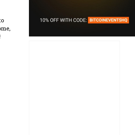
to
ome,
!