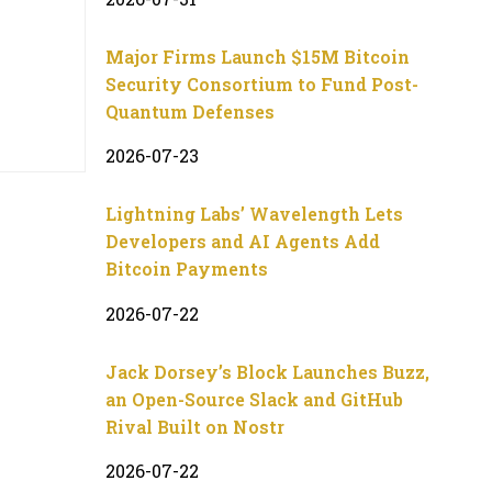
Major Firms Launch $15M Bitcoin
Security Consortium to Fund Post-
Quantum Defenses
2026-07-23
Lightning Labs’ Wavelength Lets
Developers and AI Agents Add
Bitcoin Payments
2026-07-22
Jack Dorsey’s Block Launches Buzz,
an Open-Source Slack and GitHub
Rival Built on Nostr
2026-07-22