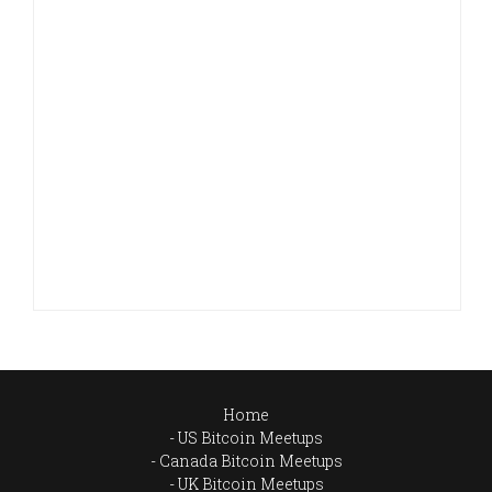
Home
US Bitcoin Meetups
Canada Bitcoin Meetups
UK Bitcoin Meetups