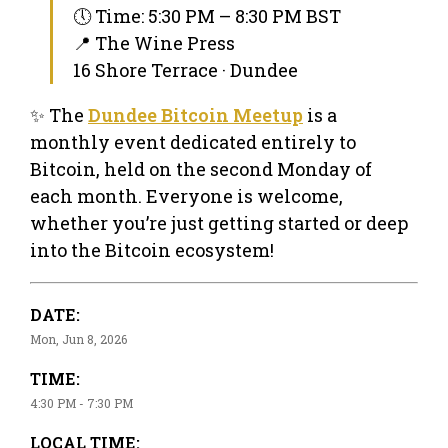
🕔 Time: 5:30 PM – 8:30 PM BST
📍 The Wine Press
16 Shore Terrace · Dundee
✨ The
Dundee Bitcoin Meetup
is a
monthly event dedicated entirely to
Bitcoin, held on the second Monday of
each month. Everyone is welcome,
whether you’re just getting started or deep
into the Bitcoin ecosystem!
DATE:
Mon, Jun 8, 2026
TIME:
4:30 PM - 7:30 PM
LOCAL TIME: