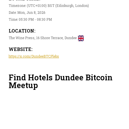
Timezone: (UTC+01:00) BST (Edinburgh, London)
Date: Mon, Jun 8, 2026
Time: 05:30 PM - 08:30 PM
LOCATION:
The Wine Press, 16 Shore Terrace, Dundee
WEBSITE:
https://x.com/DundeeBTCPlebs
Find Hotels Dundee Bitcoin
Meetup