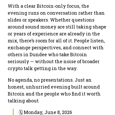
With a clear Bitcoin-only focus, the
evening runs on conversation rather than
slides or speakers. Whether questions
around sound money are still taking shape
or years of experience are already in the
mix, there’s room for all of it. People listen,
exchange perspectives, and connect with
others in Dundee who take Bitcoin
seriously — without the noise of broader
crypto talk getting in the way.
No agenda, no presentations. Just an
honest, unhurried evening built around
Bitcoin and the people who find it worth
talking about.
🗓 Monday, June 8, 2026