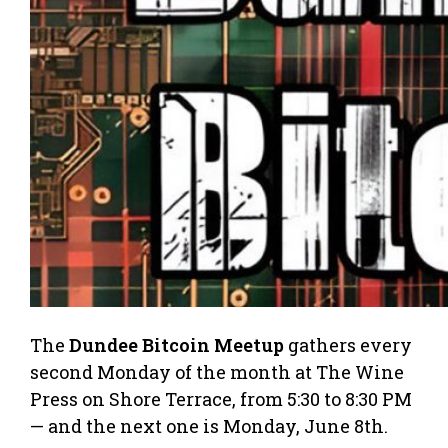
The
Dundee Bitcoin Meetup
gathers every
second Monday of the month at The Wine
Press on Shore Terrace, from 5:30 to 8:30 PM
— and the next one is Monday, June 8th.