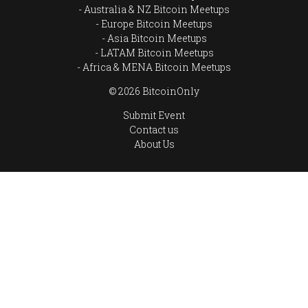
Australia & NZ Bitcoin Meetups
Europe Bitcoin Meetups
Asia Bitcoin Meetups
LATAM Bitcoin Meetups
Africa & MENA Bitcoin Meetups
© 2026 BitcoinOnly
Submit Event
Contact us
About Us