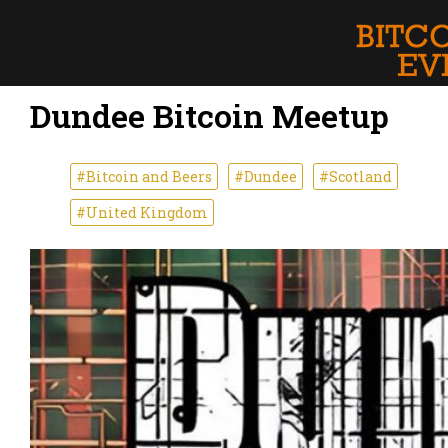
Dundee Bitcoin Meetup
#Bitcoin and Beers
#Dundee
#Scotland
#United Kingdom