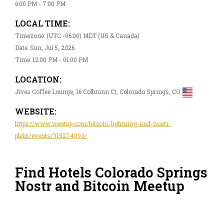
6:00 PM - 7:00 PM
LOCAL TIME:
Timezone: (UTC -06:00) MDT (US & Canada)
Date: Sun, Jul 5, 2026
Time: 12:00 PM - 01:00 PM
LOCATION:
Jives Coffee Lounge, 16 Colbrunn Ct, Colorado Springs, CO
WEBSITE:
https://www.meetup.com/bitcoin-lightning-and-nostr-
plebs/events/315274093/
Find Hotels Colorado Springs
Nostr and Bitcoin Meetup