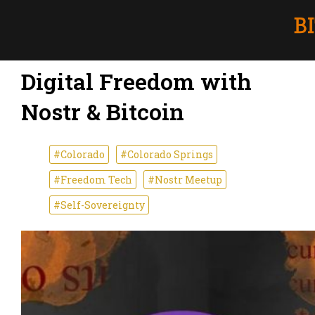
Digital Freedom with
Nostr & Bitcoin
#Colorado
#Colorado Springs
#Freedom Tech
#Nostr Meetup
#Self-Sovereignty