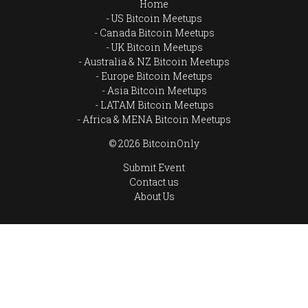
Home
US Bitcoin Meetups
Canada Bitcoin Meetups
UK Bitcoin Meetups
Australia & NZ Bitcoin Meetups
Europe Bitcoin Meetups
Asia Bitcoin Meetups
LATAM Bitcoin Meetups
Africa & MENA Bitcoin Meetups
© 2026 BitcoinOnly
Submit Event
Contact us
About Us