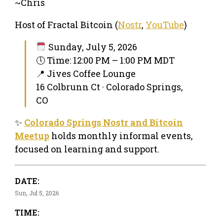
~Chris
Host of Fractal Bitcoin (
Nostr
,
YouTube
)
Sunday, July 5, 2026
🕔 Time: 12:00 PM – 1:00 PM MDT
📍 Jives Coffee Lounge
16 Colbrunn Ct · Colorado Springs,
CO
✨
Colorado Springs Nostr and Bitcoin
Meetup
holds monthly informal events,
focused on learning and support.
DATE:
Sun, Jul 5, 2026
TIME: