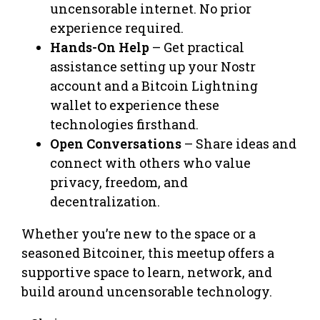
uncensorable internet. No prior
experience required.
Hands-On Help
– Get practical
assistance setting up your Nostr
account and a Bitcoin Lightning
wallet to experience these
technologies firsthand.
Open Conversations
– Share ideas and
connect with others who value
privacy, freedom, and
decentralization.
Whether you’re new to the space or a
seasoned Bitcoiner, this meetup offers a
supportive space to learn, network, and
build around uncensorable technology.