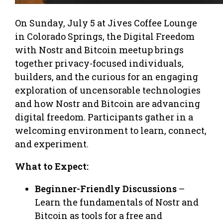
On Sunday, July 5 at Jives Coffee Lounge
in Colorado Springs, the Digital Freedom
with Nostr and Bitcoin meetup brings
together privacy-focused individuals,
builders, and the curious for an engaging
exploration of uncensorable technologies
and how Nostr and Bitcoin are advancing
digital freedom. Participants gather in a
welcoming environment to learn, connect,
and experiment.
What to Expect:
Beginner-Friendly Discussions
–
Learn the fundamentals of Nostr and
Bitcoin as tools for a free and