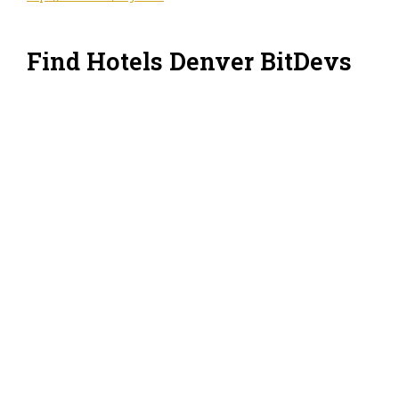
Find Hotels Denver BitDevs