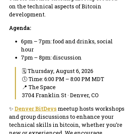
on the technical aspects of Bitcoin
development.
Agenda:
​6pm – 7pm: food and drinks, social
hour
​7pm – 8pm: discussion
🗓 Thursday, August 6, 2026
🕔 Time: 6:00 PM – 8:00 PM MDT
📍 The Space
3704 Franklin St · Denver, CO
✨
Denver BitDevs
meetup hosts workshops
and group discussions to enhance your
technical skills in bitcoin, whether you’re
new or experienced. We encourage