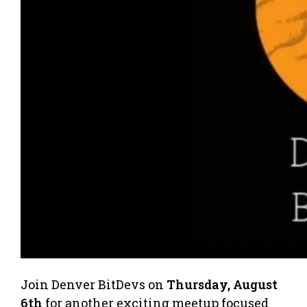
​Join Denver BitDevs on
Thursday, August
6th
for another exciting meetup focused