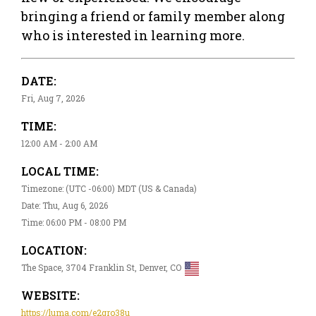
bringing a friend or family member along
who is interested in learning more.
DATE:
Fri, Aug 7, 2026
TIME:
12:00 AM - 2:00 AM
LOCAL TIME:
Timezone: (UTC -06:00) MDT (US & Canada)
Date: Thu, Aug 6, 2026
Time: 06:00 PM - 08:00 PM
LOCATION:
The Space, 3704 Franklin St, Denver, CO
WEBSITE:
https://luma.com/e2gro38u