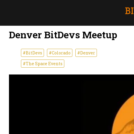
Denver BitDevs Meetup
#BitDevs
#Colorado
#Denver
#The Space Events