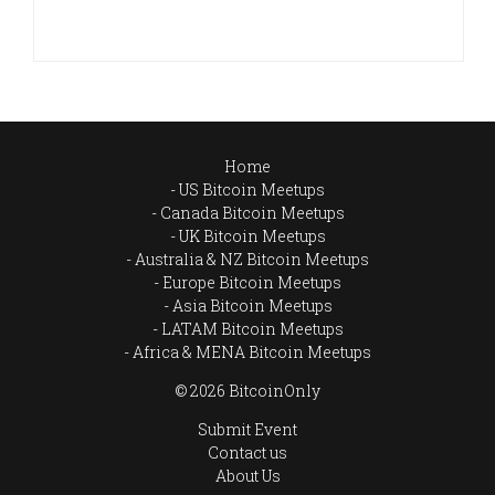
Home
US Bitcoin Meetups
Canada Bitcoin Meetups
UK Bitcoin Meetups
Australia & NZ Bitcoin Meetups
Europe Bitcoin Meetups
Asia Bitcoin Meetups
LATAM Bitcoin Meetups
Africa & MENA Bitcoin Meetups
© 2026 BitcoinOnly
Submit Event
Contact us
About Us