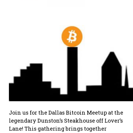
Join us for the Dallas Bitcoin Meetup at the
legendary Dunston’s Steakhouse off Lover’s
Lane! This gathering brings together