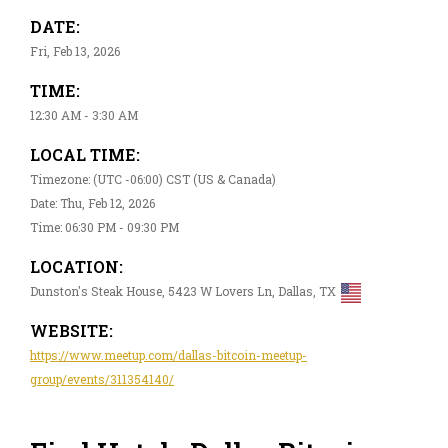
DATE:
Fri, Feb 13, 2026
TIME:
12:30 AM - 3:30 AM
LOCAL TIME:
Timezone: (UTC -06:00) CST (US & Canada)
Date: Thu, Feb 12, 2026
Time: 06:30 PM - 09:30 PM
LOCATION:
Dunston's Steak House, 5423 W Lovers Ln, Dallas, TX
WEBSITE:
https://www.meetup.com/dallas-bitcoin-meetup-
group/events/311354140/