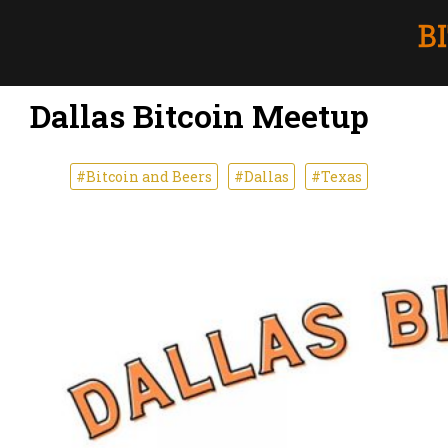
Dallas Bitcoin Meetup
#Bitcoin and Beers
#Dallas
#Texas