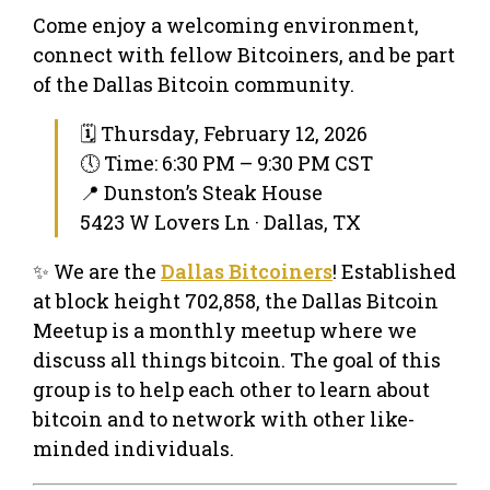
Come enjoy a welcoming environment,
connect with fellow Bitcoiners, and be part
of the Dallas Bitcoin community.
🗓 Thursday, February 12, 2026
🕔 Time: 6:30 PM – 9:30 PM CST
📍 Dunston’s Steak House
5423 W Lovers Ln · Dallas, TX
✨ We are the
Dallas Bitcoiners
! Established
at block height 702,858, the Dallas Bitcoin
Meetup is a monthly meetup where we
discuss all things bitcoin. The goal of this
group is to help each other to learn about
bitcoin and to network with other like-
minded individuals.