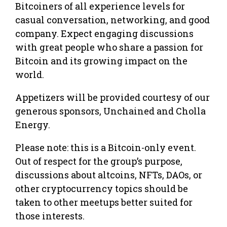
Bitcoiners of all experience levels for
casual conversation, networking, and good
company. Expect engaging discussions
with great people who share a passion for
Bitcoin and its growing impact on the
world.
Appetizers will be provided courtesy of our
generous sponsors, Unchained and Cholla
Energy.
Please note: this is a Bitcoin-only event.
Out of respect for the group’s purpose,
discussions about altcoins, NFTs, DAOs, or
other cryptocurrency topics should be
taken to other meetups better suited for
those interests.