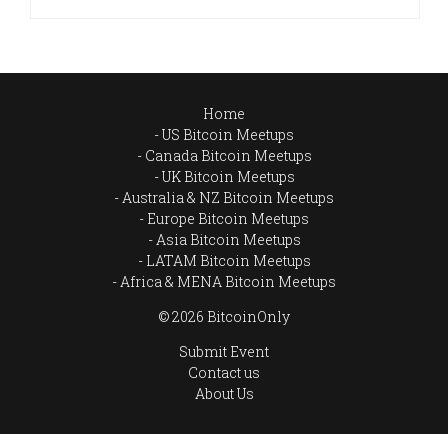
Home
US Bitcoin Meetups
Canada Bitcoin Meetups
UK Bitcoin Meetups
Australia & NZ Bitcoin Meetups
Europe Bitcoin Meetups
Asia Bitcoin Meetups
LATAM Bitcoin Meetups
Africa & MENA Bitcoin Meetups
© 2026 BitcoinOnly
Submit Event
Contact us
About Us