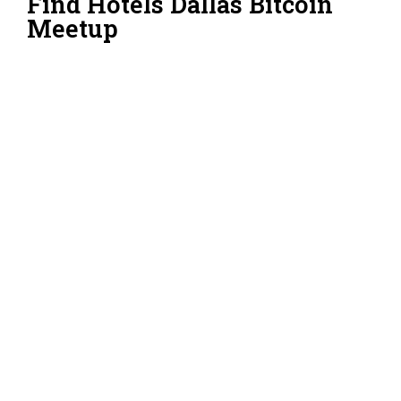
Find Hotels Dallas Bitcoin
Meetup