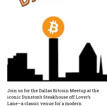
Join us for the Dallas Bitcoin Meetup at the
iconic Dunston’s Steakhouse off Lover’s
Lane—a classic venue for a modern