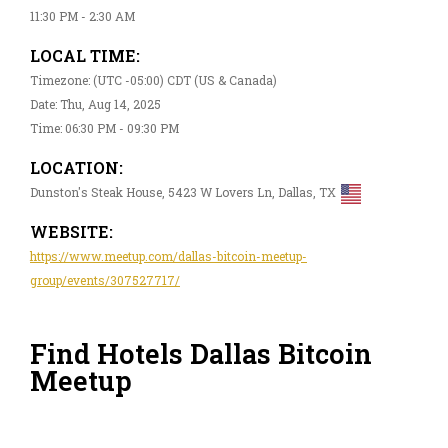
11:30 PM - 2:30 AM
LOCAL TIME:
Timezone: (UTC -05:00) CDT (US & Canada)
Date: Thu, Aug 14, 2025
Time: 06:30 PM - 09:30 PM
LOCATION:
Dunston's Steak House, 5423 W Lovers Ln, Dallas, TX
WEBSITE:
https://www.meetup.com/dallas-bitcoin-meetup-
group/events/307527717/
Find Hotels Dallas Bitcoin
Meetup