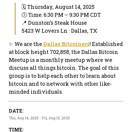
🗓 Thursday, August 14, 2025
🕔 Time: 6:30 PM – 9:30 PM CDT
📍 Dunston’s Steak House
5423 W Lovers Ln · Dallas, TX
✨ We are the
Dallas Bitcoiners
! Established
at block height 702,858, the Dallas Bitcoin
Meetup is a monthly meetup where we
discuss all things bitcoin. The goal of this
group is to help each other to learn about
bitcoin and to network with other like-
minded individuals.
DATE:
Thu, Aug 14, 2025 - Fri, Aug 15, 2025
TIME: