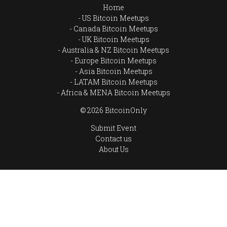
Home
US Bitcoin Meetups
Canada Bitcoin Meetups
UK Bitcoin Meetups
Australia & NZ Bitcoin Meetups
Europe Bitcoin Meetups
Asia Bitcoin Meetups
LATAM Bitcoin Meetups
Africa & MENA Bitcoin Meetups
© 2026 BitcoinOnly
Submit Event
Contact us
About Us