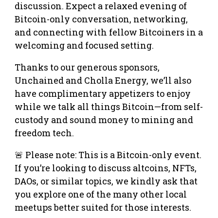
discussion. Expect a relaxed evening of
Bitcoin-only conversation, networking,
and connecting with fellow Bitcoiners in a
welcoming and focused setting.
Thanks to our generous sponsors,
Unchained and Cholla Energy, we’ll also
have complimentary appetizers to enjoy
while we talk all things Bitcoin—from self-
custody and sound money to mining and
freedom tech.
🚨 Please note: This is a Bitcoin-only event.
If you’re looking to discuss altcoins, NFTs,
DAOs, or similar topics, we kindly ask that
you explore one of the many other local
meetups better suited for those interests.