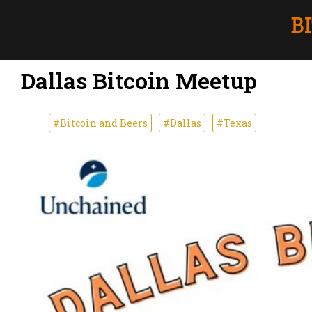
Dallas Bitcoin Meetup
#Bitcoin and Beers
#Dallas
#Texas