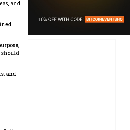
eas, and
ained
purpose,
s should
s, and