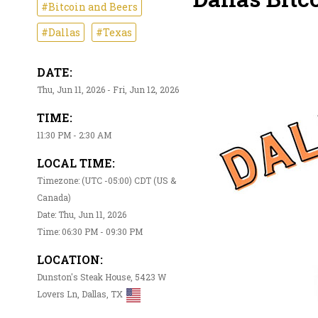
#Bitcoin and Beers
#Dallas
#Texas
DATE:
Thu, Jun 11, 2026 - Fri, Jun 12, 2026
TIME:
11:30 PM - 2:30 AM
LOCAL TIME:
Timezone: (UTC -05:00) CDT (US &
Canada)
Date: Thu, Jun 11, 2026
Time: 06:30 PM - 09:30 PM
LOCATION:
Dunston's Steak House, 5423 W
Lovers Ln, Dallas, TX