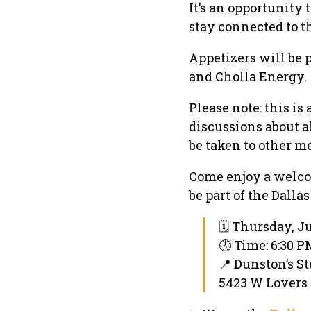
It’s an opportunity
stay connected to 
Appetizers will be 
and Cholla Energy.
Please note: this is
discussions about a
be taken to other me
Come enjoy a welco
be part of the Dall
🗓 Thursday, Ju
🕔 Time: 6:30 
📍 Dunston’s S
5423 W Lovers L