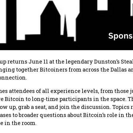
up returns June 11 at the legendary Dunston’s Ste
inging together Bitcoiners from across the Dallas ar
onnection.
 attendees of all experience levels, from those j
e Bitcoin to long-time participants in the space. T
ow up, grab a seat, and join the discussion. Topics
ases to broader questions about Bitcoin’s role in th
e in the room.