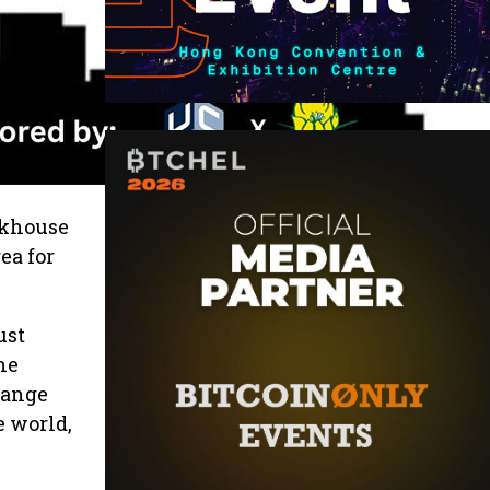
akhouse
ea for
ust
he
 range
e world,