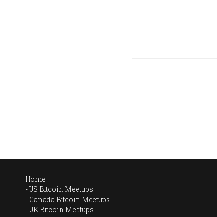
Home
US Bitcoin Meetups
Canada Bitcoin Meetups
UK Bitcoin Meetups