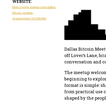
WEBSITE:
https://www.meetup.com/dallas-
bitcoin-meetup-
group/events/313258386/
Dallas Bitcoin Meet
off Lover’s Lane, br
conversation and c
The meetup welcomes
beginning to explor
format is simple: sh
from practical use c
shaped by the peopl