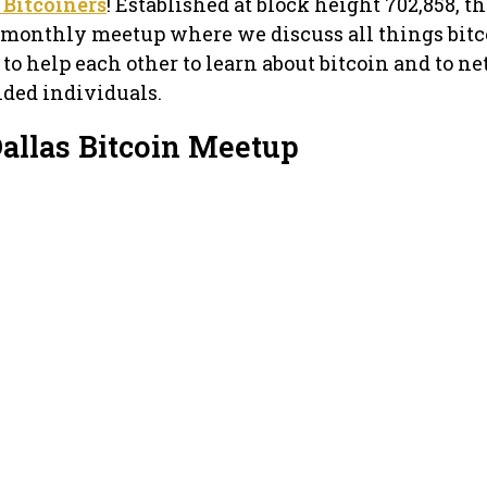
 Bitcoiners
! Established at block height 702,858, th
a monthly meetup where we discuss all things bitc
s to help each other to learn about bitcoin and to n
nded individuals.
Dallas Bitcoin Meetup