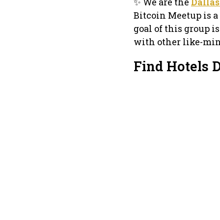
✨ We are the
Dallas
Bitcoin Meetup is 
goal of this group i
with other like-mi
Find Hotels 