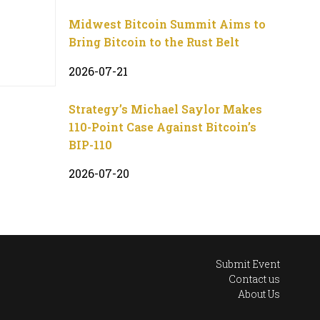
Midwest Bitcoin Summit Aims to
Bring Bitcoin to the Rust Belt
2026-07-21
Strategy’s Michael Saylor Makes
110-Point Case Against Bitcoin’s
BIP-110
2026-07-20
Submit Event
Contact us
About Us