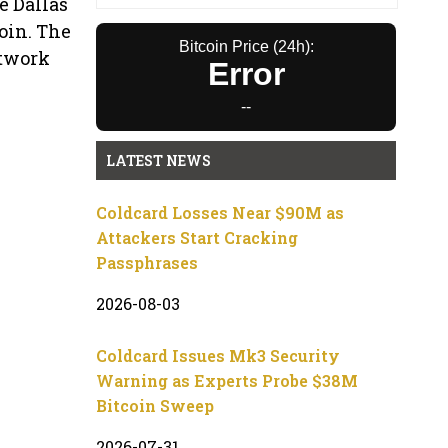
e Dallas
oin. The
Bitcoin Price (24h):
etwork
Error
--
LATEST NEWS
Coldcard Losses Near $90M as
Attackers Start Cracking
Passphrases
2026-08-03
Coldcard Issues Mk3 Security
Warning as Experts Probe $38M
Bitcoin Sweep
2026-07-31