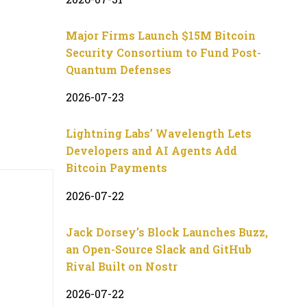
Major Firms Launch $15M Bitcoin
Security Consortium to Fund Post-
Quantum Defenses
2026-07-23
Lightning Labs’ Wavelength Lets
Developers and AI Agents Add
Bitcoin Payments
2026-07-22
Jack Dorsey’s Block Launches Buzz,
an Open-Source Slack and GitHub
Rival Built on Nostr
2026-07-22