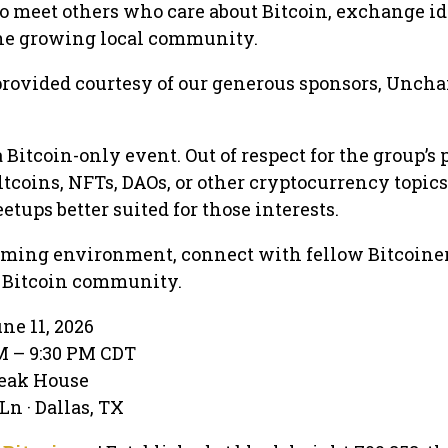
 to meet others who care about Bitcoin, exchange id
the growing local community.
provided courtesy of our generous sponsors, Unch
 a Bitcoin-only event. Out of respect for the group’s 
ltcoins, NFTs, DAOs, or other cryptocurrency topic
etups better suited for those interests.
ming environment, connect with fellow Bitcoiner
as Bitcoin community.
ne 11, 2026
PM – 9:30 PM CDT
teak House
n · Dallas, TX