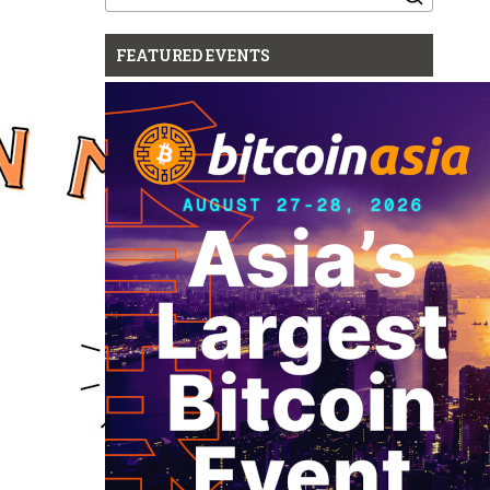
for:
FEATURED EVENTS