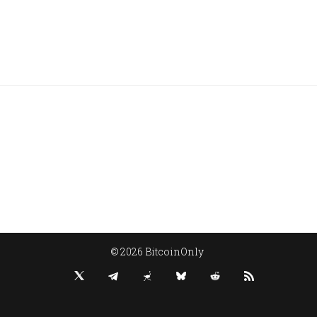
© 2026 BitcoinOnly