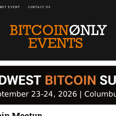
MIT EVENT
CONTACT US
coin Meetup