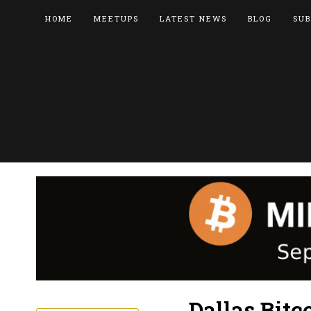
HOME
MEETUPS
LATEST NEWS
BLOG
SUB
Dallas Bit