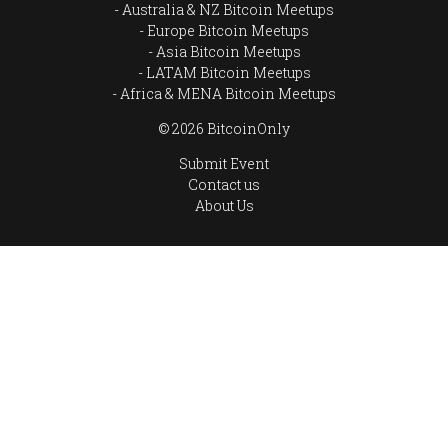
Australia & NZ Bitcoin Meetups
Europe Bitcoin Meetups
Asia Bitcoin Meetups
LATAM Bitcoin Meetups
Africa & MENA Bitcoin Meetups
© 2026 BitcoinOnly
Submit Event
Contact us
About Us