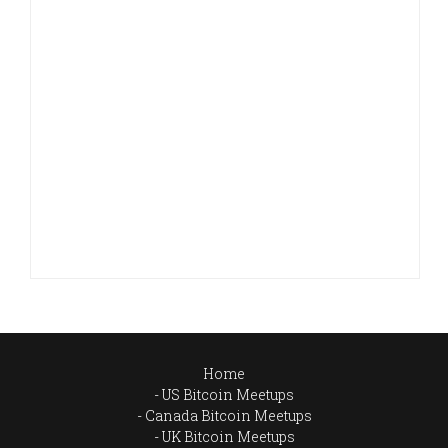
Home
US Bitcoin Meetups
Canada Bitcoin Meetups
UK Bitcoin Meetups