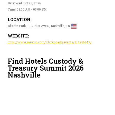
Date: Wed, Oct 28, 2026
Time: 08:00 AM - 03:00 PM
LOCATION:
Bitcoin Park, 1910 21st Ave S, Nashville, TN
WEBSITE:
https://www.meetup.com/bitcoinpark/events/314966347/
Find Hotels Custody &
Treasury Summit 2026
Nashville