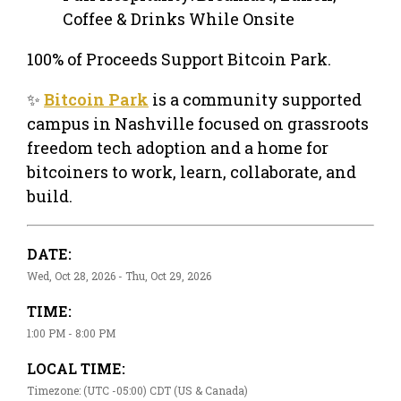
Coffee & Drinks While Onsite
100% of Proceeds Support Bitcoin Park.
✨
Bitcoin Park
is a community supported
campus in Nashville focused on grassroots
freedom tech adoption and a home for
bitcoiners to work, learn, collaborate, and
build.
DATE:
Wed, Oct 28, 2026 - Thu, Oct 29, 2026
TIME:
1:00 PM - 8:00 PM
LOCAL TIME:
Timezone: (UTC -05:00) CDT (US & Canada)