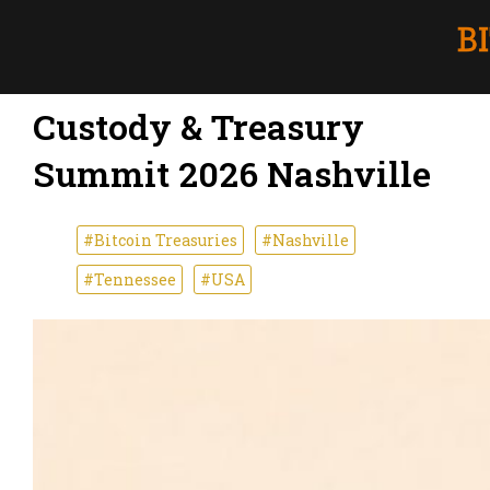
Custody & Treasury
Summit 2026 Nashville
#Bitcoin Treasuries
#Nashville
#Tennessee
#USA