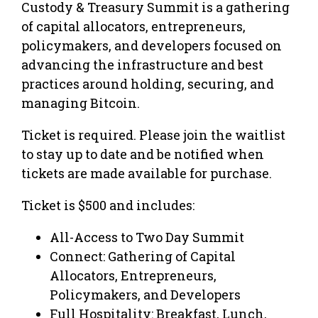
Custody & Treasury Summit is a gathering
of capital allocators, entrepreneurs,
policymakers, and developers focused on
advancing the infrastructure and best
practices around holding, securing, and
managing Bitcoin.
Ticket is required. Please join the waitlist
to stay up to date and be notified when
tickets are made available for purchase.
Ticket is $500 and includes:
All-Access to Two Day Summit
Connect: Gathering of Capital
Allocators, Entrepreneurs,
Policymakers, and Developers
Full Hospitality: Breakfast, Lunch,