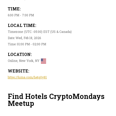
TIME:
6:00 PM - 7:00 PM
LOCAL TIME:
Timezone: (UTC -05:00) EST (US & Canada)
Date: Wed, Feb 18, 2026
Time: 01:00 PM - 02:00 PM
LOCATION:
Online, New York, NY
WEBSITE:
https://luma.com/hetq0y81
Find Hotels CryptoMondays
Meetup