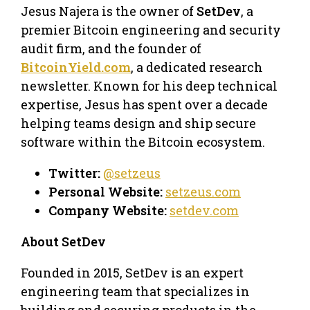
​Jesus Najera is the owner of
SetDev
, a
premier Bitcoin engineering and security
audit firm, and the founder of
BitcoinYield.com
, a dedicated research
newsletter. Known for his deep technical
expertise, Jesus has spent over a decade
helping teams design and ship secure
software within the Bitcoin ecosystem.
Twitter:
@setzeus
Personal Website:
setzeus.com
Company Website:
setdev.com
About SetDev
​Founded in 2015, SetDev is an expert
engineering team that specializes in
building and securing products in the