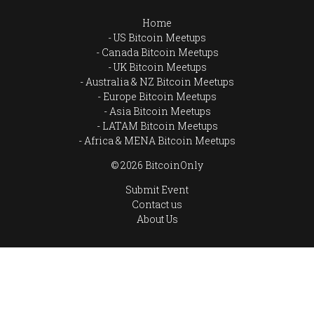
Home
US Bitcoin Meetups
Canada Bitcoin Meetups
UK Bitcoin Meetups
Australia & NZ Bitcoin Meetups
Europe Bitcoin Meetups
Asia Bitcoin Meetups
LATAM Bitcoin Meetups
Africa & MENA Bitcoin Meetups
© 2026 BitcoinOnly
Submit Event
Contact us
About Us