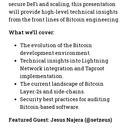
secure DeFi and scaling, this presentation
will provide high-level technical insights
from the front lines of Bitcoin engineering.
What we’ll cover:
​The evolution of the Bitcoin
development environment.
​Technical insights into Lightning
Network integration and Taproot
implementation.
​The current landscape of Bitcoin
Layer-2s and side-chains.
​Security best practices for auditing
Bitcoin-based software.
Featured Guest: Jesus Najera (@setzeus)