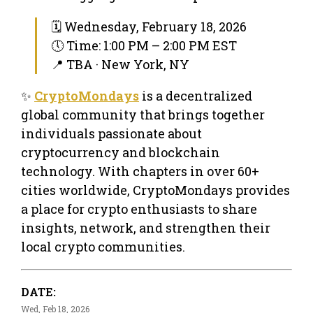
🗓 Wednesday, February 18, 2026
🕔 Time: 1:00 PM – 2:00 PM EST
📍 TBA · New York, NY
✨
CryptoMondays
is a decentralized
global community that brings together
individuals passionate about
cryptocurrency and blockchain
technology. With chapters in over 60+
cities worldwide, CryptoMondays provides
a place for crypto enthusiasts to share
insights, network, and strengthen their
local crypto communities.
DATE:
Wed, Feb 18, 2026