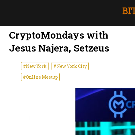
CryptoMondays with
Jesus Najera, Setzeus
#New York
#New York City
#Online Meetup