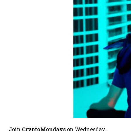
​Join
CryptoMondays
on Wednesday,