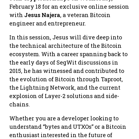
February 18 for an exclusive online session
with
Jesus Najera
, a veteran Bitcoin
engineer and entrepreneur.
​In this session, Jesus will dive deep into
the technical architecture of the Bitcoin
ecosystem. With a career spanning back to
the early days of SegWit discussions in
2015, he has witnessed and contributed to
the evolution of Bitcoin through Taproot,
the Lightning Network, and the current
explosion of Layer-2 solutions and side-
chains.
​Whether you are a developer looking to
understand “bytes and UTXOs” or a Bitcoin
enthusiast interested in the future of