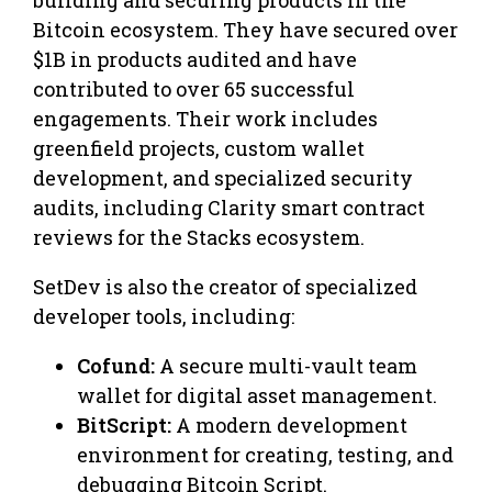
Bitcoin ecosystem. They have secured over
$1B in products audited and have
contributed to over 65 successful
engagements. Their work includes
greenfield projects, custom wallet
development, and specialized security
audits, including Clarity smart contract
reviews for the Stacks ecosystem.
​SetDev is also the creator of specialized
developer tools, including:
Cofund:
A secure multi-vault team
wallet for digital asset management.
BitScript:
A modern development
environment for creating, testing, and
debugging Bitcoin Script.