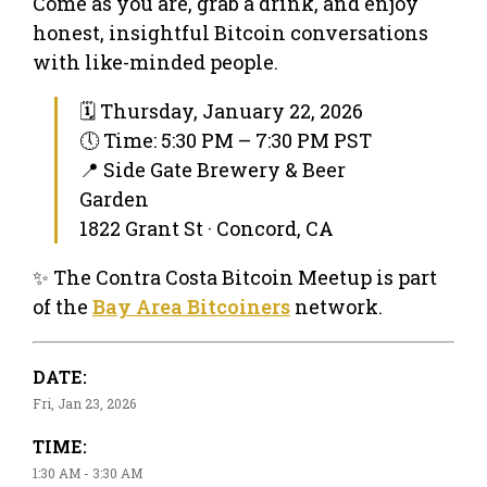
Come as you are, grab a drink, and enjoy
honest, insightful Bitcoin conversations
with like-minded people.
🗓 Thursday, January 22, 2026
🕔 Time: 5:30 PM – 7:30 PM PST
📍 Side Gate Brewery & Beer
Garden
1822 Grant St · Concord, CA
✨ The Contra Costa Bitcoin Meetup is part
of the
Bay Area Bitcoiners
network.
DATE:
Fri, Jan 23, 2026
TIME:
1:30 AM - 3:30 AM