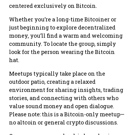
centered exclusively on Bitcoin.
Whether you’re a long-time Bitcoiner or
just beginning to explore decentralized
money, you’ll find a warm and welcoming
community. To locate the group, simply
look for the person wearing the Bitcoin
hat.
Meetups typically take place on the
outdoor patio, creating a relaxed
environment for sharing insights, trading
stories, and connecting with others who
value sound money and open dialogue.
Please note: this is a Bitcoin-only meetup—
no altcoin or general crypto discussions.