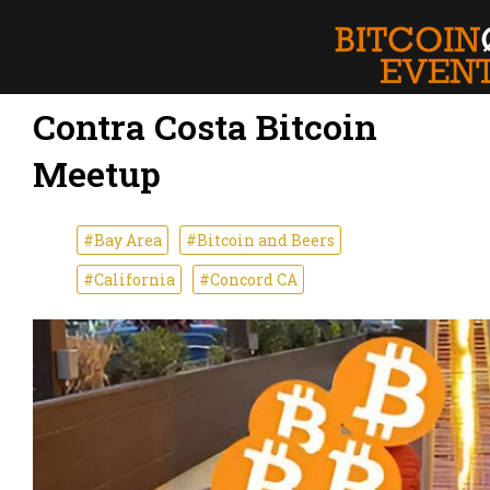
Contra Costa Bitcoin
Meetup
#Bay Area
#Bitcoin and Beers
#California
#Concord CA