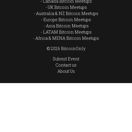
Canada Bitcoin Meetups
UK Bitcoin Meetups
Australia & NZ Bitcoin Meetups
Europe Bitcoin Meetups
Asia Bitcoin Meetups
LATAM Bitcoin Meetups
Africa & MENA Bitcoin Meetups
© 2026 BitcoinOnly
Submit Event
Contact us
About Us