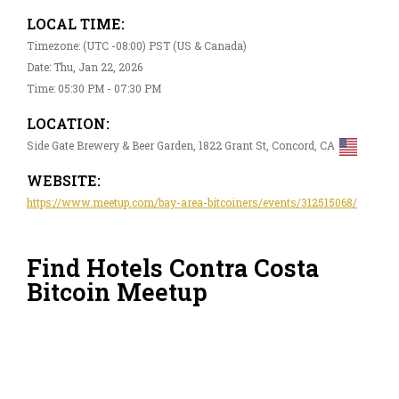
LOCAL TIME:
Timezone: (UTC -08:00) PST (US & Canada)
Date: Thu, Jan 22, 2026
Time: 05:30 PM - 07:30 PM
LOCATION:
Side Gate Brewery & Beer Garden, 1822 Grant St, Concord, CA
WEBSITE:
https://www.meetup.com/bay-area-bitcoiners/events/312515068/
Find Hotels Contra Costa
Bitcoin Meetup