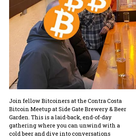
Join fellow Bitcoiners at the Contra Costa
Bitcoin Meetup at Side Gate Brewery & Beer
Garden. This is a laid-back, end-of-day
gathering where you can unwind with a
cold beer and dive into conversations