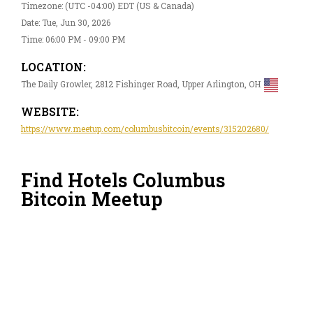
Timezone: (UTC -04:00) EDT (US & Canada)
Date: Tue, Jun 30, 2026
Time: 06:00 PM - 09:00 PM
LOCATION:
The Daily Growler, 2812 Fishinger Road, Upper Arlington, OH
WEBSITE:
https://www.meetup.com/columbusbitcoin/events/315202680/
Find Hotels Columbus
Bitcoin Meetup