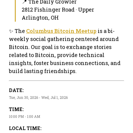
📍 The Daily Growler
2812 Fishinger Road · Upper
Arlington, OH
✨ The
Columbus Bitcoin Meetup
is a bi-
weekly social gathering centered around
Bitcoin. Our goal is to exchange stories
related to Bitcoin, provide technical
insights, foster business connections, and
build lasting friendships.
DATE:
Tue, Jun 30, 2026 - Wed, Jul 1, 2026
TIME:
10:00 PM - 1:00 AM
LOCAL TIME: