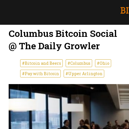
Columbus Bitcoin Social
@ The Daily Growler
#Bitcoin and Beers
#Columbus
#Ohio
#Pay with Bitcoin
#Upper Arlington