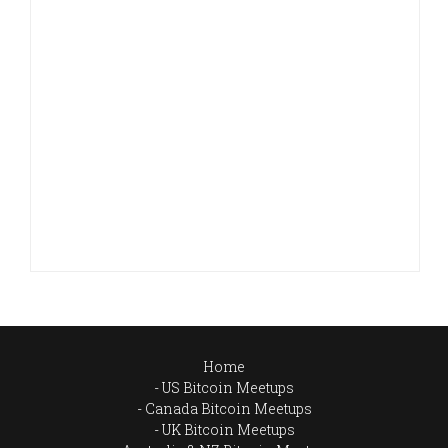
Home
US Bitcoin Meetups
Canada Bitcoin Meetups
UK Bitcoin Meetups