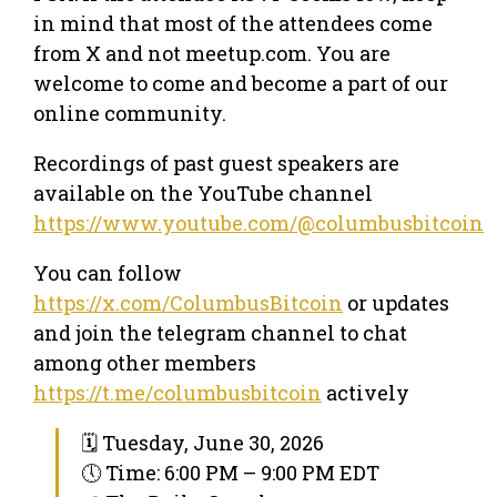
in mind that most of the attendees come
from X and not meetup.com. You are
welcome to come and become a part of our
online community.
Recordings of past guest speakers are
available on the YouTube channel
https://www.youtube.com/@columbusbitcoin
You can follow
https://x.com/ColumbusBitcoin
or updates
and join the telegram channel to chat
among other members
https://t.me/columbusbitcoin
actively
🗓 Tuesday, June 30, 2026
🕔 Time: 6:00 PM – 9:00 PM EDT