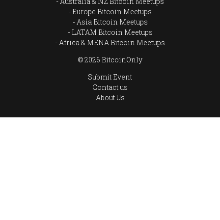
Australia & NZ Bitcoin Meetups
Europe Bitcoin Meetups
Asia Bitcoin Meetups
LATAM Bitcoin Meetups
Africa & MENA Bitcoin Meetups
© 2026 BitcoinOnly
Submit Event
Contact us
About Us