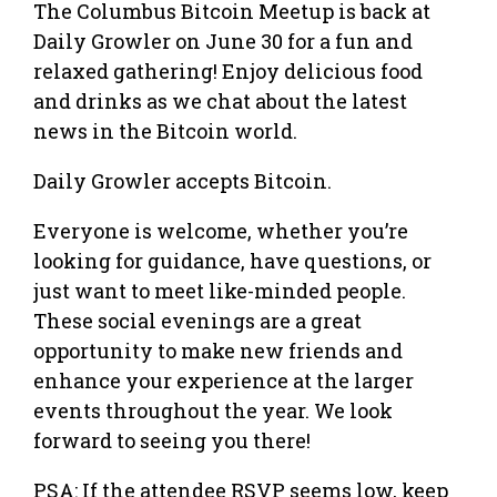
The Columbus Bitcoin Meetup is back at
Daily Growler on June 30 for a fun and
relaxed gathering! Enjoy delicious food
and drinks as we chat about the latest
news in the Bitcoin world.
Daily Growler accepts Bitcoin.
Everyone is welcome, whether you’re
looking for guidance, have questions, or
just want to meet like-minded people.
These social evenings are a great
opportunity to make new friends and
enhance your experience at the larger
events throughout the year. We look
forward to seeing you there!
PSA: If the attendee RSVP seems low, keep