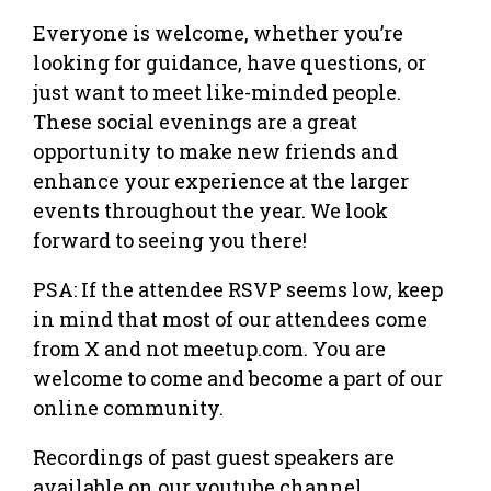
Everyone is welcome, whether you’re
looking for guidance, have questions, or
just want to meet like-minded people.
These social evenings are a great
opportunity to make new friends and
enhance your experience at the larger
events throughout the year. We look
forward to seeing you there!
PSA: If the attendee RSVP seems low, keep
in mind that most of our attendees come
from X and not meetup.com. You are
welcome to come and become a part of our
online community.
Recordings of past guest speakers are
available on our youtube channel