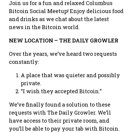
Join us for a fun and relaxed Columbus
Bitcoin Social Meetup! Enjoy delicious food
and drinks as we chat about the latest
news in the Bitcoin world.
NEW LOCATION – THE DAILY GROWLER
Over the years, we’ve heard two requests
constantly:
A place that was quieter and possibly
private.
“I wish they accepted Bitcoin.”
We’ve finally found a solution to these
requests with The Daily Growler. We’ll
have access to their private room, and
you’ll be able to pay your tab with Bitcoin.