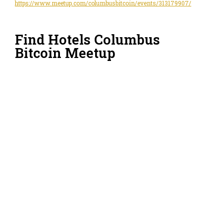
https://www.meetup.com/columbusbitcoin/events/313179907/
Find Hotels Columbus
Bitcoin Meetup