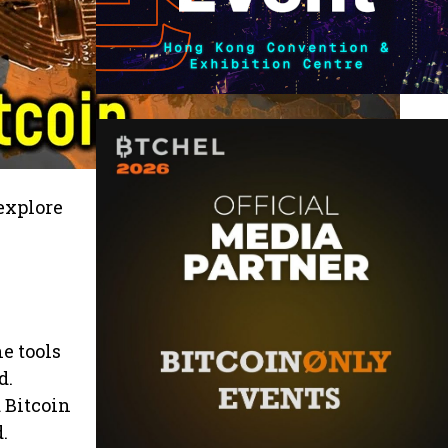
explore
e tools
d.
 Bitcoin
.