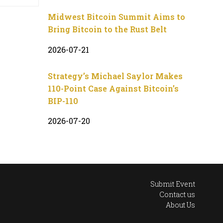
Midwest Bitcoin Summit Aims to
Bring Bitcoin to the Rust Belt
2026-07-21
Strategy’s Michael Saylor Makes
110-Point Case Against Bitcoin’s
BIP-110
2026-07-20
Submit Event
Contact us
About Us