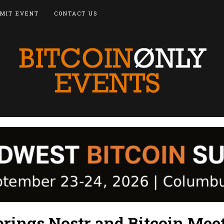
MIT EVENT
CONTACT US
prings Nostr and Bitcoin Mee