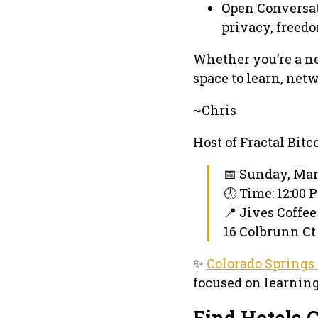
Open Conversat
privacy, freedo
Whether you’re a ne
space to learn, net
~Chris
Host of Fractal Bitco
📅 Sunday, Mar
🕔 Time: 12:00
📍 Jives Coffe
16 Colbrunn Ct 
✨
Colorado Springs
focused on learning
Find Hotels C