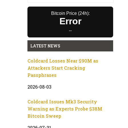
Bitcoin Price (24h):
Error
--
LATEST NEWS
Coldcard Losses Near $90M as
Attackers Start Cracking
Passphrases
2026-08-03
Coldcard Issues Mk3 Security
Warning as Experts Probe $38M
Bitcoin Sweep
2026-07-31