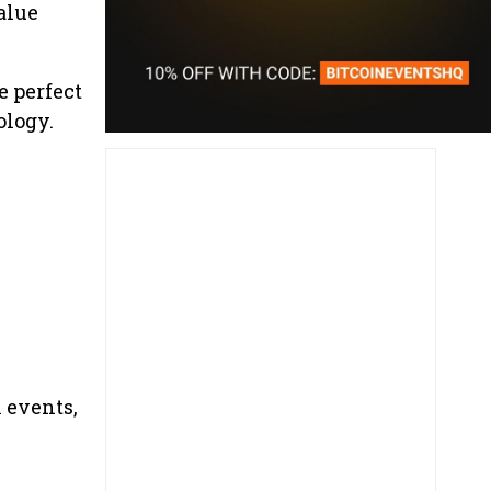
alue
e perfect
ology.
 events,