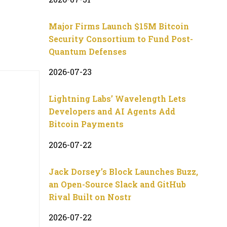
Major Firms Launch $15M Bitcoin
Security Consortium to Fund Post-
Quantum Defenses
2026-07-23
Lightning Labs’ Wavelength Lets
Developers and AI Agents Add
Bitcoin Payments
2026-07-22
Jack Dorsey’s Block Launches Buzz,
an Open-Source Slack and GitHub
Rival Built on Nostr
2026-07-22