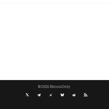
© 2026 BitcoinOnly