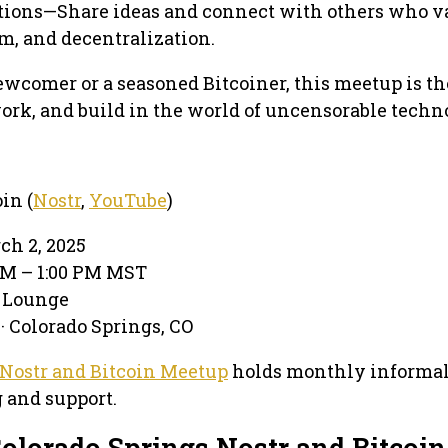
ions—Share ideas and connect with others who v
m, and decentralization.
wcomer or a seasoned Bitcoiner, this meetup is th
work, and build in the world of uncensorable techn
in (
Nostr
,
YouTube
)
ch 2, 2025
 PM – 1:00 PM MST
e Lounge
· Colorado Springs, CO
 Nostr and Bitcoin Meetup
holds monthly informal
 and support.
olorado Springs Nostr and Bitcoin