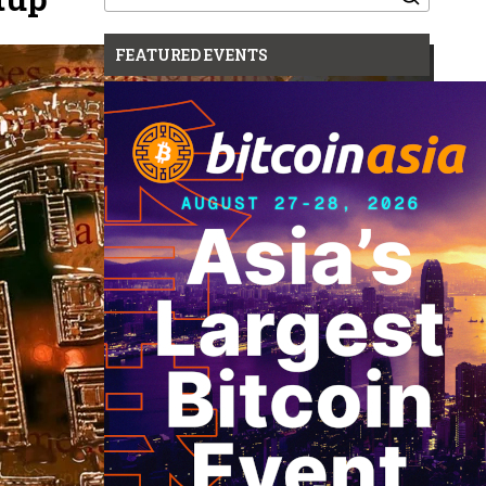
for:
FEATURED EVENTS