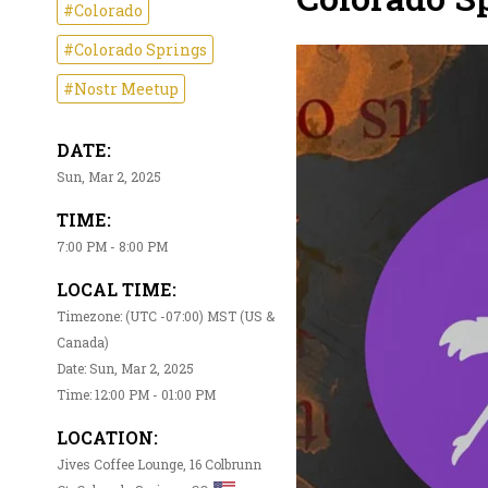
#Colorado
#Colorado Springs
#Nostr Meetup
DATE:
Sun, Mar 2, 2025
TIME:
7:00 PM - 8:00 PM
LOCAL TIME:
Timezone: (UTC -07:00) MST (US &
Canada)
Date: Sun, Mar 2, 2025
Time: 12:00 PM - 01:00 PM
LOCATION:
Jives Coffee Lounge, 16 Colbrunn