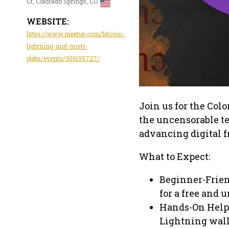
Ct, Colorado Springs, CO
WEBSITE:
https://www.meetup.com/bitcoin-
lightning-and-nostr-
plebs/events/306105727/
Join us for the Col
the uncensorable te
advancing digital 
What to Expect:
Beginner-Frien
for a free and 
Hands-On Help—
Lightning wall