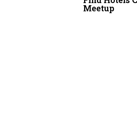
Meetup