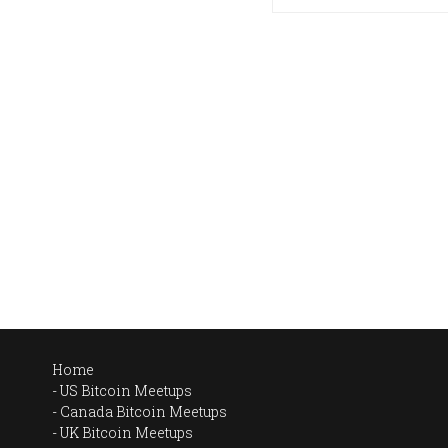
Home
US Bitcoin Meetups
Canada Bitcoin Meetups
UK Bitcoin Meetups