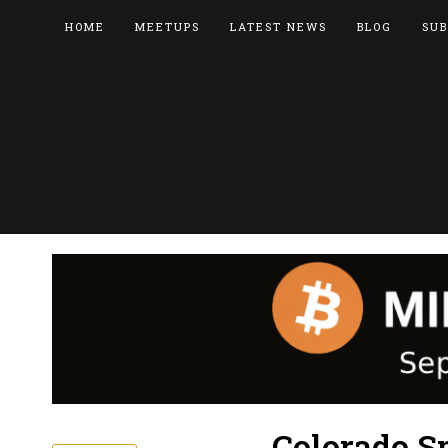
HOME
MEETUPS
LATEST NEWS
BLOG
SUB
Colorado S