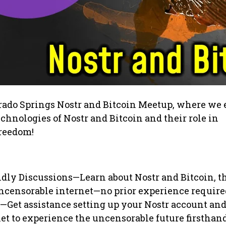
orado Springs Nostr and Bitcoin Meetup, where we 
chnologies of Nostr and Bitcoin and their role in
freedom!
dly Discussions—Learn about Nostr and Bitcoin, th
uncensorable internet—no prior experience require
Get assistance setting up your Nostr account and
et to experience the uncensorable future firsthand