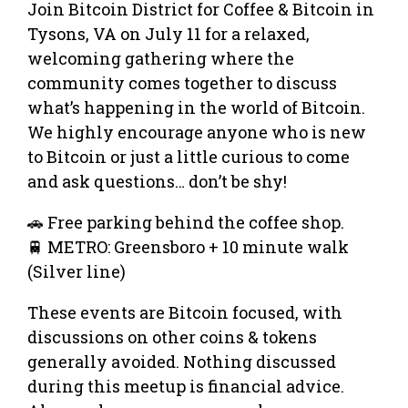
Join Bitcoin District for Coffee & Bitcoin in
Tysons, VA on July 11 for a relaxed,
welcoming gathering where the
community comes together to discuss
what’s happening in the world of Bitcoin.
We highly encourage anyone who is new
to Bitcoin or just a little curious to come
and ask questions… don’t be shy!
🚗 Free parking behind the coffee shop.
🚆 METRO: Greensboro + 10 minute walk
(Silver line)
These events are Bitcoin focused, with
discussions on other coins & tokens
generally avoided. Nothing discussed
during this meetup is financial advice.