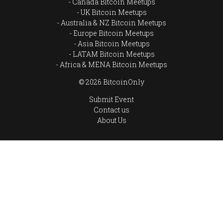
Canada Bitcoin Meetups
UK Bitcoin Meetups
Australia & NZ Bitcoin Meetups
Europe Bitcoin Meetups
Asia Bitcoin Meetups
LATAM Bitcoin Meetups
Africa & MENA Bitcoin Meetups
© 2026 BitcoinOnly
Submit Event
Contact us
About Us