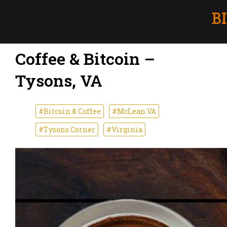
Coffee & Bitcoin –
Tysons, VA
#Bitcoin & Coffee
#McLean VA
#Tysons Corner
#Virginia