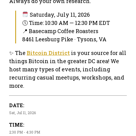
Always do your own research.
Saturday, July 11, 2026
🕔 Time: 10:30 AM — 12:30 PM EDT
📍 Basecamp Coffee Roasters
8461 Leesburg Pike · Tysons, VA
✨ The
Bitcoin District
is your source for all
things Bitcoin in the greater DC area! We
host many types of events, including
recurring casual meetups, workshops, and
more.
DATE:
Sat, Jul 11, 2026
TIME:
2:30 PM - 4:30 PM