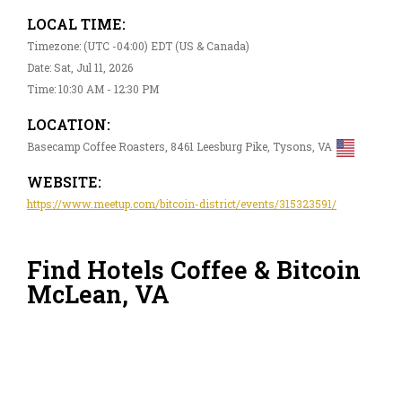
LOCAL TIME:
Timezone: (UTC -04:00) EDT (US & Canada)
Date: Sat, Jul 11, 2026
Time: 10:30 AM - 12:30 PM
LOCATION:
Basecamp Coffee Roasters, 8461 Leesburg Pike, Tysons, VA
WEBSITE:
https://www.meetup.com/bitcoin-district/events/315323591/
Find Hotels Coffee & Bitcoin
McLean, VA