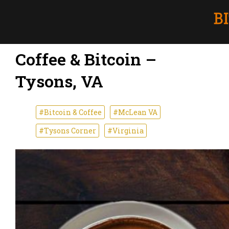
Coffee & Bitcoin –
Tysons, VA
#Bitcoin & Coffee
#McLean VA
#Tysons Corner
#Virginia