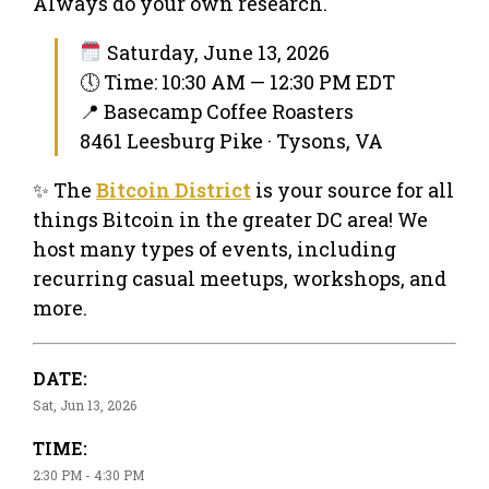
Always do your own research.
Saturday, June 13, 2026
🕔 Time: 10:30 AM — 12:30 PM EDT
📍 Basecamp Coffee Roasters
8461 Leesburg Pike · Tysons, VA
✨ The
Bitcoin District
is your source for all
things Bitcoin in the greater DC area! We
host many types of events, including
recurring casual meetups, workshops, and
more.
DATE:
Sat, Jun 13, 2026
TIME:
2:30 PM - 4:30 PM