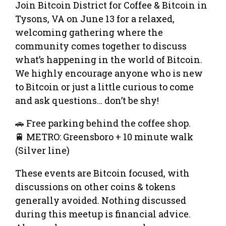
Join Bitcoin District for Coffee & Bitcoin in
Tysons, VA on June 13 for a relaxed,
welcoming gathering where the
community comes together to discuss
what’s happening in the world of Bitcoin.
We highly encourage anyone who is new
to Bitcoin or just a little curious to come
and ask questions… don’t be shy!
🚗 Free parking behind the coffee shop.
🚆 METRO: Greensboro + 10 minute walk
(Silver line)
These events are Bitcoin focused, with
discussions on other coins & tokens
generally avoided. Nothing discussed
during this meetup is financial advice.