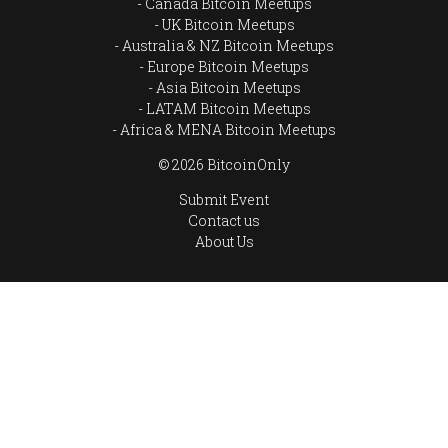
Canada Bitcoin Meetups
UK Bitcoin Meetups
Australia & NZ Bitcoin Meetups
Europe Bitcoin Meetups
Asia Bitcoin Meetups
LATAM Bitcoin Meetups
Africa & MENA Bitcoin Meetups
© 2026 BitcoinOnly
Submit Event
Contact us
About Us