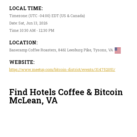
LOCAL TIME:
Timezone: (UTC -04:00) EDT (US & Canada)
Date: Sat, Jun 13, 2026
Time: 10:30 AM - 12:30 PM
LOCATION:
Basecamp Coffee Roasters, 8461 Leesburg Pike, Tysons, VA
WEBSITE:
https://www.meetup.com/bitcoin-district/events/314752051/
Find Hotels Coffee & Bitcoin
McLean, VA