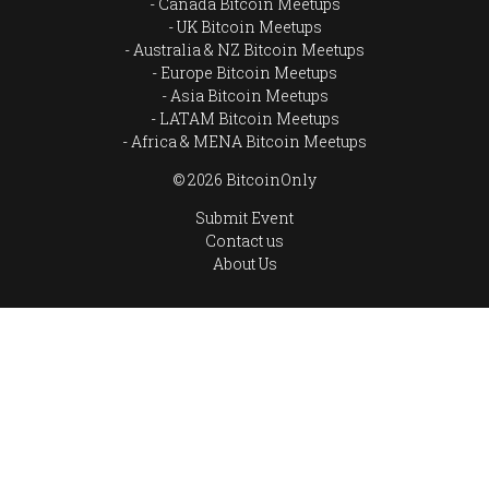
Canada Bitcoin Meetups
UK Bitcoin Meetups
Australia & NZ Bitcoin Meetups
Europe Bitcoin Meetups
Asia Bitcoin Meetups
LATAM Bitcoin Meetups
Africa & MENA Bitcoin Meetups
© 2026 BitcoinOnly
Submit Event
Contact us
About Us