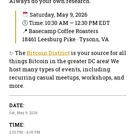
Always do your own research.
Saturday, May 9, 2026
🕔 Time: 10:30 AM — 12:30 PM EDT
📍 Basecamp Coffee Roasters
18461 Leesburg Pike · Tysons, VA
✨ The
Bitcoin District
is your source for all
things Bitcoin in the greater DC area! We
host many types of events, including
recurring casual meetups, workshops, and
more.
DATE:
Sat, May 9, 2026
TIME:
2:30 PM - 4:30 PM