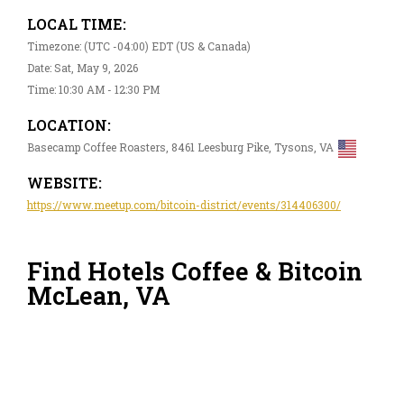
LOCAL TIME:
Timezone: (UTC -04:00) EDT (US & Canada)
Date: Sat, May 9, 2026
Time: 10:30 AM - 12:30 PM
LOCATION:
Basecamp Coffee Roasters, 8461 Leesburg Pike, Tysons, VA
WEBSITE:
https://www.meetup.com/bitcoin-district/events/314406300/
Find Hotels Coffee & Bitcoin
McLean, VA