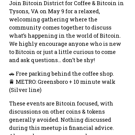
Join Bitcoin District for Coffee & Bitcoin in
Tysons, VA on May 9 for a relaxed,
welcoming gathering where the
community comes together to discuss
what’s happening in the world of Bitcoin.
We highly encourage anyone who is new
to Bitcoin or just a little curious to come
and ask questions… don’t be shy!
🚗 Free parking behind the coffee shop.
🚆 METRO: Greensboro + 10 minute walk
(Silver line)
These events are Bitcoin focused, with
discussions on other coins & tokens
generally avoided. Nothing discussed
during this meetup is financial advice.