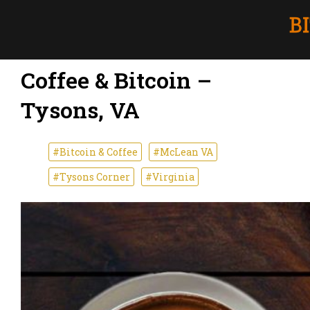
Coffee & Bitcoin –
Tysons, VA
#Bitcoin & Coffee
#McLean VA
#Tysons Corner
#Virginia