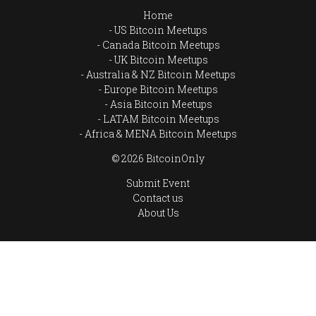
Home
US Bitcoin Meetups
Canada Bitcoin Meetups
UK Bitcoin Meetups
Australia & NZ Bitcoin Meetups
Europe Bitcoin Meetups
Asia Bitcoin Meetups
LATAM Bitcoin Meetups
Africa & MENA Bitcoin Meetups
© 2026 BitcoinOnly
Submit Event
Contact us
About Us