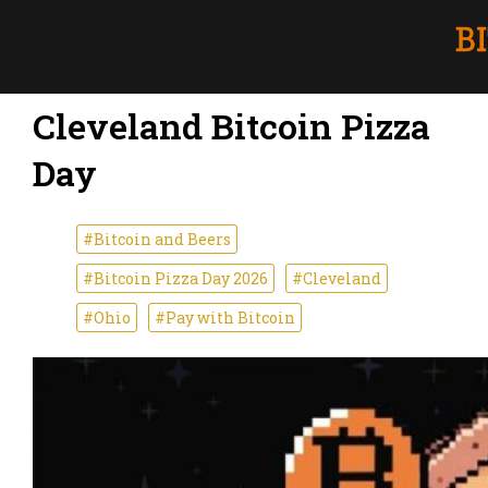
Cleveland Bitcoin Pizza
Day
#Bitcoin and Beers
#Bitcoin Pizza Day 2026
#Cleveland
#Ohio
#Pay with Bitcoin