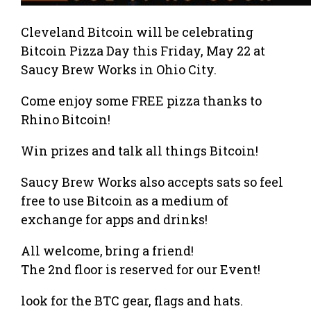
Cleveland Bitcoin will be celebrating
Bitcoin Pizza Day this Friday, May 22 at
Saucy Brew Works in Ohio City.
Come enjoy some FREE pizza thanks to
Rhino Bitcoin!
Win prizes and talk all things Bitcoin!
Saucy Brew Works also accepts sats so feel
free to use Bitcoin as a medium of
exchange for apps and drinks!
All welcome, bring a friend!
The 2nd floor is reserved for our Event!
look for the BTC gear, flags and hats.