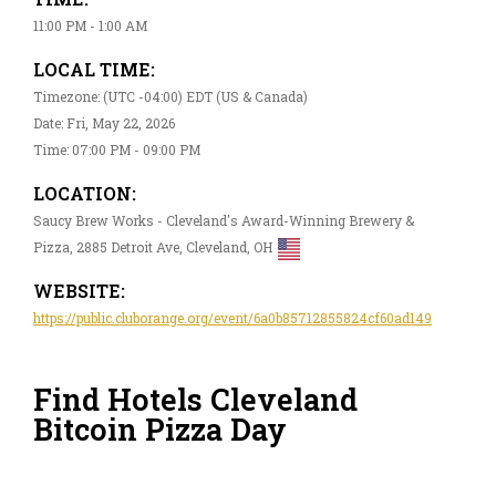
11:00 PM - 1:00 AM
LOCAL TIME:
Timezone: (UTC -04:00) EDT (US & Canada)
Date: Fri, May 22, 2026
Time: 07:00 PM - 09:00 PM
LOCATION:
Saucy Brew Works - Cleveland's Award-Winning Brewery &
Pizza, 2885 Detroit Ave, Cleveland, OH
WEBSITE:
https://public.cluborange.org/event/6a0b85712855824cf60ad149
Find Hotels Cleveland
Bitcoin Pizza Day