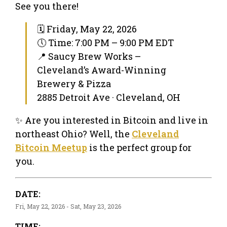
See you there!
🗓 Friday, May 22, 2026
🕔 Time: 7:00 PM – 9:00 PM EDT
📍 Saucy Brew Works –
Cleveland’s Award-Winning
Brewery & Pizza
2885 Detroit Ave · Cleveland, OH
✨ Are you interested in Bitcoin and live in
northeast Ohio? Well, the
Cleveland
Bitcoin Meetup
is the perfect group for
you.
DATE:
Fri, May 22, 2026 - Sat, May 23, 2026
TIME: