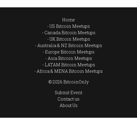
Home
US Bitcoin Meetups
Canada Bitcoin Meetups
UK Bitcoin Meetups
Australia & NZ Bitcoin Meetups
Europe Bitcoin Meetups
Asia Bitcoin Meetups
LATAM Bitcoin Meetups
Africa & MENA Bitcoin Meetups
© 2026 BitcoinOnly
Submit Event
Contact us
About Us