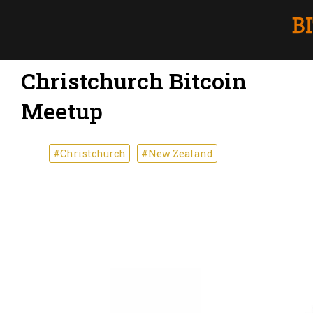
Christchurch Bitcoin
Meetup
#Christchurch
#New Zealand