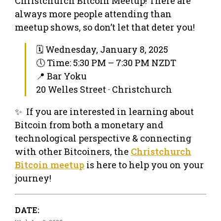
Christchurch Bitcoin Meetup! There are
always more people attending than
meetup shows, so don’t let that deter you!
🗓 Wednesday, January 8, 2025
🕔 Time: 5:30 PM – 7:30 PM NZDT
📍 Bar Yoku
20 Welles Street · Christchurch
✨ If you are interested in learning about
Bitcoin from both a monetary and
technological perspective & connecting
with other Bitcoiners, the
Christchurch
Bitcoin meetup
is here to help you on your
journey!
DATE: