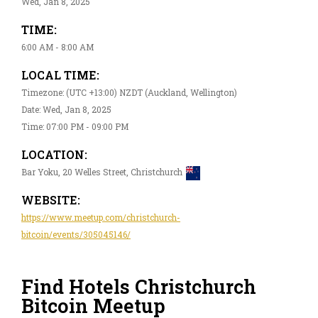
Wed, Jan 8, 2025
TIME:
6:00 AM - 8:00 AM
LOCAL TIME:
Timezone: (UTC +13:00) NZDT (Auckland, Wellington)
Date: Wed, Jan 8, 2025
Time: 07:00 PM - 09:00 PM
LOCATION:
Bar Yoku, 20 Welles Street, Christchurch
WEBSITE:
https://www.meetup.com/christchurch-
bitcoin/events/305045146/
Find Hotels Christchurch
Bitcoin Meetup