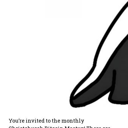
You’re invited to the monthly