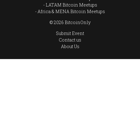
LATAM Bitcoin Meetups
Africa & MENA Bitcoin Meetups
© 2026 BitcoinOnly
Submit Event
Contact us
About Us