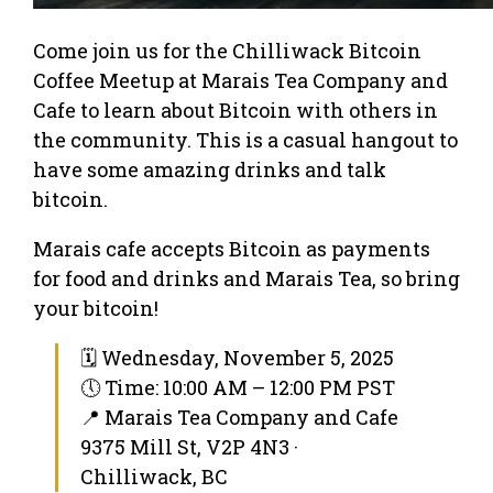
Come join us for the Chilliwack Bitcoin
Coffee Meetup at Marais Tea Company and
Cafe to learn about Bitcoin with others in
the community. This is a casual hangout to
have some amazing drinks and talk
bitcoin.
Marais cafe accepts Bitcoin as payments
for food and drinks and Marais Tea, so bring
your bitcoin!
🗓 Wednesday, November 5, 2025
🕔 Time: 10:00 AM – 12:00 PM PST
📍 Marais Tea Company and Cafe
9375 Mill St, V2P 4N3 ·
Chilliwack, BC