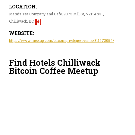
LOCATION:
Marais Tea Company and Cafe, 9375 Mill St, V2P 4N3 ·,
Chilliwack, BC
WEBSITE:
https://www.meetup.com/bitcoinprivilege/events/311572054/
Find Hotels Chilliwack
Bitcoin Coffee Meetup