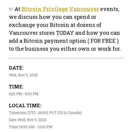
✨ At
Bitcoin Privilege Vancouver
events,
we discuss how you can spend or
exchange your Bitcoin at dozens of
Vancouver stores TODAY and how you can
add a Bitcoin payment option ( FOR FREE )
to the business you either own or work for.
DATE:
Wed, Nov 5, 2025
TIME:
6:00 PM - 8:00 PM
LOCAL TIME:
Timezone: (UTC -08:00) PST (US & Canada)
Date: Wed, Nov 5, 2025
Time: 10:00 AM - 12:00 PM