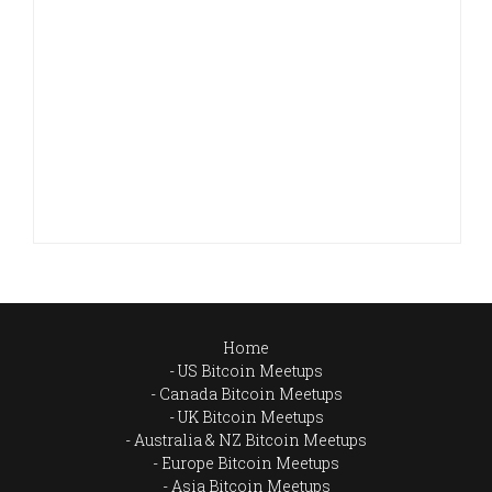
Home
US Bitcoin Meetups
Canada Bitcoin Meetups
UK Bitcoin Meetups
Australia & NZ Bitcoin Meetups
Europe Bitcoin Meetups
Asia Bitcoin Meetups