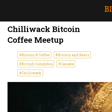
Chilliwack Bitcoin
Coffee Meetup
#Bitcoin & Coffee
#Bitcoin and Beers
#British Columbia
#Canada
#Chilliwack