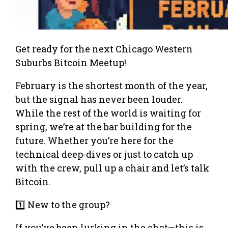
Get ready for the next Chicago Western
Suburbs Bitcoin Meetup!
February is the shortest month of the year,
but the signal has never been louder.
While the rest of the world is waiting for
spring, we’re at the bar building for the
future. Whether you’re here for the
technical deep-dives or just to catch up
with the crew, pull up a chair and let’s talk
Bitcoin.
1️⃣ New to the group?
If you’ve been lurking in the chat—this is