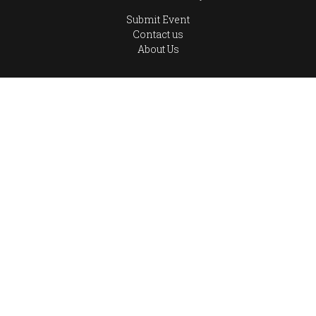
Submit Event
Contact us
About Us