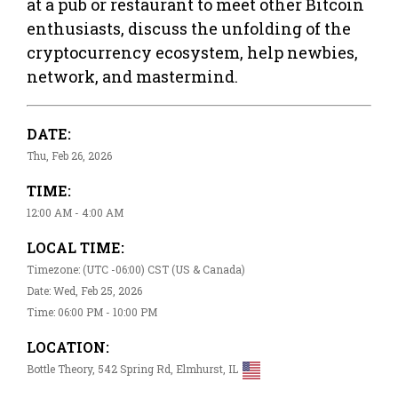
at a pub or restaurant to meet other Bitcoin
enthusiasts, discuss the unfolding of the
cryptocurrency ecosystem, help newbies,
network, and mastermind.
DATE:
Thu, Feb 26, 2026
TIME:
12:00 AM - 4:00 AM
LOCAL TIME:
Timezone: (UTC -06:00) CST (US & Canada)
Date: Wed, Feb 25, 2026
Time: 06:00 PM - 10:00 PM
LOCATION:
Bottle Theory, 542 Spring Rd, Elmhurst, IL