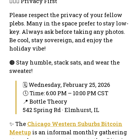
🕵🏻‍♂️ Privacy First
Please respect the privacy of your fellow
plebs. Many in the space prefer to stay low-
key. Always ask before taking any photos.
Be cool, stay sovereign, and enjoy the
holiday vibe!
🟠 Stay humble, stack sats, and wear the
sweater!
🗓 Wednesday, February 25, 2026
🕔 Time: 6:00 PM – 10:00 PM CST
📍 Bottle Theory
542 Spring Rd · Elmhurst, IL
✨ The
Chicago Western Suburbs Bitcoin
Meetup
is an informal monthly gathering