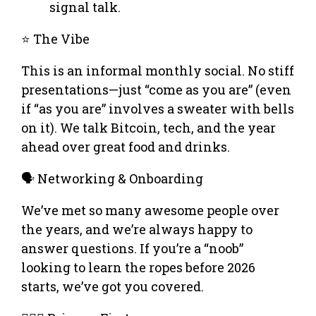
signal talk.
⭐ The Vibe
This is an informal monthly social. No stiff
presentations—just “come as you are” (even
if “as you are” involves a sweater with bells
on it). We talk Bitcoin, tech, and the year
ahead over great food and drinks.
🗣️ Networking & Onboarding
We’ve met so many awesome people over
the years, and we’re always happy to
answer questions. If you’re a “noob”
looking to learn the ropes before 2026
starts, we’ve got you covered.