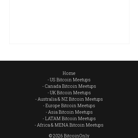
Home
US Bitcoin Meetups
Canada Bitcoin Meetups
UK Bitcoin Meetups
Australia & NZ Bitcoin Meetups
Europe Bitcoin Meetups
Asia Bitcoin Meetups
LATAM Bitcoin Meetups
Africa & MENA Bitcoin Meetups
© 2026 BitcoinOnly