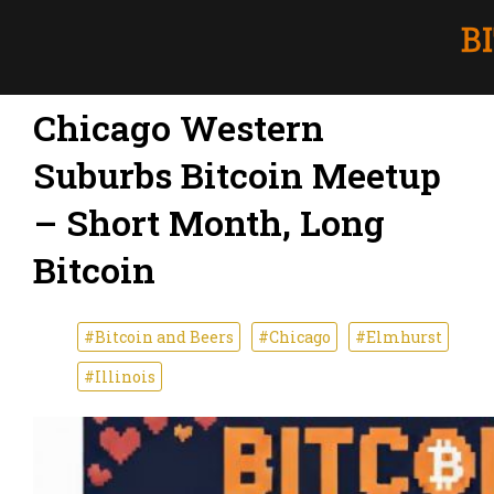
Chicago Western
Suburbs Bitcoin Meetup
– Short Month, Long
Bitcoin
#Bitcoin and Beers
#Chicago
#Elmhurst
#Illinois