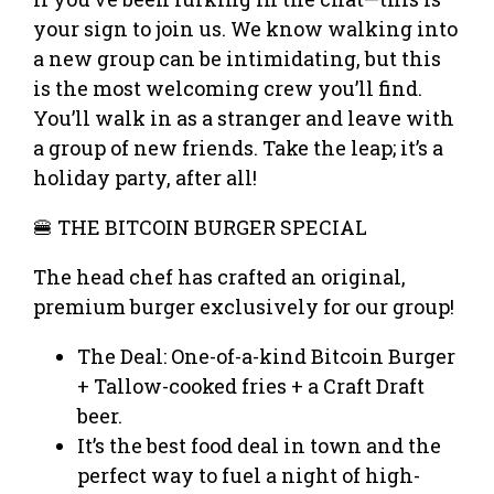
your sign to join us. We know walking into
a new group can be intimidating, but this
is the most welcoming crew you’ll find.
You’ll walk in as a stranger and leave with
a group of new friends. Take the leap; it’s a
holiday party, after all!
🍔 THE BITCOIN BURGER SPECIAL
The head chef has crafted an original,
premium burger exclusively for our group!
The Deal: One-of-a-kind Bitcoin Burger
+ Tallow-cooked fries + a Craft Draft
beer.
It’s the best food deal in town and the
perfect way to fuel a night of high-