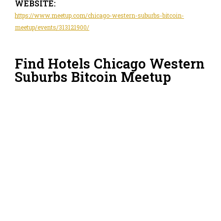
WEBSITE:
https://www.meetup.com/chicago-western-suburbs-bitcoin-
meetup/events/313121900/
Find Hotels Chicago Western
Suburbs Bitcoin Meetup