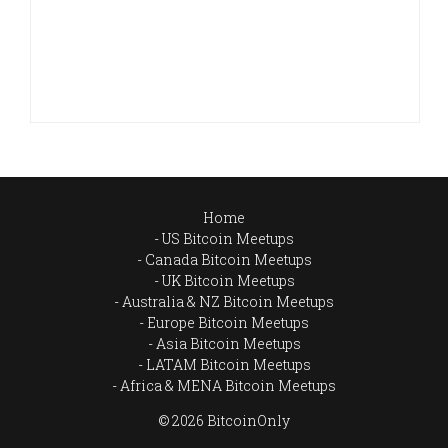
Home
US Bitcoin Meetups
Canada Bitcoin Meetups
UK Bitcoin Meetups
Australia & NZ Bitcoin Meetups
Europe Bitcoin Meetups
Asia Bitcoin Meetups
LATAM Bitcoin Meetups
Africa & MENA Bitcoin Meetups
© 2026 BitcoinOnly