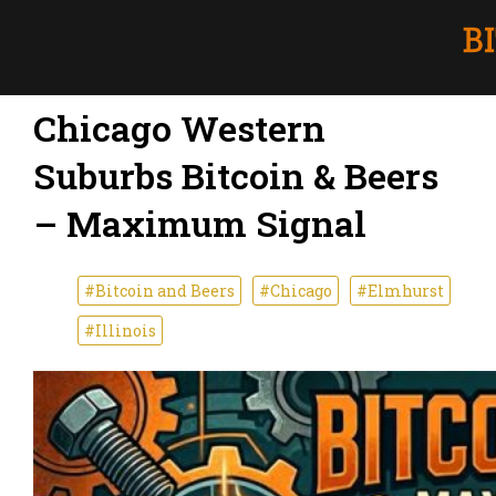
Chicago Western
Suburbs Bitcoin & Beers
– Maximum Signal
#Bitcoin and Beers
#Chicago
#Elmhurst
#Illinois