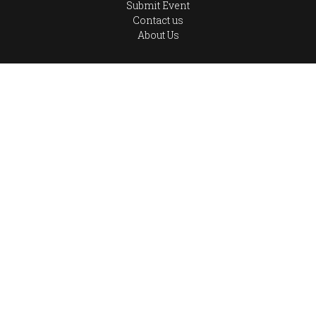
Submit Event
Contact us
About Us