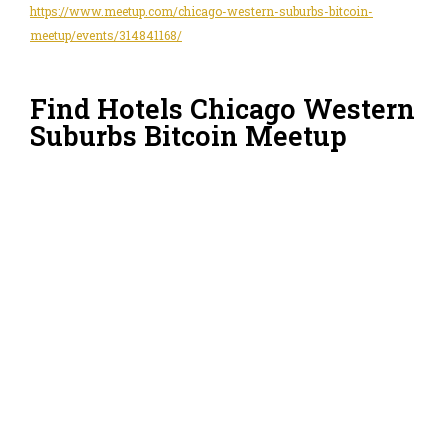
https://www.meetup.com/chicago-western-suburbs-bitcoin-
meetup/events/314841168/
Find Hotels Chicago Western
Suburbs Bitcoin Meetup