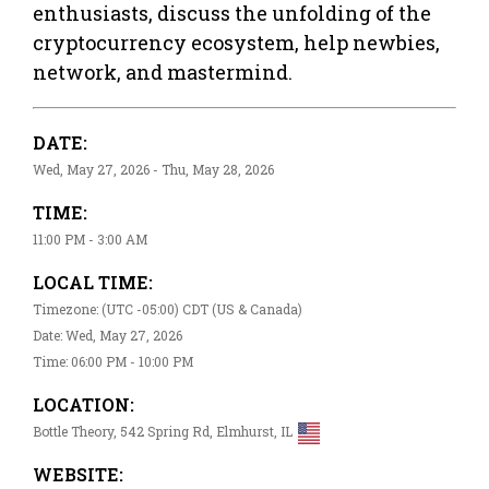
enthusiasts, discuss the unfolding of the
cryptocurrency ecosystem, help newbies,
network, and mastermind.
DATE:
Wed, May 27, 2026 - Thu, May 28, 2026
TIME:
11:00 PM - 3:00 AM
LOCAL TIME:
Timezone: (UTC -05:00) CDT (US & Canada)
Date: Wed, May 27, 2026
Time: 06:00 PM - 10:00 PM
LOCATION:
Bottle Theory, 542 Spring Rd, Elmhurst, IL
WEBSITE: