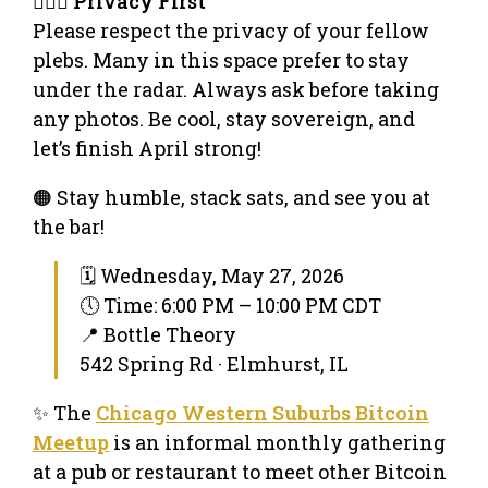
🕵🏻‍♂️
Privacy First
Please respect the privacy of your fellow
plebs. Many in this space prefer to stay
under the radar. Always ask before taking
any photos. Be cool, stay sovereign, and
let’s finish April strong!
🟠 Stay humble, stack sats, and see you at
the bar!
🗓 Wednesday, May 27, 2026
🕔 Time: 6:00 PM – 10:00 PM CDT
📍 Bottle Theory
542 Spring Rd · Elmhurst, IL
✨ The
Chicago Western Suburbs Bitcoin
Meetup
is an informal monthly gathering
at a pub or restaurant to meet other Bitcoin