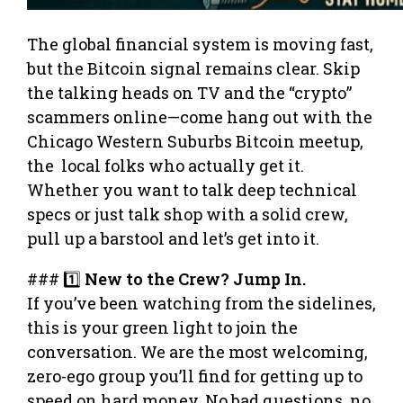
The global financial system is moving fast,
but the Bitcoin signal remains clear. Skip
the talking heads on TV and the “crypto”
scammers online—come hang out with the
Chicago Western Suburbs Bitcoin meetup,
the local folks who actually get it.
Whether you want to talk deep technical
specs or just talk shop with a solid crew,
pull up a barstool and let’s get into it.
### 1️⃣
New to the Crew? Jump In.
If you’ve been watching from the sidelines,
this is your green light to join the
conversation. We are the most welcoming,
zero-ego group you’ll find for getting up to
speed on hard money. No bad questions, no