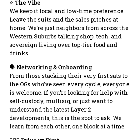
⭐
The Vibe
We keep it local and low-time preference.
Leave the suits and the sales pitches at
home. We’re just neighbors from across the
Western Suburbs talking shop, tech, and
sovereign living over top-tier food and
drinks.
🗣️
Networking & Onboarding
From those stacking their very first sats to
the OGs who’ve seen every cycle, everyone
is welcome. If you’re looking for help with
self-custody, multisig, or just want to
understand the latest Layer 2
developments, this is the spot to ask. We
learn from each other, one block at a time.