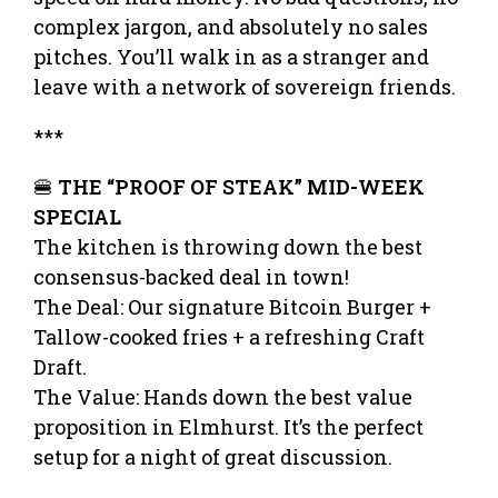
complex jargon, and absolutely no sales
pitches. You’ll walk in as a stranger and
leave with a network of sovereign friends.
***
🍔
THE “PROOF OF STEAK” MID-WEEK
SPECIAL
The kitchen is throwing down the best
consensus-backed deal in town!
The Deal: Our signature Bitcoin Burger +
Tallow-cooked fries + a refreshing Craft
Draft.
The Value: Hands down the best value
proposition in Elmhurst. It’s the perfect
setup for a night of great discussion.