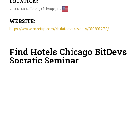
LOCATION:
200 N La Salle St, Chicago, IL
WEBSITE:
https://www.meetup.com/chibitdevs/events/310891273/
Find Hotels Chicago BitDevs
Socratic Seminar