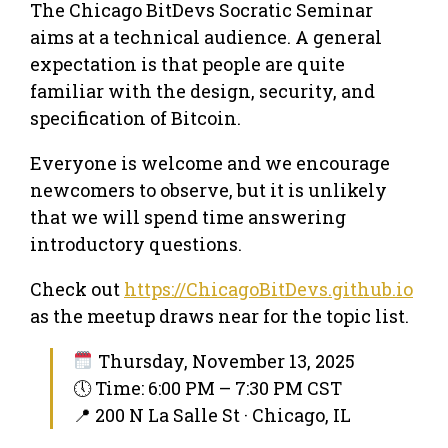
The Chicago BitDevs Socratic Seminar
aims at a technical audience. A general
expectation is that people are quite
familiar with the design, security, and
specification of Bitcoin.
Everyone is welcome and we encourage
newcomers to observe, but it is unlikely
that we will spend time answering
introductory questions.
Check out
https://ChicagoBitDevs.github.io
as the meetup draws near for the topic list.
Thursday, November 13, 2025
🕔 Time: 6:00 PM – 7:30 PM CST
📍 200 N La Salle St · Chicago, IL