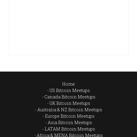
Home
US Bitcoin Meetups
Canada Bitcoin Meetups
UK Bitcoin Meetups
Australia & NZ Bitcoin Meetups
Europe Bitcoin Meetups
Asia Bitcoin Meetups
LATAM Bitcoin Meetups
Africa & MENA Bitcoin Meetups