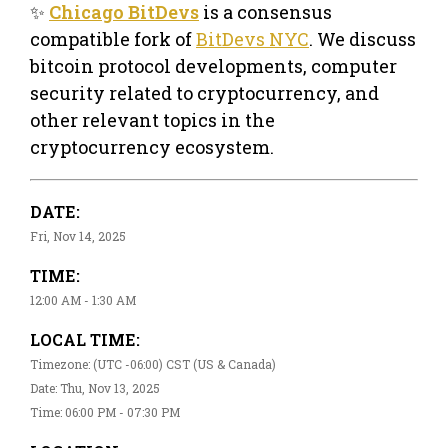
✨
Chicago BitDevs
is a consensus
compatible fork of
BitDevs NYC
. We discuss
bitcoin protocol developments, computer
security related to cryptocurrency, and
other relevant topics in the
cryptocurrency ecosystem.
DATE:
Fri, Nov 14, 2025
TIME:
12:00 AM - 1:30 AM
LOCAL TIME:
Timezone: (UTC -06:00) CST (US & Canada)
Date: Thu, Nov 13, 2025
Time: 06:00 PM - 07:30 PM