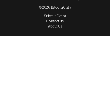
© 2026 BitcoinOnly
Submit Event
Contact us
About Us