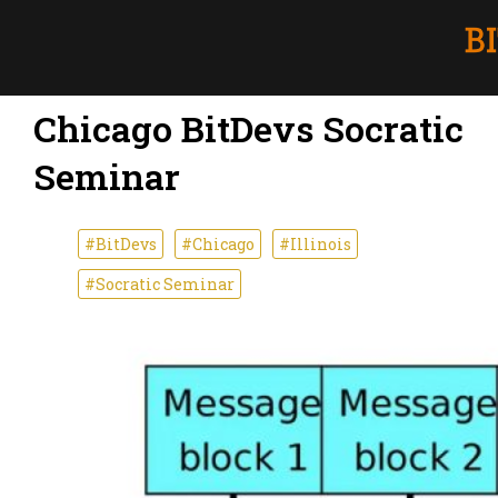
Chicago BitDevs Socratic
Seminar
#BitDevs
#Chicago
#Illinois
#Socratic Seminar