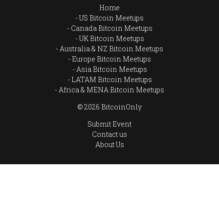
Home
US Bitcoin Meetups
Canada Bitcoin Meetups
UK Bitcoin Meetups
Australia & NZ Bitcoin Meetups
Europe Bitcoin Meetups
Asia Bitcoin Meetups
LATAM Bitcoin Meetups
Africa & MENA Bitcoin Meetups
© 2026 BitcoinOnly
Submit Event
Contact us
About Us