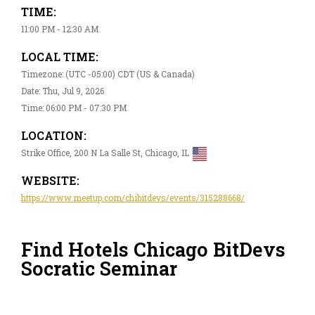
TIME:
11:00 PM - 12:30 AM
LOCAL TIME:
Timezone: (UTC -05:00) CDT (US & Canada)
Date: Thu, Jul 9, 2026
Time: 06:00 PM - 07:30 PM
LOCATION:
Strike Office, 200 N La Salle St, Chicago, IL
WEBSITE:
https://www.meetup.com/chibitdevs/events/315288668/
Find Hotels Chicago BitDevs
Socratic Seminar