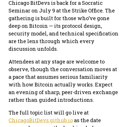
Chicago BitDevs is back for a Socratic
Seminar on July 9 at the Strike Office. The
gathering is built for those who’ve gone
deep on Bitcoin — its protocol design,
security model, and technical specification
are the lens through which every
discussion unfolds.
Attendees at any stage are welcome to
observe, though the conversation moves at
a pace that assumes serious familiarity
with how Bitcoin actually works. Expect
an evening of sharp, peer-driven exchange
rather than guided introductions.
The full topic list will go live at
ChicagoBitDevs.github.io
as the date