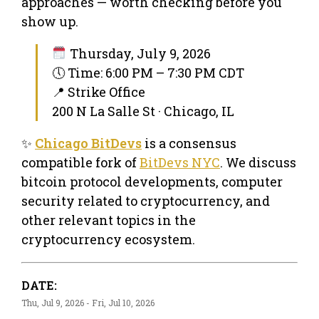
approaches — worth checking before you
show up.
Thursday, July 9, 2026
🕔 Time: 6:00 PM – 7:30 PM CDT
📍 Strike Office
200 N La Salle St · Chicago, IL
✨
Chicago BitDevs
is a consensus
compatible fork of
BitDevs NYC
. We discuss
bitcoin protocol developments, computer
security related to cryptocurrency, and
other relevant topics in the
cryptocurrency ecosystem.
DATE:
Thu, Jul 9, 2026 - Fri, Jul 10, 2026