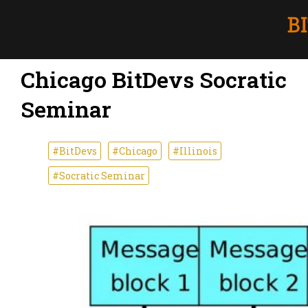
Chicago BitDevs Socratic
Seminar
#BitDevs
#Chicago
#Illinois
#Socratic Seminar