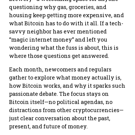
questioning why gas, groceries, and
housing keep getting more expensive, and
what Bitcoin has to do with it all. If a tech-
savvy neighbor has ever mentioned
“magic internet money” and left you
wondering what the fuss is about, this is
where those questions get answered.
Each month, newcomers and regulars
gather to explore what money actually is,
how Bitcoin works, and why it sparks such
passionate debate. The focus stays on
Bitcoin itself—no political agendas, no
distractions from other cryptocurrencies—
just clear conversation about the past,
present, and future of money.