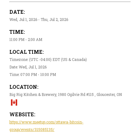
DATE:
Wed, Jul 1, 2026 - Thu, Jul 2, 2026
TIME:
11:00 PM - 2:00 AM
LOCAL TIME:
Timezone: (UTC -04:00) EDT (US & Canada)
Date: Wed, Jul 1, 2026
Time: 07:00 PM - 10:00 PM
LOCATION:
Big Rig Kitchen & Brewery, 1980 Ogilvie Rd #115 , Gloucester, ON
WEBSITE:
https://www.meetup.com/ottawa-bitcoin-
group/events/315085135/