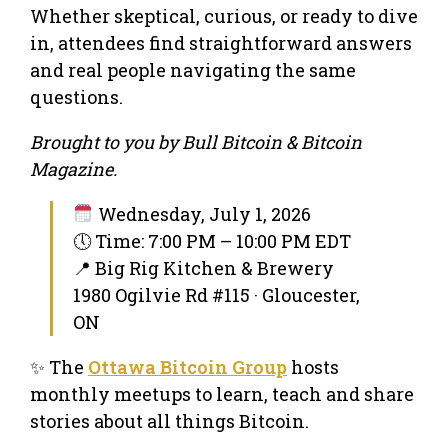
Whether skeptical, curious, or ready to dive
in, attendees find straightforward answers
and real people navigating the same
questions.
Brought to you by Bull Bitcoin & Bitcoin
Magazine.
Wednesday, July 1, 2026
🕔 Time: 7:00 PM – 10:00 PM EDT
📍 Big Rig Kitchen & Brewery
1980 Ogilvie Rd #115 · Gloucester,
ON
✨ The
Ottawa Bitcoin Group
hosts
monthly meetups to learn, teach and share
stories about all things Bitcoin.