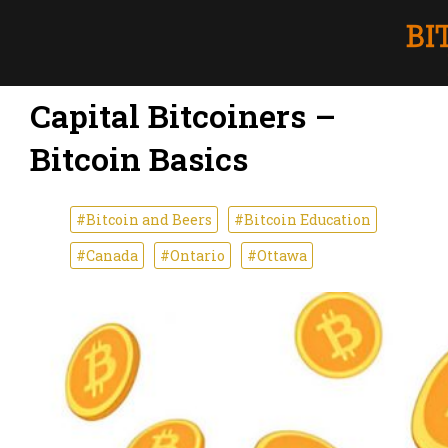
Capital Bitcoiners –
Bitcoin Basics
#Bitcoin and Beers
#Bitcoin Education
#Canada
#Ontario
#Ottawa