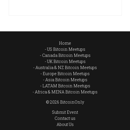
Home
US Bitcoin Meetups
Canada Bitcoin Meetups
UK Bitcoin Meetups
Australia & NZ Bitcoin Meetups
Europe Bitcoin Meetups
Asia Bitcoin Meetups
LATAM Bitcoin Meetups
Africa & MENA Bitcoin Meetups
© 2026 BitcoinOnly
Submit Event
Contact us
About Us