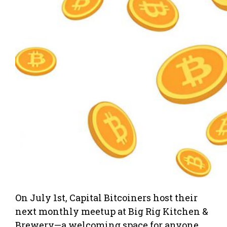
On July 1st, Capital Bitcoiners host their
next monthly meetup at Big Rig Kitchen &
Brewery—a welcoming space for anyone