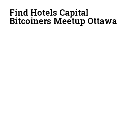
Find Hotels Capital
Bitcoiners Meetup Ottawa