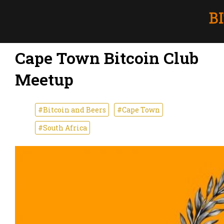
Cape Town Bitcoin Club
Meetup
#Bitcoin and Beers
#Cape Town
#South Africa