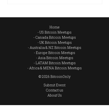
Home
US Bitcoin Meetups
Canada Bitcoin Meetups
UK Bitcoin Meetups
Australia & NZ Bitcoin Meetups
Europe Bitcoin Meetups
Asia Bitcoin Meetups
LATAM Bitcoin Meetups
Africa & MENA Bitcoin Meetups
© 2026 BitcoinOnly
Submit Event
Contact us
About Us