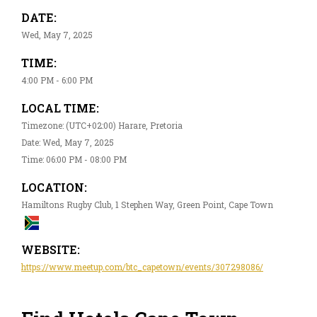
DATE:
Wed, May 7, 2025
TIME:
4:00 PM - 6:00 PM
LOCAL TIME:
Timezone: (UTC+02:00) Harare, Pretoria
Date: Wed, May 7, 2025
Time: 06:00 PM - 08:00 PM
LOCATION:
Hamiltons Rugby Club, 1 Stephen Way, Green Point, Cape Town
WEBSITE:
https://www.meetup.com/btc_capetown/events/307298086/