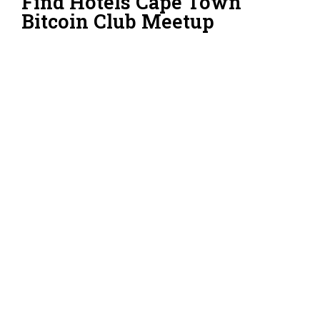
Find Hotels Cape Town
Bitcoin Club Meetup