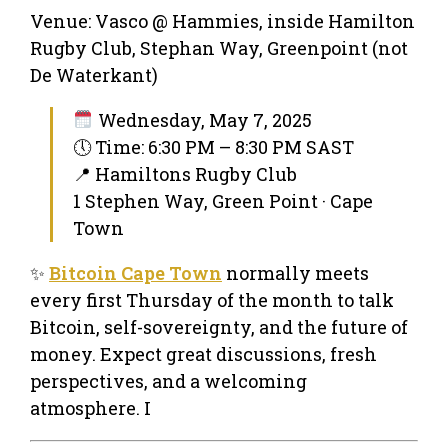
Venue: Vasco @ Hammies, inside Hamilton
Rugby Club, Stephan Way, Greenpoint (not
De Waterkant)
Wednesday, May 7, 2025
🕔 Time: 6:30 PM – 8:30 PM SAST
📍 Hamiltons Rugby Club
1 Stephen Way, Green Point · Cape
Town
✨
Bitcoin Cape Town
normally meets
every first Thursday of the month to talk
Bitcoin, self-sovereignty, and the future of
money. Expect great discussions, fresh
perspectives, and a welcoming
atmosphere. I