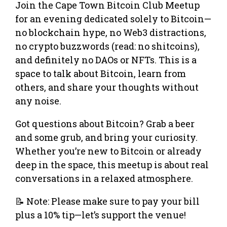
Join the Cape Town Bitcoin Club Meetup
for an evening dedicated solely to Bitcoin—
no blockchain hype, no Web3 distractions,
no crypto buzzwords (read: no shitcoins),
and definitely no DAOs or NFTs. This is a
space to talk about Bitcoin, learn from
others, and share your thoughts without
any noise.
Got questions about Bitcoin? Grab a beer
and some grub, and bring your curiosity.
Whether you’re new to Bitcoin or already
deep in the space, this meetup is about real
conversations in a relaxed atmosphere.
📝 Note: Please make sure to pay your bill
plus a 10% tip—let’s support the venue!