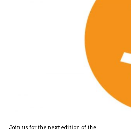
Join us for the next edition of the