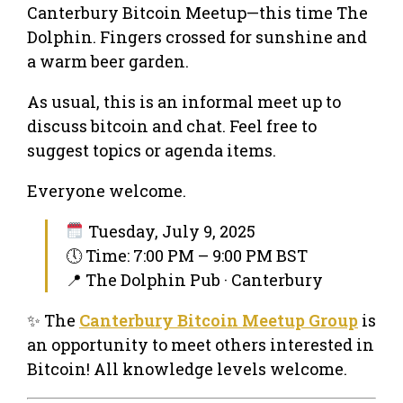
Canterbury Bitcoin Meetup—this time The
Dolphin. Fingers crossed for sunshine and
a warm beer garden.
As usual, this is an informal meet up to
discuss bitcoin and chat. Feel free to
suggest topics or agenda items.
Everyone welcome.
Tuesday, July 9, 2025
🕔 Time: 7:00 PM – 9:00 PM BST
📍 The Dolphin Pub · Canterbury
✨ The
Canterbury Bitcoin Meetup Group
is
an opportunity to meet others interested in
Bitcoin! All knowledge levels welcome.