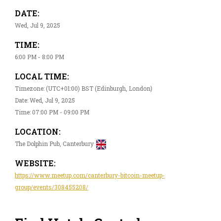
DATE:
Wed, Jul 9, 2025
TIME:
6:00 PM - 8:00 PM
LOCAL TIME:
Timezone: (UTC+01:00) BST (Edinburgh, London)
Date: Wed, Jul 9, 2025
Time: 07:00 PM - 09:00 PM
LOCATION:
The Dolphin Pub, Canterbury
WEBSITE:
https://www.meetup.com/canterbury-bitcoin-meetup-
group/events/308455208/