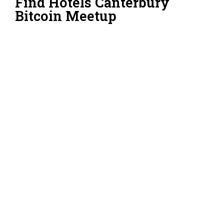
Find Hotels Canterbury
Bitcoin Meetup