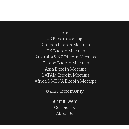
Home
US Bitcoin Meetups
Canada Bitcoin Meetups
UK Bitcoin Meetups
Australia & NZ Bitcoin Meetups
Europe Bitcoin Meetups
Asia Bitcoin Meetups
LATAM Bitcoin Meetups
Africa & MENA Bitcoin Meetups
© 2026 BitcoinOnly
Submit Event
Contact us
About Us