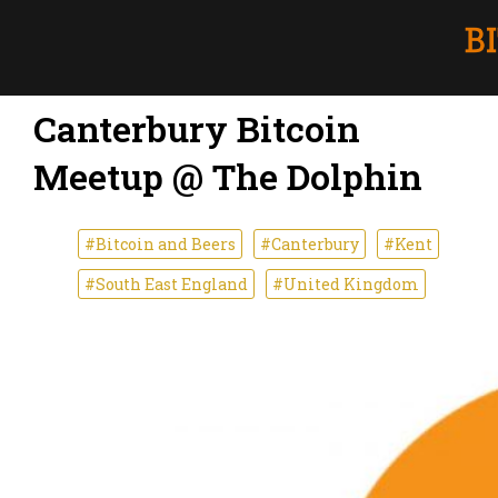
Canterbury Bitcoin
Meetup @ The Dolphin
#Bitcoin and Beers
#Canterbury
#Kent
#South East England
#United Kingdom