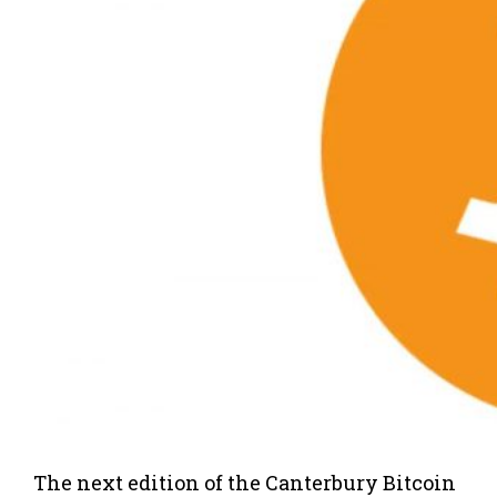
The next edition of the Canterbury Bitcoin