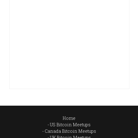
Home
US Bitcoin Meetups
Canada Bitcoin Meetups
UK Bitcoin Meetups