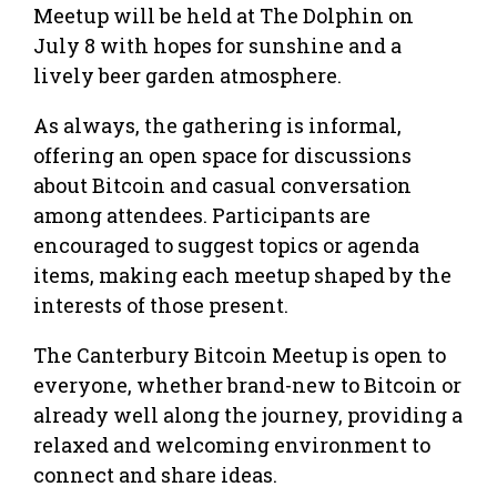
Meetup will be held at The Dolphin on
July 8 with hopes for sunshine and a
lively beer garden atmosphere.
As always, the gathering is informal,
offering an open space for discussions
about Bitcoin and casual conversation
among attendees. Participants are
encouraged to suggest topics or agenda
items, making each meetup shaped by the
interests of those present.
The Canterbury Bitcoin Meetup is open to
everyone, whether brand-new to Bitcoin or
already well along the journey, providing a
relaxed and welcoming environment to
connect and share ideas.