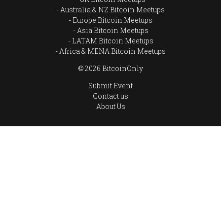
Australia & NZ Bitcoin Meetups
Europe Bitcoin Meetups
Asia Bitcoin Meetups
LATAM Bitcoin Meetups
Africa & MENA Bitcoin Meetups
© 2026 BitcoinOnly
Submit Event
Contact us
About Us