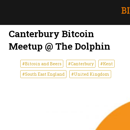
Canterbury Bitcoin
Meetup @ The Dolphin
#Bitcoin and Beers
#Canterbury
#Kent
#South East England
#United Kingdom