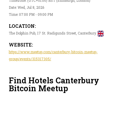
Timezone: (UTC+01:00) BST (Edinburgh, London)
Date: Wed, Jul 8, 2026
Time: 07:00 PM - 09:00 PM
LOCATION:
The Dolphin Pub, 17 St. Radigunds Street, Canterbury
WEBSITE:
https://www.meetup.com/canterbury-bitcoin-meetup-
group/events/315317305/
Find Hotels Canterbury
Bitcoin Meetup