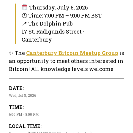
Thursday, July 8, 2026
🕔 Time: 7:00 PM – 9:00 PM BST
📍 The Dolphin Pub
17 St. Radigunds Street ·
Canterbury
✨ The
Canterbury Bitcoin Meetup Group
is
an opportunity to meet others interested in
Bitcoin! All knowledge levels welcome.
DATE:
Wed, Jul 8, 2026
TIME:
6:00 PM - 8:00 PM
LOCAL TIME: