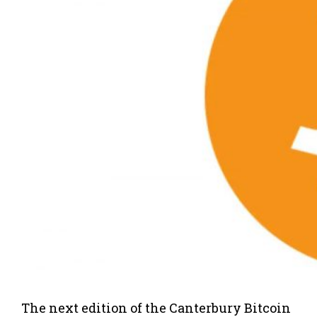
The next edition of the Canterbury Bitcoin