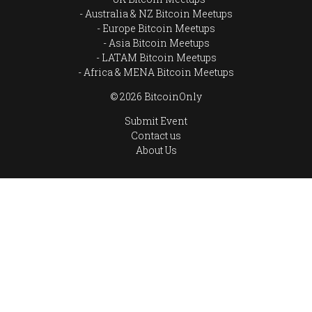
Australia & NZ Bitcoin Meetups
Europe Bitcoin Meetups
Asia Bitcoin Meetups
LATAM Bitcoin Meetups
Africa & MENA Bitcoin Meetups
© 2026 BitcoinOnly
Submit Event
Contact us
About Us