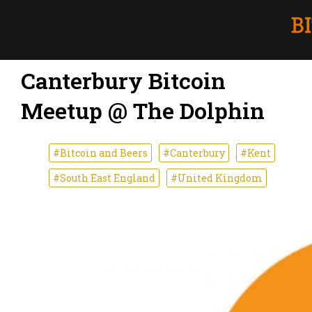
Canterbury Bitcoin
Meetup @ The Dolphin
#Bitcoin and Beers
#Canterbury
#Kent
#South East England
#United Kingdom