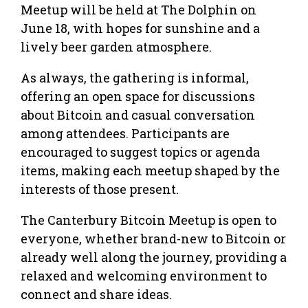
Meetup will be held at The Dolphin on
June 18, with hopes for sunshine and a
lively beer garden atmosphere.
As always, the gathering is informal,
offering an open space for discussions
about Bitcoin and casual conversation
among attendees. Participants are
encouraged to suggest topics or agenda
items, making each meetup shaped by the
interests of those present.
The Canterbury Bitcoin Meetup is open to
everyone, whether brand-new to Bitcoin or
already well along the journey, providing a
relaxed and welcoming environment to
connect and share ideas.