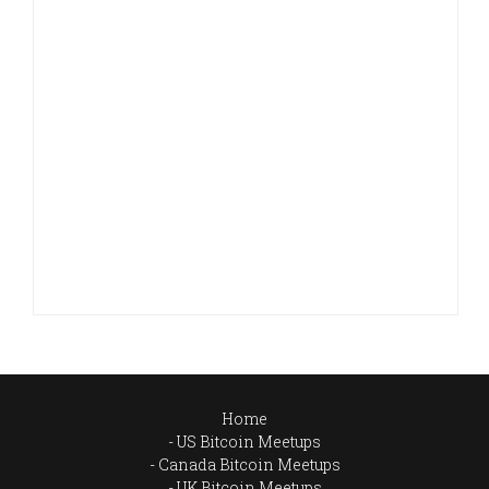
Home
US Bitcoin Meetups
Canada Bitcoin Meetups
UK Bitcoin Meetups