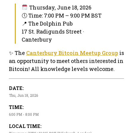
Thursday, June 18, 2026
🕔 Time: 7:00 PM – 9:00 PM BST
📍 The Dolphin Pub
17 St. Radigunds Street ·
Canterbury
✨ The
Canterbury Bitcoin Meetup Group
is
an opportunity to meet others interested in
Bitcoin! All knowledge levels welcome.
DATE:
Thu, Jun 18, 2026
TIME:
6:00 PM - 8:00 PM
LOCAL TIME: