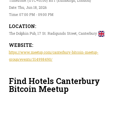
Timezone: (UTC+01:00) BST (Edinburgh, London)
Date: Thu, Jun 18, 2026
Time: 07:00 PM - 09:00 PM
LOCATION:
The Dolphin Pub, 17 St. Radigunds Street, Canterbury
WEBSITE:
https://www.meetup.com/canterbury-bitcoin-meetup-
group/events/314998490/
Find Hotels Canterbury
Bitcoin Meetup