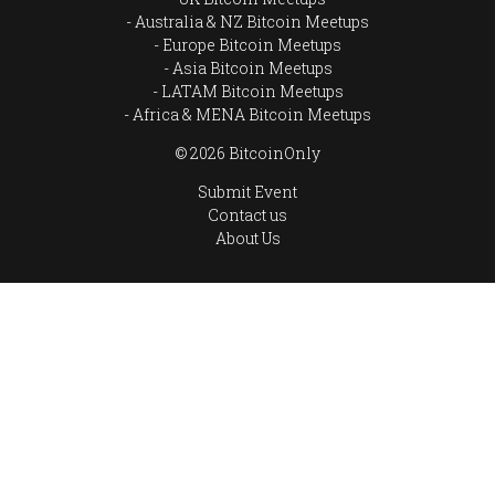
Australia & NZ Bitcoin Meetups
Europe Bitcoin Meetups
Asia Bitcoin Meetups
LATAM Bitcoin Meetups
Africa & MENA Bitcoin Meetups
© 2026 BitcoinOnly
Submit Event
Contact us
About Us