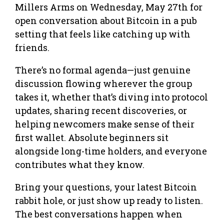
Millers Arms on Wednesday, May 27th for
open conversation about Bitcoin in a pub
setting that feels like catching up with
friends.
There’s no formal agenda—just genuine
discussion flowing wherever the group
takes it, whether that’s diving into protocol
updates, sharing recent discoveries, or
helping newcomers make sense of their
first wallet. Absolute beginners sit
alongside long-time holders, and everyone
contributes what they know.
Bring your questions, your latest Bitcoin
rabbit hole, or just show up ready to listen.
The best conversations happen when