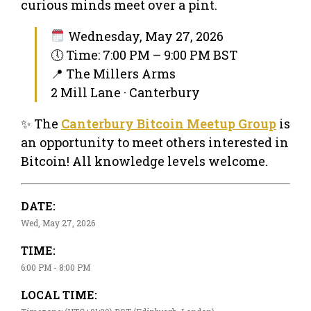
curious minds meet over a pint.
Wednesday, May 27, 2026
🕔 Time: 7:00 PM – 9:00 PM BST
📍 The Millers Arms
2 Mill Lane · Canterbury
✨ The
Canterbury Bitcoin Meetup Group
is
an opportunity to meet others interested in
Bitcoin! All knowledge levels welcome.
DATE:
Wed, May 27, 2026
TIME:
6:00 PM - 8:00 PM
LOCAL TIME: