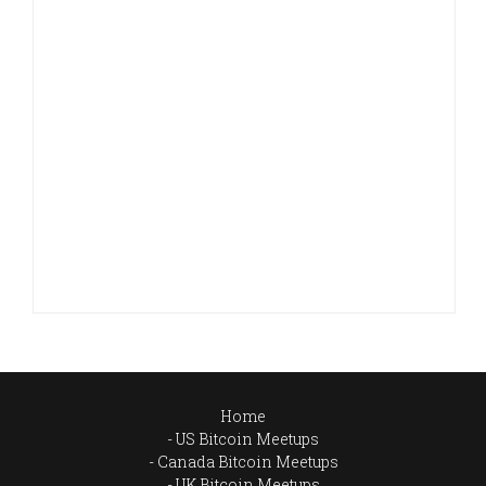
Home
US Bitcoin Meetups
Canada Bitcoin Meetups
UK Bitcoin Meetups