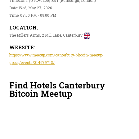
Timezone: (UTC+01:00) BST (Edinburgh, London)
Date: Wed, May 27, 2026
Time: 07:00 PM - 09:00 PM
LOCATION:
The Millers Arms, 2 Mill Lane, Canterbury
WEBSITE:
https://www.meetup.com/canterbury-bitcoin-meetup-
group/events/314679713/
Find Hotels Canterbury
Bitcoin Meetup