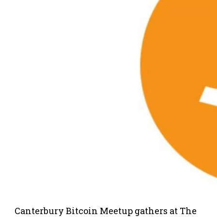
Canterbury Bitcoin Meetup gathers at The