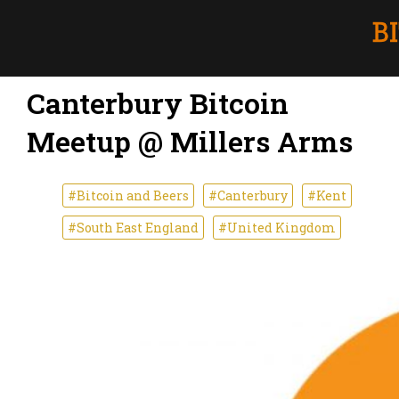
Canterbury Bitcoin
Meetup @ Millers Arms
#Bitcoin and Beers
#Canterbury
#Kent
#South East England
#United Kingdom