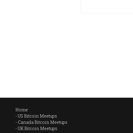
Home
US Bitcoin Meetups
Canada Bitcoin Meetups
UK Bitcoin Meetups