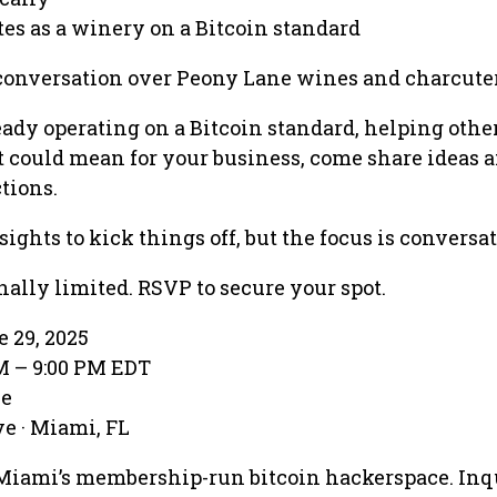
es as a winery on a Bitcoin standard
conversation over Peony Lane wines and charcuter
ady operating on a Bitcoin standard, helping other
t could mean for your business, come share ideas
tions.
sights to kick things off, but the focus is conversat
onally limited. RSVP to secure your spot.
e 29, 2025
PM – 9:00 PM EDT
ve
e · Miami, FL
Miami’s membership-run bitcoin hackerspace. Inq