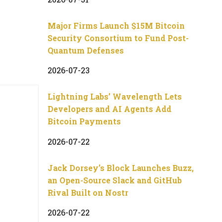
Major Firms Launch $15M Bitcoin
Security Consortium to Fund Post-
Quantum Defenses
2026-07-23
Lightning Labs’ Wavelength Lets
Developers and AI Agents Add
Bitcoin Payments
2026-07-22
Jack Dorsey’s Block Launches Buzz,
an Open-Source Slack and GitHub
Rival Built on Nostr
2026-07-22