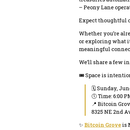
– Peony Lane operat
Expect thoughtful 
Whether you’re alre
or exploring what i
meaningful connec
We’ll share a few in
🎟️ Space is intenti
🗓 Sunday, Jun
🕔 Time: 6:00 
📍 Bitcoin Gro
8325 NE 2nd Av
✨
Bitcoin Grove
is 