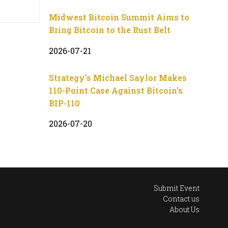
Midwest Bitcoin Summit Aims to
Bring Bitcoin to the Rust Belt
2026-07-21
Strategy’s Michael Saylor Makes
110-Point Case Against Bitcoin’s
BIP-110
2026-07-20
Submit Event
Contact us
About Us