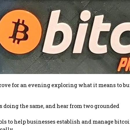
Grove for an evening exploring what it means to bu
s doing the same, and hear from two grounded
ools to help businesses establish and manage bitco
cally