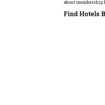
about membership 
Find Hotels 