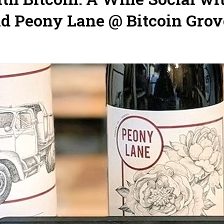
nd Peony Lane @ Bitcoin Grov