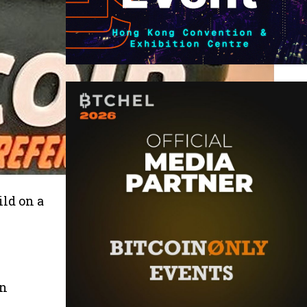
ild on a
in