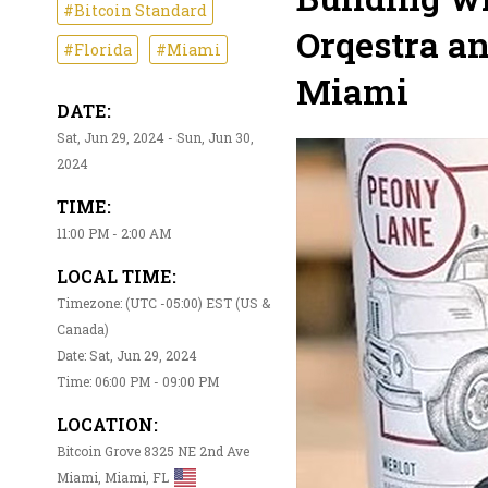
#Bitcoin Standard
Orqestra a
#Florida
#Miami
Miami
DATE:
Sat, Jun 29, 2024 - Sun, Jun 30,
2024
TIME:
11:00 PM - 2:00 AM
LOCAL TIME:
Timezone: (UTC -05:00) EST (US &
Canada)
Date: Sat, Jun 29, 2024
Time: 06:00 PM - 09:00 PM
LOCATION:
Bitcoin Grove 8325 NE 2nd Ave
Miami, Miami, FL