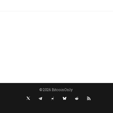
© 2026 BitcoinOnly