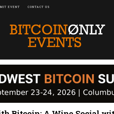
MIT EVENT
CONTACT US
th Bitcoin: A Wine Social wi