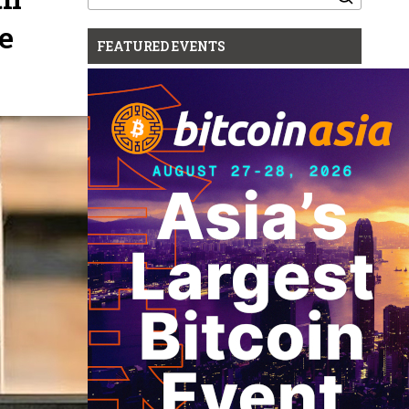
for:
e
FEATURED EVENTS