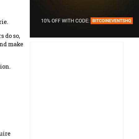
ie.
s do so,
 and make
ion.
uire