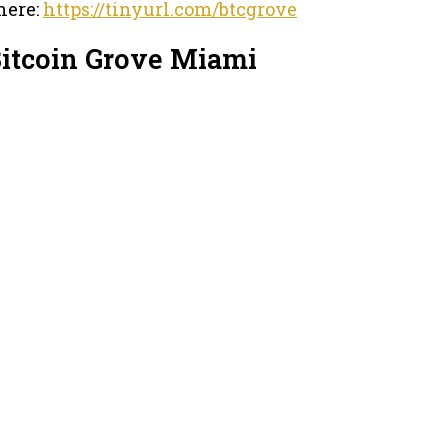
here:
https://tinyurl.com/btcgrove
Bitcoin Grove Miami