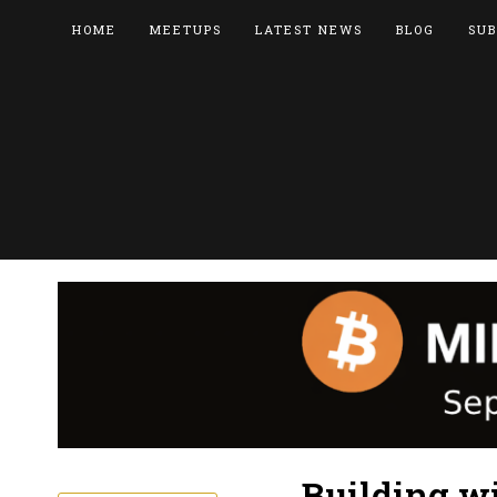
HOME
MEETUPS
LATEST NEWS
BLOG
SUB
Building wi