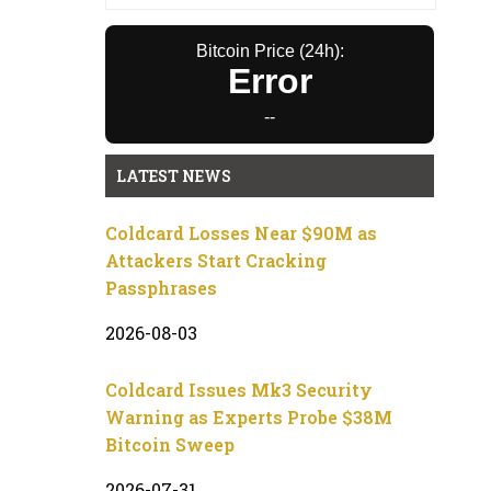
Bitcoin Price (24h):
Error
--
LATEST NEWS
Coldcard Losses Near $90M as
Attackers Start Cracking
Passphrases
2026-08-03
Coldcard Issues Mk3 Security
Warning as Experts Probe $38M
Bitcoin Sweep
2026-07-31