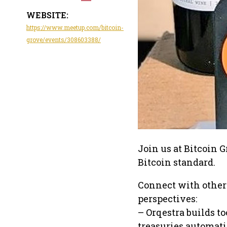
WEBSITE:
https://www.meetup.com/bitcoin-
grove/events/308603388/
Join us at Bitcoin 
Bitcoin standard.
Connect with other
perspectives:
– Orqestra builds t
treasuries automati