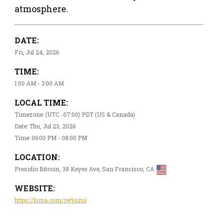
atmosphere.
DATE:
Fri, Jul 24, 2026
TIME:
1:00 AM - 3:00 AM
LOCAL TIME:
Timezone: (UTC -07:00) PDT (US & Canada)
Date: Thu, Jul 23, 2026
Time: 06:00 PM - 08:00 PM
LOCATION:
Presidio Bitcoin, 38 Keyes Ave, San Francisco, CA
WEBSITE:
https://luma.com/rej9nzui