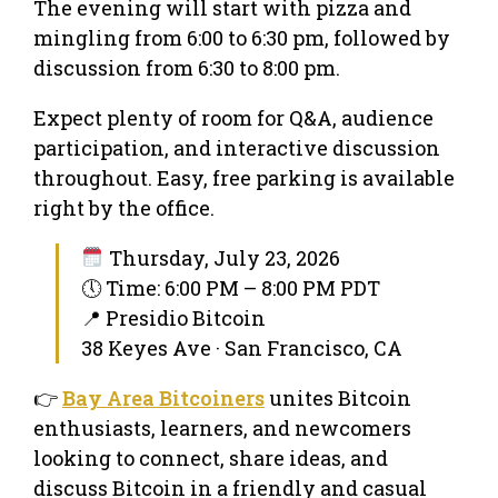
​The evening will start with pizza and
mingling from 6:00 to 6:30 pm, followed by
discussion from 6:30 to 8:00 pm.
​Expect plenty of room for Q&A, audience
participation, and interactive discussion
throughout. Easy, free parking is available
right by the office.
Thursday, July 23, 2026
🕔 Time: 6:00 PM – 8:00 PM PDT
📍 Presidio Bitcoin
38 Keyes Ave · San Francisco, CA
👉
Bay Area Bitcoiners
unites Bitcoin
enthusiasts, learners, and newcomers
looking to connect, share ideas, and
discuss Bitcoin in a friendly and casual