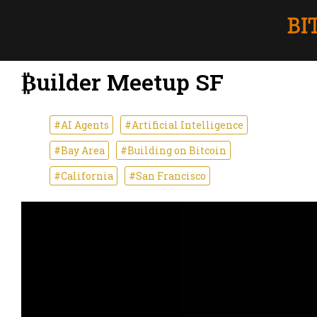
₿uilder Meetup SF
#AI Agents
#Artificial Intelligence
#Bay Area
#Building on Bitcoin
#California
#San Francisco