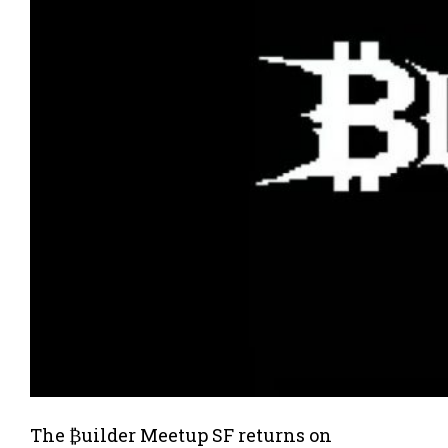
The ₿uilder Meetup SF returns on