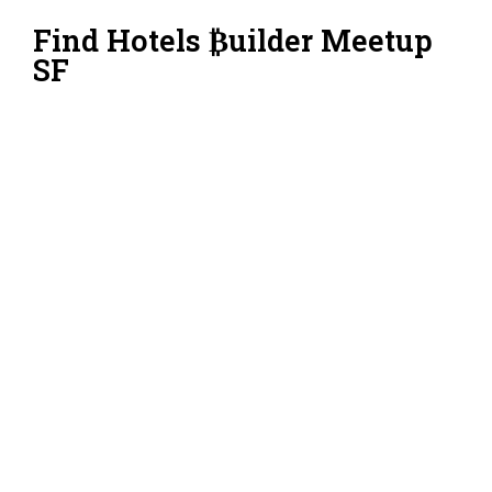
Find Hotels ₿uilder Meetup
SF