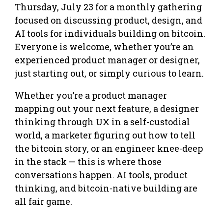
Thursday, July 23 for a monthly gathering
focused on discussing product, design, and
AI tools for individuals building on bitcoin.
Everyone is welcome, whether you’re an
experienced product manager or designer,
just starting out, or simply curious to learn.
Whether you’re a product manager
mapping out your next feature, a designer
thinking through UX in a self-custodial
world, a marketer figuring out how to tell
the bitcoin story, or an engineer knee-deep
in the stack — this is where those
conversations happen. AI tools, product
thinking, and bitcoin-native building are
all fair game.