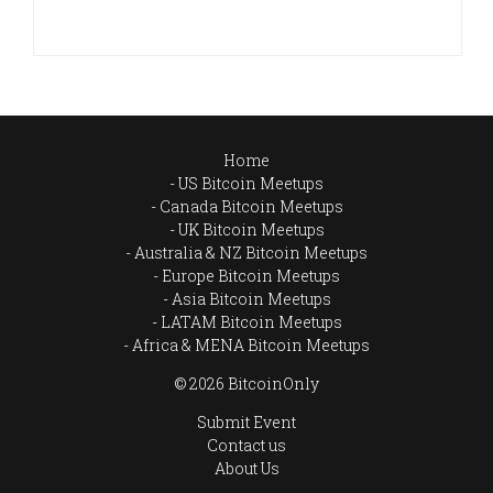
Home
US Bitcoin Meetups
Canada Bitcoin Meetups
UK Bitcoin Meetups
Australia & NZ Bitcoin Meetups
Europe Bitcoin Meetups
Asia Bitcoin Meetups
LATAM Bitcoin Meetups
Africa & MENA Bitcoin Meetups
© 2026 BitcoinOnly
Submit Event
Contact us
About Us