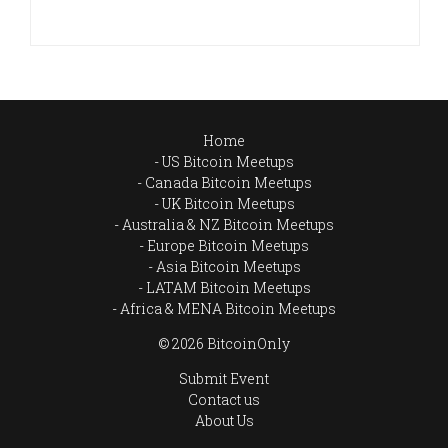
Home
US Bitcoin Meetups
Canada Bitcoin Meetups
UK Bitcoin Meetups
Australia & NZ Bitcoin Meetups
Europe Bitcoin Meetups
Asia Bitcoin Meetups
LATAM Bitcoin Meetups
Africa & MENA Bitcoin Meetups
© 2026 BitcoinOnly
Submit Event
Contact us
About Us