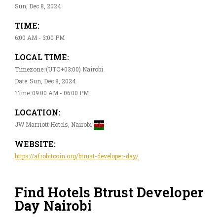
Sun, Dec 8, 2024
TIME:
6:00 AM - 3:00 PM
LOCAL TIME:
Timezone: (UTC+03:00) Nairobi
Date: Sun, Dec 8, 2024
Time: 09:00 AM - 06:00 PM
LOCATION:
JW Marriott Hotels, Nairobi
WEBSITE:
https://afrobitcoin.org/btrust-developer-day/
Find Hotels Btrust Developer
Day Nairobi