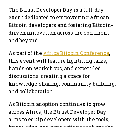
The Btrust Developer Day is a full-day
event dedicated to empowering African
Bitcoin developers and fostering Bitcoin-
driven innovation across the continent
and beyond.
As part of the
Africa Bitcoin Conference
,
this event will feature lightning talks,
hands-on workshops, and expert-led
discussions, creating a space for
knowledge-sharing, community building,
and collaboration.
As Bitcoin adoption continues to grow
across Africa, the Btrust Developer Day
aims to equip developers with the tools,
knowledge, and connections to shape the