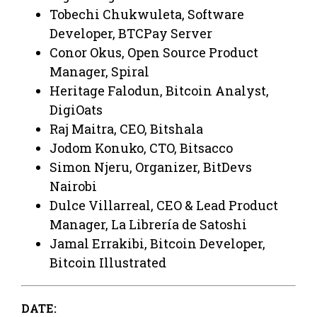
Tobechi Chukwuleta, Software
Developer, BTCPay Server
Conor Okus, Open Source Product
Manager, Spiral
Heritage Falodun, Bitcoin Analyst,
DigiOats
Raj Maitra, CEO, Bitshala
Jodom Konuko, CTO, Bitsacco
Simon Njeru, Organizer, BitDevs
Nairobi
Dulce Villarreal, CEO & Lead Product
Manager, La Librería de Satoshi
Jamal Errakibi, Bitcoin Developer,
Bitcoin Illustrated
DATE: