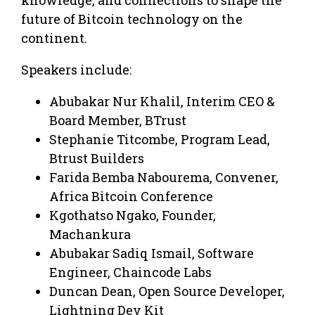
future of Bitcoin technology on the
continent.
Speakers include:
Abubakar Nur Khalil, Interim CEO &
Board Member, BTrust
Stephanie Titcombe, Program Lead,
Btrust Builders
Farida Bemba Nabourema, Convener,
Africa Bitcoin Conference
Kgothatso Ngako, Founder,
Machankura
Abubakar Sadiq Ismail, Software
Engineer, Chaincode Labs
Duncan Dean, Open Source Developer,
Lightning Dev Kit