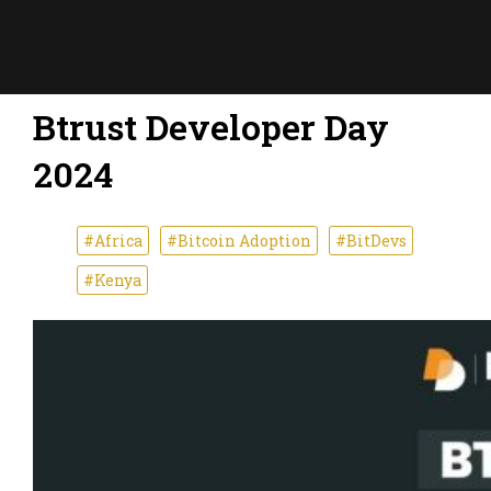
Btrust Developer Day
2024
#Africa
#Bitcoin Adoption
#BitDevs
#Kenya