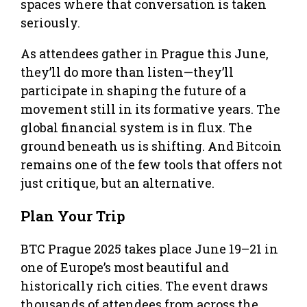
spaces where that conversation is taken
seriously.
As attendees gather in Prague this June,
they’ll do more than listen—they’ll
participate in shaping the future of a
movement still in its formative years. The
global financial system is in flux. The
ground beneath us is shifting. And Bitcoin
remains one of the few tools that offers not
just critique, but an alternative.
Plan Your Trip
BTC Prague 2025 takes place June 19–21 in
one of Europe’s most beautiful and
historically rich cities. The event draws
thousands of attendees from across the