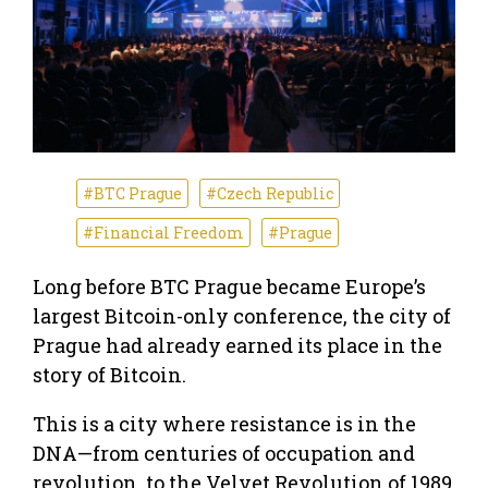
#BTC Prague
#Czech Republic
#Financial Freedom
#Prague
Long before BTC Prague became Europe’s
largest Bitcoin-only conference, the city of
Prague had already earned its place in the
story of Bitcoin.
This is a city where resistance is in the
DNA—from centuries of occupation and
revolution, to the Velvet Revolution of 1989