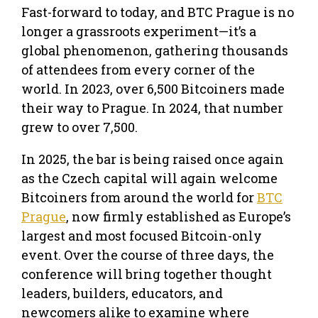
Fast-forward to today, and BTC Prague is no
longer a grassroots experiment—it’s a
global phenomenon, gathering thousands
of attendees from every corner of the
world. In 2023, over 6,500 Bitcoiners made
their way to Prague. In 2024, that number
grew to over 7,500.
In 2025, the bar is being raised once again
as the Czech capital will again welcome
Bitcoiners from around the world for
BTC
Prague
, now firmly established as Europe’s
largest and most focused Bitcoin-only
event. Over the course of three days, the
conference will bring together thought
leaders, builders, educators, and
newcomers alike to examine where