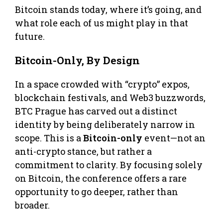
Bitcoin stands today, where it’s going, and
what role each of us might play in that
future.
Bitcoin-Only, By Design
In a space crowded with “crypto” expos,
blockchain festivals, and Web3 buzzwords,
BTC Prague has carved out a distinct
identity by being deliberately narrow in
scope. This is a
Bitcoin-only
event—not an
anti-crypto stance, but rather a
commitment to clarity. By focusing solely
on Bitcoin, the conference offers a rare
opportunity to go deeper, rather than
broader.