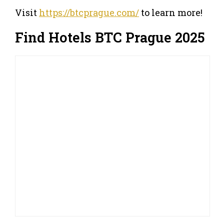
Visit
https://btcprague.com/
to learn more!
Find Hotels BTC Prague 2025