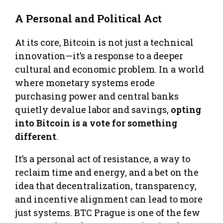
A Personal and Political Act
At its core, Bitcoin is not just a technical
innovation—it’s a response to a deeper
cultural and economic problem. In a world
where monetary systems erode
purchasing power and central banks
quietly devalue labor and savings,
opting
into Bitcoin is a vote for something
different
.
It’s a personal act of resistance, a way to
reclaim time and energy, and a bet on the
idea that decentralization, transparency,
and incentive alignment can lead to more
just systems. BTC Prague is one of the few