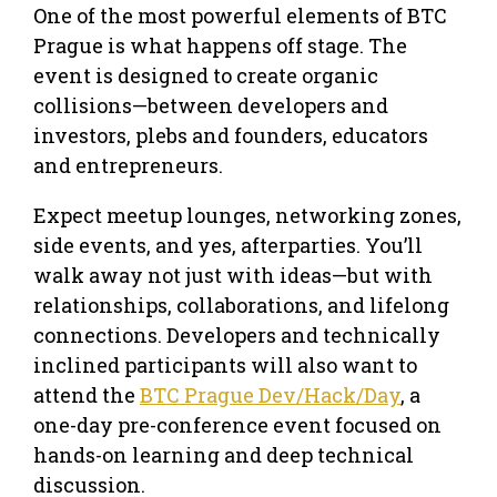
One of the most powerful elements of BTC
Prague is what happens off stage. The
event is designed to create organic
collisions—between developers and
investors, plebs and founders, educators
and entrepreneurs.
Expect meetup lounges, networking zones,
side events, and yes, afterparties. You’ll
walk away not just with ideas—but with
relationships, collaborations, and lifelong
connections. Developers and technically
inclined participants will also want to
attend the
BTC Prague Dev/Hack/Day
, a
one-day pre-conference event focused on
hands-on learning and deep technical
discussion.