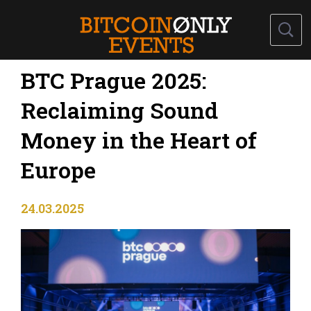
BTC Prague 2025:
Reclaiming Sound
Money in the Heart of
Europe
24.03.2025