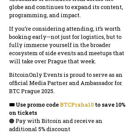
globe and continues to expand its content,
programming, and impact.
If you’re considering attending, it’s worth
booking early—not just for logistics, but to
fully immerse yourself in the broader
ecosystem of side events and meetups that
will take over Prague that week.
BitcoinOnly Events is proud to serve as an
official Media Partner and Ambassador for
BTC Prague 2025.
🎟️ Use promo code
BTCPraha10
to save 10%
on tickets
🟠 Pay with Bitcoin and receive an
additional 5% discount