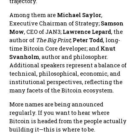
trajectory.
Among them are
Michael Saylor
,
Executive Chairman of Strategy;
Samson
Mow
, CEO of JAN3;
Lawrence Lepard
, the
author of
The Big Print
;
Peter Todd
, long-
time Bitcoin Core developer; and
Knut
Svanholm
, author and philosopher.
Additional speakers represent a balance of
technical, philosophical, economic, and
institutional perspectives, reflecting the
many facets of the Bitcoin ecosystem.
More names are being announced
regularly. If you want to hear where
Bitcoin is headed from the people actually
building it—this is where to be.