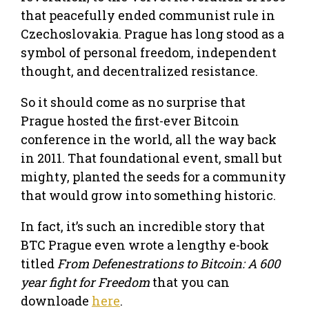
that peacefully ended communist rule in
Czechoslovakia. Prague has long stood as a
symbol of personal freedom, independent
thought, and decentralized resistance.
So it should come as no surprise that
Prague hosted the first-ever Bitcoin
conference in the world, all the way back
in 2011. That foundational event, small but
mighty, planted the seeds for a community
that would grow into something historic.
In fact, it’s such an incredible story that
BTC Prague even wrote a lengthy e-book
titled
From Defenestrations to Bitcoin: A 600
year fight for Freedom
that you can
downloade
here
.