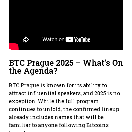
BTC Prague 2025 – What’s On
the Agenda?
BTC Prague is known for its ability to
attract influential speakers, and 2025 is no
exception. While the full program
continues to unfold, the confirmed lineup
already includes names that will be
familiar to anyone following Bitcoin’s