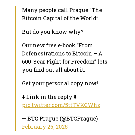
Many people call Prague “The
Bitcoin Capital of the World”.
But do you know why?
Our new free e-book “From
Defenestrations to Bitcoin – A
600-Year Fight for Freedom” lets
you find out all about it.
Get your personal copy now!
⬇️ Link in the reply ⬇️
pic.twitter.com/5ttTVKCWhz
— BTC Prague (@BTCPrague)
February 26, 2025