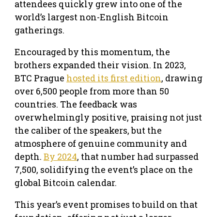
attendees quickly grew into one of the
world’s largest non-English Bitcoin
gatherings.
Encouraged by this momentum, the
brothers expanded their vision. In 2023,
BTC Prague
hosted its first edition
, drawing
over 6,500 people from more than 50
countries. The feedback was
overwhelmingly positive, praising not just
the caliber of the speakers, but the
atmosphere of genuine community and
depth.
By 2024
, that number had surpassed
7,500, solidifying the event’s place on the
global Bitcoin calendar.
This year’s event promises to build on that