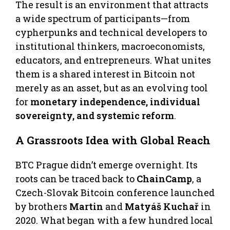
The result is an environment that attracts
a wide spectrum of participants—from
cypherpunks and technical developers to
institutional thinkers, macroeconomists,
educators, and entrepreneurs. What unites
them is a shared interest in Bitcoin not
merely as an asset, but as an evolving tool
for
monetary independence, individual
sovereignty, and systemic reform
.
A Grassroots Idea with Global Reach
BTC Prague didn’t emerge overnight. Its
roots can be traced back to
ChainCamp
, a
Czech-Slovak Bitcoin conference launched
by brothers
Martin
and
Matyáš Kuchař
in
2020. What began with a few hundred local