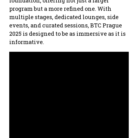
foundation, offering not just a larger
program but a more refined one. With
multiple stages, dedicated lounges, side
events, and curated sessions, BTC Prague
2025 is designed to be as immersive as it is
informative.