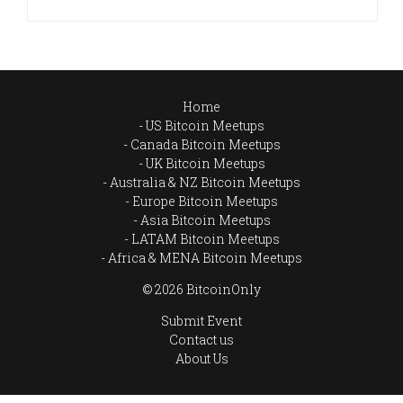
Home
US Bitcoin Meetups
Canada Bitcoin Meetups
UK Bitcoin Meetups
Australia & NZ Bitcoin Meetups
Europe Bitcoin Meetups
Asia Bitcoin Meetups
LATAM Bitcoin Meetups
Africa & MENA Bitcoin Meetups
© 2026 BitcoinOnly
Submit Event
Contact us
About Us