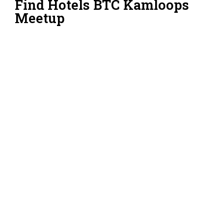
Find Hotels BTC Kamloops
Meetup