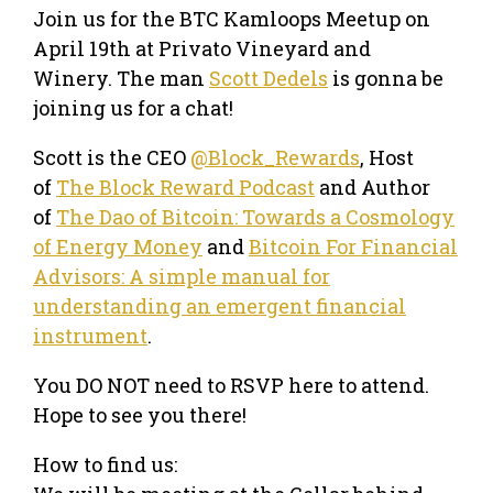
​Join us for the BTC Kamloops Meetup on
April 19th at Privato Vineyard and
Winery. The man
Scott Dedels
is gonna be
joining us for a chat!
Scott is the CEO
@Block_Rewards
, Host
of
The Block Reward Podcast
and Author
of
The Dao of Bitcoin: Towards a Cosmology
of Energy Money
and
Bitcoin For Financial
Advisors: A simple manual for
understanding an emergent financial
instrument
.
You DO NOT need to RSVP here to attend.
Hope to see you there!
How to find us: