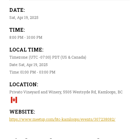
DATE:
Sat, Apr 19, 2025
TIME:
8:00 PM - 10:00 PM
LOCAL TIME:
Timezone: (UTC -07:00) PDT (US & Canada)
Date: Sat, Apr 19, 2025
Time: 01:00 PM - 03:00 PM
LOCATION:
Privato Vineyard and Winery, 5505 Westsyde Rd, Kamloops, BC
WEBSITE:
https://www.meetup.com/btc-kamloops/events/307238082/