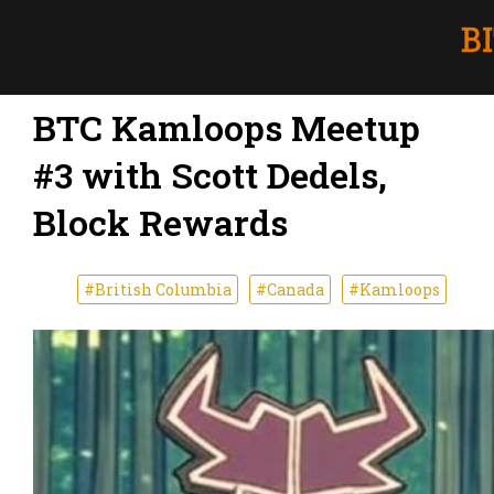
BTC Kamloops Meetup
#3 with Scott Dedels,
Block Rewards
#British Columbia
#Canada
#Kamloops