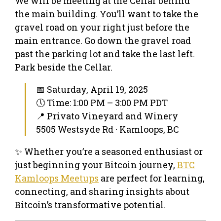
We will be meeting at the Cellar behind
the main building. You’ll want to take the
gravel road on your right just before the
main entrance. Go down the gravel road
past the parking lot and take the last left.
Park beside the Cellar.
📅 Saturday, April 19, 2025
🕔 Time: 1:00 PM – 3:00 PM PDT
📍 Privato Vineyard and Winery
5505 Westsyde Rd · Kamloops, BC
✨ Whether you’re a seasoned enthusiast or
just beginning your Bitcoin journey,
BTC
Kamloops Meetups
are perfect for learning,
connecting, and sharing insights about
Bitcoin’s transformative potential.