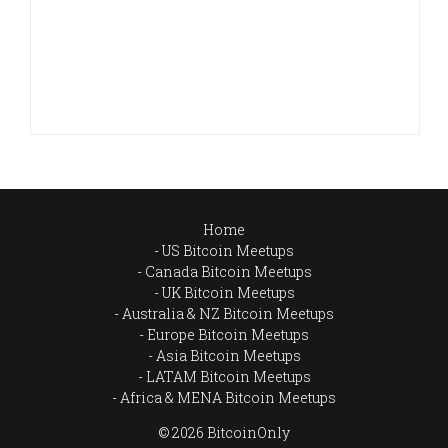
Home
US Bitcoin Meetups
Canada Bitcoin Meetups
UK Bitcoin Meetups
Australia & NZ Bitcoin Meetups
Europe Bitcoin Meetups
Asia Bitcoin Meetups
LATAM Bitcoin Meetups
Africa & MENA Bitcoin Meetups
© 2026 BitcoinOnly