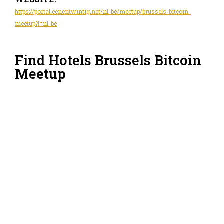
https://portal.eenentwintig.net/nl-be/meetup/brussels-bitcoin-
meetup?l=nl-be
Find Hotels Brussels Bitcoin
Meetup