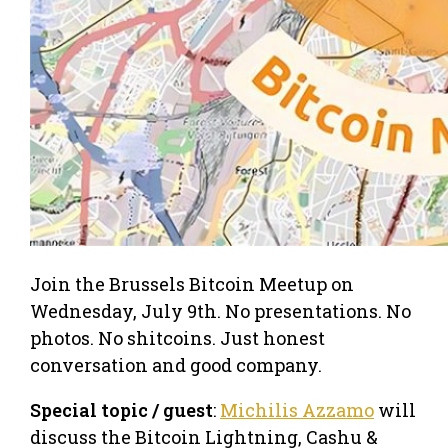
Join the Brussels Bitcoin Meetup on
Wednesday, July 9th. No presentations. No
photos. No shitcoins. Just honest
conversation and good company.
Special topic / guest
:
Michilis Azzamo
will
discuss the Bitcoin Lightning, Cashu &