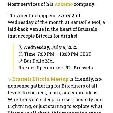
Nostr services of his
Azzamo
company.
This meetup happens every 2nd
Wednesday of the month at Bar Dolle Mol, a
laid-back venue in the heart of Brussels
that accepts Bitcoin for drinks!
🗓 Wednesday, July 9, 2025
🕔 Time: 7:00 PM – 10:00 PM CEST
📍 Bar Dolle Mol
Rue des Eperonniers 52 · Brussels
✨
Brussels Bitcoin Meetup
is friendly, no-
nonsense gathering for Bitcoiners of all
levels to connect, learn, and share ideas.
Whether you’re deep into self-custody and
Lightning, or just starting to explore what
Bitcoin is all about, this meetup is a space