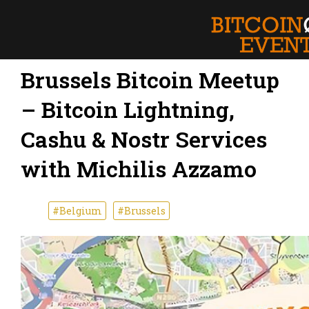
Brussels Bitcoin Meetup
– Bitcoin Lightning,
Cashu & Nostr Services
with Michilis Azzamo
#Belgium
#Brussels