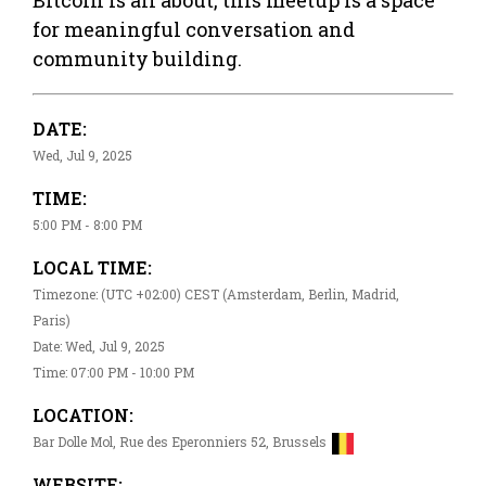
for meaningful conversation and
community building.
DATE:
Wed, Jul 9, 2025
TIME:
5:00 PM - 8:00 PM
LOCAL TIME:
Timezone: (UTC +02:00) CEST (Amsterdam, Berlin, Madrid,
Paris)
Date: Wed, Jul 9, 2025
Time: 07:00 PM - 10:00 PM
LOCATION:
Bar Dolle Mol, Rue des Eperonniers 52, Brussels
WEBSITE: