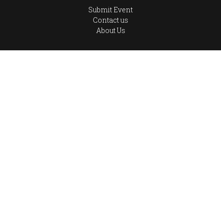
Submit Event
Contact us
About Us